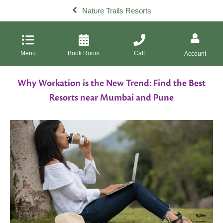
Nature Trails Resorts
Menu
Book Room
Call
Account
Why Workation is the New Trend: Find the Best
Resorts near Mumbai and Pune