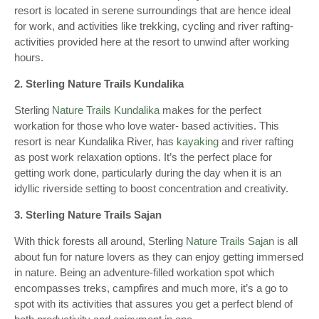
resort is located in serene surroundings that are hence ideal
for work, and activities like trekking, cycling and river rafting-
activities provided here at the resort to unwind after working
hours.
2. Sterling Nature Trails Kundalika
Sterling
Nature Trails Kundalika
makes for the perfect
workation for those who love water- based activities. This
resort is near Kundalika River, has
kayaking
and river rafting
as post work relaxation options. It’s the perfect place for
getting work done, particularly during the day when it is an
idyllic riverside setting to boost concentration and creativity.
3. Sterling Nature Trails Sajan
With thick forests all around, Sterling
Nature Trails Sajan
is all
about fun for nature lovers as they can enjoy getting immersed
in nature. Being an adventure-filled workation spot which
encompasses treks, campfires and much more, it’s a go to
spot with its activities that assures you get a perfect blend of