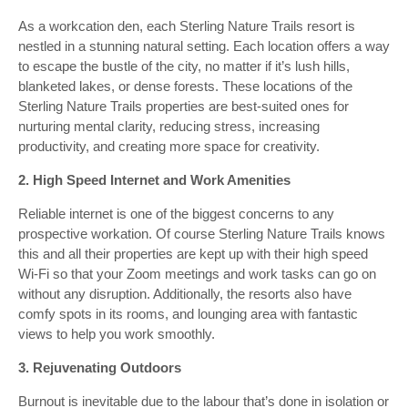
As a workcation den, each Sterling Nature Trails resort is
nestled in a stunning natural setting. Each location offers a way
to escape the bustle of the city, no matter if it’s lush hills,
blanketed lakes, or dense forests. These locations of the
Sterling Nature Trails properties are best-suited ones for
nurturing mental clarity, reducing stress, increasing
productivity, and creating more space for creativity.
2. High Speed Internet and Work Amenities
Reliable internet is one of the biggest concerns to any
prospective workation. Of course Sterling Nature Trails knows
this and all their properties are kept up with their high speed
Wi-Fi so that your Zoom meetings and work tasks can go on
without any disruption. Additionally, the resorts also have
comfy spots in its rooms, and lounging area with fantastic
views to help you work smoothly.
3. Rejuvenating Outdoors
Burnout is inevitable due to the labour that’s done in isolation or