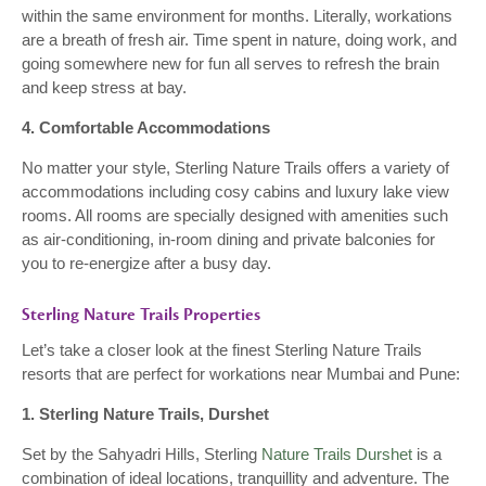
within the same environment for months. Literally, workations
are a breath of fresh air. Time spent in nature, doing work, and
going somewhere new for fun all serves to refresh the brain
and keep stress at bay.
4. Comfortable Accommodations
No matter your style, Sterling Nature Trails offers a variety of
accommodations including cosy cabins and luxury lake view
rooms. All rooms are specially designed with amenities such
as air-conditioning, in-room dining and private balconies for
you to re-energize after a busy day.
Sterling Nature Trails Properties
Let’s take a closer look at the finest Sterling Nature Trails
resorts that are perfect for workations near Mumbai and Pune:
1. Sterling Nature Trails, Durshet
Set by the Sahyadri Hills, Sterling
Nature Trails Durshet
is a
combination of ideal locations, tranquillity and adventure. The