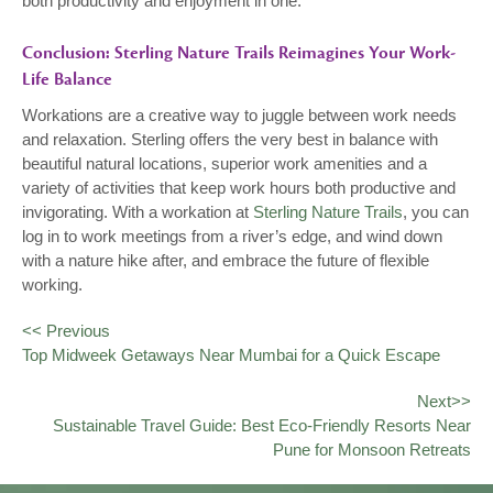
both productivity and enjoyment in one.
Conclusion: Sterling Nature Trails Reimagines Your Work-
Life Balance
Workations are a creative way to juggle between work needs
and relaxation. Sterling offers the very best in balance with
beautiful natural locations, superior work amenities and a
variety of activities that keep work hours both productive and
invigorating. With a workation at
Sterling Nature Trails
, you can
log in to work meetings from a river’s edge, and wind down
with a nature hike after, and embrace the future of flexible
working.
<< Previous
Top Midweek Getaways Near Mumbai for a Quick Escape
Next>>
Sustainable Travel Guide: Best Eco-Friendly Resorts Near
Pune for Monsoon Retreats