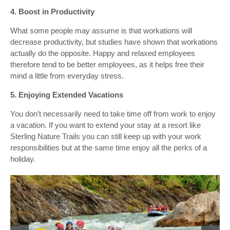
4. Boost in Productivity
What some people may assume is that workations will
decrease productivity, but studies have shown that workations
actually do the opposite. Happy and relaxed employees
therefore tend to be better employees, as it helps free their
mind a little from everyday stress.
5. Enjoying Extended Vacations
You don’t necessarily need to take time off from work to enjoy
a vacation. If you want to extend your stay at a resort like
Sterling Nature Trails you can still keep up with your work
responsibilities but at the same time enjoy all the perks of a
holiday.