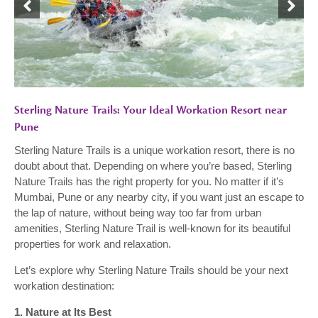
Sterling Nature Trails: Your Ideal Workation Resort near
Pune
Sterling Nature Trails is a unique workation resort, there is no
doubt about that. Depending on where you’re based, Sterling
Nature Trails has the right property for you. No matter if it’s
Mumbai, Pune or any nearby city, if you want just an escape to
the lap of nature, without being way too far from urban
amenities, Sterling Nature Trail is well-known for its beautiful
properties for work and relaxation.
Let’s explore why Sterling Nature Trails should be your next
workation destination:
1. Nature at Its Best