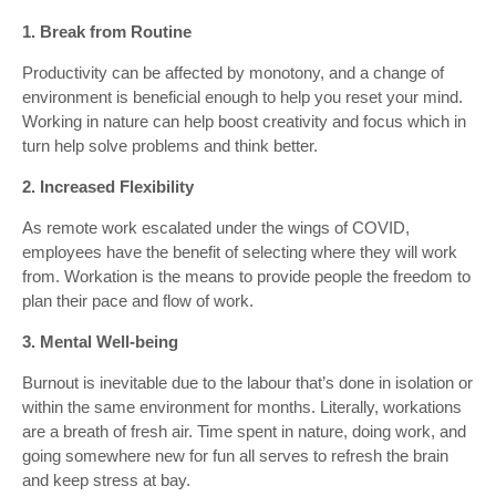
1. Break from Routine
Productivity can be affected by monotony, and a change of
environment is beneficial enough to help you reset your mind.
Working in nature can help boost creativity and focus which in
turn help solve problems and think better.
2. Increased Flexibility
As remote work escalated under the wings of COVID,
employees have the benefit of selecting where they will work
from. Workation is the means to provide people the freedom to
plan their pace and flow of work.
3. Mental Well-being
Burnout is inevitable due to the labour that’s done in isolation or
within the same environment for months. Literally, workations
are a breath of fresh air. Time spent in nature, doing work, and
going somewhere new for fun all serves to refresh the brain
and keep stress at bay.