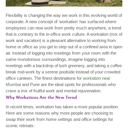
Flexibility is changing the way we work in this evolving world of
corporate. A new concept of 'workation' has surfaced where
employees can now work from pretty much anywhere, a trend
that is contrary to the in-office work culture. A workation (mix of
work and vacation) is a pleasant alternative to working from
home or office as you get to step out of a confined area in open
air. Instead of logging into meetings from your room with the
same monotonous surroundings, imagine logging into
meetings with a backdrop of lush greenery, and taking a coffee
break mid-work by a serene poolside instead of your crowded
office canteen. The finest destinations for
workation near
Mumbai
and Pune are the ideal spots for professionals who
crave a mix of fruitful work and mental rejuvenation.
Why Workations Are the New Trend
In recent times, workation has taken a more popular position.
Here are some reasons why more people are choosing to
swap their work from home settings and office settings for
scenic retreats: