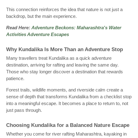
This connection reinforces the idea that nature is not just a
backdrop, but the main experience.
Read Here:
Adventure Beckons: Maharashtra's Water
Activities Adventure Escapes
Why Kundalika Is More Than an Adventure Stop
Many travellers treat Kundalika as a quick adventure
destination, arriving for rafting and leaving the same day.
Those who stay longer discover a destination that rewards
patience.
Forest trails, wildlife moments, and riverside calm create a
sense of depth that transforms Kundalika from a checklist stop
into a meaningful escape. It becomes a place to return to, not
just pass through.
Choosing Kundalika for a Balanced Nature Escape
Whether you come for river rafting Maharashtra, kayaking in