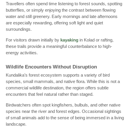
Travellers often spend time listening to forest sounds, spotting
butterflies, or simply enjoying the contrast between flowing
water and still greenery. Early mornings and late afternoons
are especially rewarding, offering soft light and quiet
surroundings.
For visitors drawn initially by
kayaking
in Kolad or rafting,
these trails provide a meaningful counterbalance to high-
energy activities.
Wildlife Encounters Without Disruption
Kundalika’s forest ecosystem supports a variety of bird
species, small mammals, and native flora. While this is not a
commercial wildlife destination, the region offers subtle
encounters that feel natural rather than staged.
Birdwatchers often spot kingfishers, bulbuls, and other native
species near the river and forest edges. Occasional sightings
of small animals add to the sense of being immersed in a living
landscape.