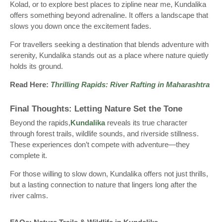
Kolad, or to explore best places to zipline near me, Kundalika
offers something beyond adrenaline. It offers a landscape that
slows you down once the excitement fades.
For travellers seeking a destination that blends adventure with
serenity, Kundalika stands out as a place where nature quietly
holds its ground.
Read Here:
Thrilling Rapids: River Rafting in Maharashtra
Final Thoughts: Letting Nature Set the Tone
Beyond the rapids,
Kundalika
reveals its true character
through forest trails, wildlife sounds, and riverside stillness.
These experiences don’t compete with adventure—they
complete it.
For those willing to slow down, Kundalika offers not just thrills,
but a lasting connection to nature that lingers long after the
river calms.