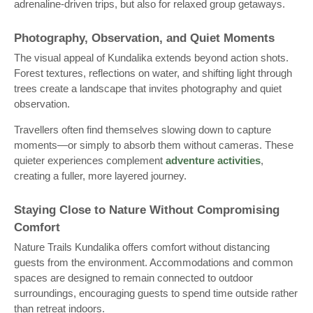
adrenaline-driven trips, but also for relaxed group getaways.
Photography, Observation, and Quiet Moments
The visual appeal of Kundalika extends beyond action shots.
Forest textures, reflections on water, and shifting light through
trees create a landscape that invites photography and quiet
observation.
Travellers often find themselves slowing down to capture
moments—or simply to absorb them without cameras. These
quieter experiences complement
adventure activities
,
creating a fuller, more layered journey.
Staying Close to Nature Without Compromising
Comfort
Nature Trails Kundalika offers comfort without distancing
guests from the environment. Accommodations and common
spaces are designed to remain connected to outdoor
surroundings, encouraging guests to spend time outside rather
than retreat indoors.