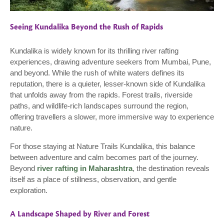
Seeing Kundalika Beyond the Rush of Rapids
Kundalika is widely known for its thrilling river rafting
experiences, drawing adventure seekers from Mumbai, Pune,
and beyond. While the rush of white waters defines its
reputation, there is a quieter, lesser-known side of Kundalika
that unfolds away from the rapids. Forest trails, riverside
paths, and wildlife-rich landscapes surround the region,
offering travellers a slower, more immersive way to experience
nature.
For those staying at Nature Trails Kundalika, this balance
between adventure and calm becomes part of the journey.
Beyond
river rafting in Maharashtra
, the destination reveals
itself as a place of stillness, observation, and gentle
exploration.
A Landscape Shaped by River and Forest