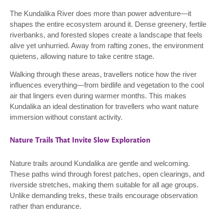
The Kundalika River does more than power adventure—it
shapes the entire ecosystem around it. Dense greenery, fertile
riverbanks, and forested slopes create a landscape that feels
alive yet unhurried. Away from rafting zones, the environment
quietens, allowing nature to take centre stage.
Walking through these areas, travellers notice how the river
influences everything—from birdlife and vegetation to the cool
air that lingers even during warmer months. This makes
Kundalika an ideal destination for travellers who want nature
immersion without constant activity.
Nature Trails That Invite Slow Exploration
Nature trails around Kundalika are gentle and welcoming.
These paths wind through forest patches, open clearings, and
riverside stretches, making them suitable for all age groups.
Unlike demanding treks, these trails encourage observation
rather than endurance.