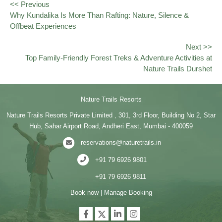
<< Previous
Why Kundalika Is More Than Rafting: Nature, Silence &
Offbeat Experiences
Next >>
Top Family-Friendly Forest Treks & Adventure Activities at
Nature Trails Durshet
Nature Trails Resorts
Nature Trails Resorts Private Limited , 301, 3rd Floor, Building No 2, Star
Hub, Sahar Airport Road, Andheri East, Mumbai - 400059
reservations@naturetrails.in
+91 79 6926 9801
+91 79 6926 9811
Book now
|
Manage Booking