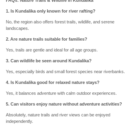
FAQs: Nature Trails & Wildlife in Kundalika
1. Is Kundalika only known for river rafting?
No, the region also offers forest trails, wildlife, and serene
landscapes.
2. Are nature trails suitable for families?
Yes, trails are gentle and ideal for all age groups.
3. Can wildlife be seen around Kundalika?
Yes, especially birds and small forest species near riverbanks.
4. Is Kundalika good for relaxed nature stays?
Yes, it balances adventure with calm outdoor experiences.
5. Can visitors enjoy nature without adventure activities?
Absolutely, nature trails and river views can be enjoyed
independently.