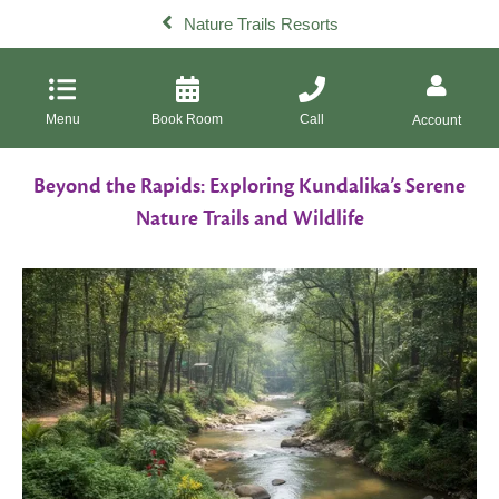
Nature Trails Resorts
Menu
Book Room
Call
Account
Beyond the Rapids: Exploring Kundalika’s Serene
Nature Trails and Wildlife