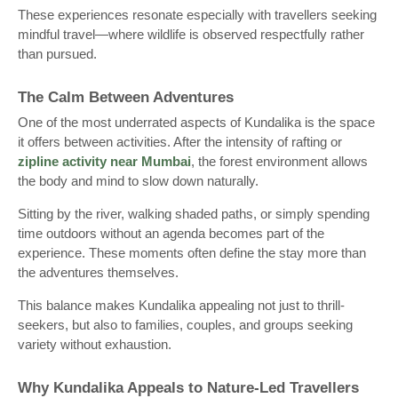
These experiences resonate especially with travellers seeking
mindful travel—where wildlife is observed respectfully rather
than pursued.
The Calm Between Adventures
One of the most underrated aspects of Kundalika is the space
it offers between activities. After the intensity of rafting or
zipline activity near Mumbai
, the forest environment allows
the body and mind to slow down naturally.
Sitting by the river, walking shaded paths, or simply spending
time outdoors without an agenda becomes part of the
experience. These moments often define the stay more than
the adventures themselves.
This balance makes Kundalika appealing not just to thrill-
seekers, but also to families, couples, and groups seeking
variety without exhaustion.
Why Kundalika Appeals to Nature-Led Travellers