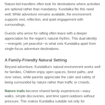
Nature-led travellers often look for destinations where activities
are optional rather than mandatory. Kundalika fits this need
well. While adventure remains available, the environment
supports rest, reflection, and quiet engagement with
surroundings.
Guests who arrive for rafting often leave with a deeper
appreciation for the region’s natural rhythm. This dual identity
—energetic yet peaceful—is what sets Kundalika apart from
single-focus adventure destinations.
A Family-Friendly Natural Setting
Beyond adventure, Kundalika’s natural environment works well
for families. Children enjoy open spaces, forest paths, and
river views, while parents appreciate the calm and safety of
being surrounded by nature rather than traffic or crowds.
Nature trails
become shared family experiences—easy
walks, simple discoveries, and time spent outdoors without
pressure. This makes Kundalika suitable not only for