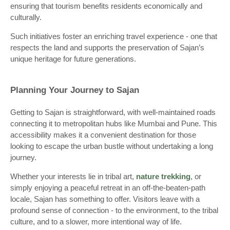
ensuring that tourism benefits residents economically and
culturally.
Such initiatives foster an enriching travel experience - one that
respects the land and supports the preservation of Sajan’s
unique heritage for future generations.
Planning Your Journey to Sajan
Getting to Sajan is straightforward, with well-maintained roads
connecting it to metropolitan hubs like Mumbai and Pune. This
accessibility makes it a convenient destination for those
looking to escape the urban bustle without undertaking a long
journey.
Whether your interests lie in tribal art,
nature trekking
, or
simply enjoying a peaceful retreat in an off-the-beaten-path
locale, Sajan has something to offer. Visitors leave with a
profound sense of connection - to the environment, to the tribal
culture, and to a slower, more intentional way of life.