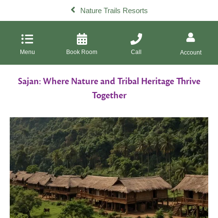
Nature Trails Resorts
Menu
Book Room
Call
Account
Sajan: Where Nature and Tribal Heritage Thrive
Together