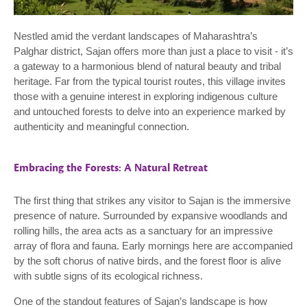
Nestled amid the verdant landscapes of Maharashtra’s
Palghar district, Sajan offers more than just a place to visit - it’s
a gateway to a harmonious blend of natural beauty and tribal
heritage. Far from the typical tourist routes, this village invites
those with a genuine interest in exploring indigenous culture
and untouched forests to delve into an experience marked by
authenticity and meaningful connection.
Embracing the Forests: A Natural Retreat
The first thing that strikes any visitor to Sajan is the immersive
presence of nature. Surrounded by expansive woodlands and
rolling hills, the area acts as a sanctuary for an impressive
array of flora and fauna. Early mornings here are accompanied
by the soft chorus of native birds, and the forest floor is alive
with subtle signs of its ecological richness.
One of the standout features of Sajan’s landscape is how