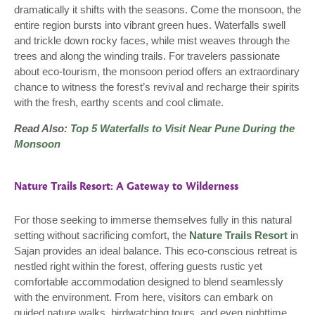
dramatically it shifts with the seasons. Come the monsoon, the
entire region bursts into vibrant green hues. Waterfalls swell
and trickle down rocky faces, while mist weaves through the
trees and along the winding trails. For travelers passionate
about eco-tourism, the monsoon period offers an extraordinary
chance to witness the forest’s revival and recharge their spirits
with the fresh, earthy scents and cool climate.
Read Also:
Top 5 Waterfalls to Visit Near Pune During the
Monsoon
Nature Trails Resort: A Gateway to Wilderness
For those seeking to immerse themselves fully in this natural
setting without sacrificing comfort, the
Nature Trails Resort
in
Sajan provides an ideal balance. This eco-conscious retreat is
nestled right within the forest, offering guests rustic yet
comfortable accommodation designed to blend seamlessly
with the environment. From here, visitors can embark on
guided nature walks, birdwatching tours, and even nighttime