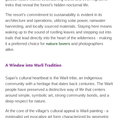
treks that reveal the forest’s hidden nocturnal life.
The resort’s commitment to sustainability is evident in its
architecture and operations, utilizing solar power, rainwater
harvesting, and locally sourced materials. Staying here means
waking up to the sound of rustling leaves and stepping out into
trails that lead directly into the heart of the wilderness - making
it a preferred choice for
nature lovers
and photographers
alike.
A Window into Warli Tradition
Sajan’s cultural heartbeat is the Warli tribe, an indigenous
community with a heritage that dates back centuries. The Warli
people have preserved a distinctive way of life that centers
around simple, symbolic art, strong community bonds, and a
deep respect for nature.
At the core of the village’s cultural appeal is Warli painting - a
minimalist yet evocative art form characterized by geometric