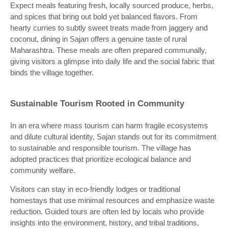
Expect meals featuring fresh, locally sourced produce, herbs,
and spices that bring out bold yet balanced flavors. From
hearty curries to subtly sweet treats made from jaggery and
coconut, dining in Sajan offers a genuine taste of rural
Maharashtra. These meals are often prepared communally,
giving visitors a glimpse into daily life and the social fabric that
binds the village together.
Sustainable Tourism Rooted in Community
In an era where mass tourism can harm fragile ecosystems
and dilute cultural identity, Sajan stands out for its commitment
to sustainable and responsible tourism. The village has
adopted practices that prioritize ecological balance and
community welfare.
Visitors can stay in eco-friendly lodges or traditional
homestays that use minimal resources and emphasize waste
reduction. Guided tours are often led by locals who provide
insights into the environment, history, and tribal traditions,