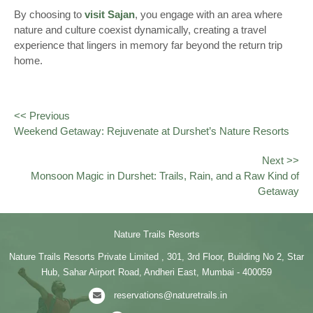
By choosing to
visit Sajan
, you engage with an area where
nature and culture coexist dynamically, creating a travel
experience that lingers in memory far beyond the return trip
home.
<< Previous
Weekend Getaway: Rejuvenate at Durshet’s Nature Resorts
Next >>
Monsoon Magic in Durshet: Trails, Rain, and a Raw Kind of
Getaway
Nature Trails Resorts
Nature Trails Resorts Private Limited , 301, 3rd Floor, Building No 2, Star
Hub, Sahar Airport Road, Andheri East, Mumbai - 400059
reservations@naturetrails.in