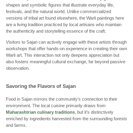
shapes and symbolic figures that illustrate everyday life,
festivals, and the natural world. Unlike commercialized
versions of tribal art found elsewhere, the Warli paintings here
are a living tradition practiced by local artisans who maintain
the authenticity and storytelling essence of the craft.
Visitors to Sajan can actively engage with these artists through
workshops that offer hands-on experience in creating their own
Warli art. This interaction not only deepens appreciation but
also fosters meaningful cultural exchange, far beyond passive
observation.
Savoring the Flavors of Sajan
Food in Sajan mirrors the community’s connection to their
environment. The local cuisine primarily draws from
Maharashtrian culinary traditions
, but it’s distinctively
enriched by ingredients harvested from the surrounding forests
and farms.