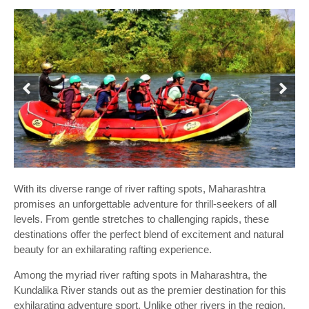
With its diverse range of river rafting spots, Maharashtra
promises an unforgettable adventure for thrill-seekers of all
levels. From gentle stretches to challenging rapids, these
destinations offer the perfect blend of excitement and natural
beauty for an exhilarating rafting experience.
Among the myriad river rafting spots in Maharashtra, the
Kundalika River stands out as the premier destination for this
exhilarating adventure sport. Unlike other rivers in the region,