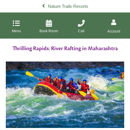
Nature Trails Resorts
Menu
Book Room
Call
Account
Thrilling Rapids: River Rafting in Maharashtra