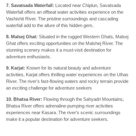
7. Savatsada Waterfall:
Located near Chiplun, Savatsada
Waterfall offers an offbeat water activities experience on the
Vashishti River. The pristine surroundings and cascading
waterfall add to the allure of this hidden gem.
8. Malsej Ghat:
Situated in the rugged Western Ghats, Malsej
Ghat offers exciting opportunities on the Malshej River. The
stunning scenery makes it a must-visit destination for
adventure enthusiasts.
9. Karjat:
Known for its natural beauty and adventure
activities, Karjat offers thrilling water experiences on the Ulhas
River. The river's fast-flowing waters and rocky terrain provide
an exciting challenge for adventure seekers
10. Bhatsa River:
Flowing through the Sahyadri Mountains,
Bhatsa River offers adrenaline-pumping river activities
experiences near Kasara. The river's scenic surroundings
make it a popular destination for adventure seekers.