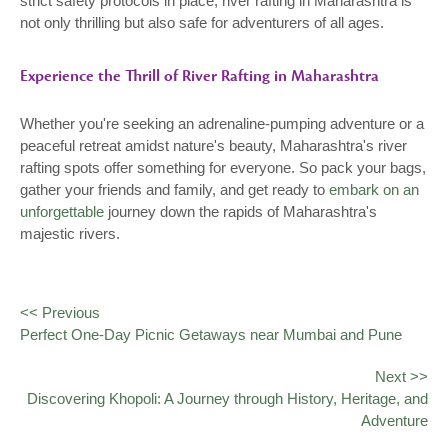
strict safety protocols in place, river rafting in Maharashtra is
not only thrilling but also safe for adventurers of all ages.
Experience the Thrill of River Rafting in Maharashtra
Whether you're seeking an adrenaline-pumping adventure or a
peaceful retreat amidst nature's beauty, Maharashtra's river
rafting spots offer something for everyone. So pack your bags,
gather your friends and family, and get ready to
embark on an
unforgettable
journey down the rapids of Maharashtra's
majestic rivers.
<< Previous
Perfect One-Day Picnic Getaways near Mumbai and Pune
Next >>
Discovering Khopoli: A Journey through History, Heritage, and
Adventure