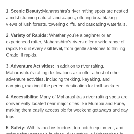
1. Scenic Beauty:
Maharashtra's river rafting spots are nestled
amidst stunning natural landscapes, offering breathtaking
views of lush forests, towering cliffs, and cascading waterfalls.
2. Variety of Rapids:
Whether you're a beginner or an
experienced rafter, Maharashtra's rivers offer a wide range of
rapids to suit every skill level, from gentle stretches to thrilling
Grade III rapids.
3. Adventure Activities:
In addition to river rafting,
Maharashtra's rafting destinations also offer a host of other
adventure activities, including trekking, kayaking, and
camping, making it the perfect destination for thrill-seekers.
4. Accessibility:
Many of Maharashtra's river rafting spots are
conveniently located near major cities like Mumbai and Pune,
making them easily accessible for weekend getaways and day
trips.
5. Safety:
With trained instructors, top-notch equipment, and