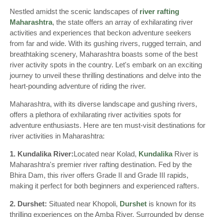
Nestled amidst the scenic landscapes of
river rafting
Maharashtra
, the state offers an array of exhilarating river
activities and experiences that beckon adventure seekers
from far and wide. With its gushing rivers, rugged terrain, and
breathtaking scenery, Maharashtra boasts some of the best
river activity spots in the country. Let's embark on an exciting
journey to unveil these thrilling destinations and delve into the
heart-pounding adventure of riding the river.
Maharashtra, with its diverse landscape and gushing rivers,
offers a plethora of exhilarating river activities spots for
adventure enthusiasts. Here are ten must-visit destinations for
river activities in Maharashtra:
1. Kundalika River:
Located near Kolad,
Kundalika
River is
Maharashtra's premier river rafting destination. Fed by the
Bhira Dam, this river offers Grade II and Grade III rapids,
making it perfect for both beginners and experienced rafters.
2. Durshet:
Situated near Khopoli,
Durshet
is known for its
thrilling experiences on the Amba River. Surrounded by dense