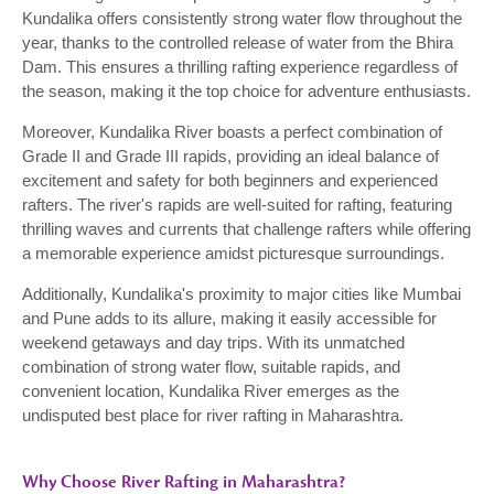
Kundalika offers consistently strong water flow throughout the
year, thanks to the controlled release of water from the Bhira
Dam. This ensures a thrilling rafting experience regardless of
the season, making it the top choice for adventure enthusiasts.
Moreover, Kundalika River boasts a perfect combination of
Grade II and Grade III rapids, providing an ideal balance of
excitement and safety for both beginners and experienced
rafters. The river's rapids are well-suited for rafting, featuring
thrilling waves and currents that challenge rafters while offering
a memorable experience amidst picturesque surroundings.
Additionally, Kundalika's proximity to major cities like Mumbai
and Pune adds to its allure, making it easily accessible for
weekend getaways and day trips. With its unmatched
combination of strong water flow, suitable rapids, and
convenient location, Kundalika River emerges as the
undisputed best place for river rafting in Maharashtra.
Why Choose River Rafting in Maharashtra?