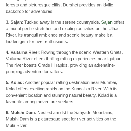
forests and picturesque cliffs, Durshet provides an idyllic
backdrop for adventures.
3. Sajan
: Tucked away in the serene countryside,
Sajan
offers
a mix of gentle stretches and exciting activities on the Ulhas
River. Its tranquil ambience and scenic beauty make it a
hidden gem for river enthusiasts.
4. Vaitarna River:
Flowing through the scenic Western Ghats,
Vaitarna River offers thrilling rafting experiences near Igatpuri.
The river boasts Grade III rapids, providing an adrenaline-
pumping adventure for rafters.
5. Kolad:
Another popular rafting destination near Mumbai,
Kolad offers exciting rapids on the Kundalika River. With its
convenient location and stunning natural beauty, Kolad is a
favourite among adventure seekers.
6. Mulshi Dam:
Nestled amidst the Sahyadri Mountains,
Mulshi Dam is a picturesque spot for river activities on the
Mula River.