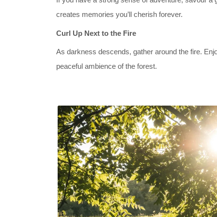
creates memories you’ll cherish forever.
Curl Up Next to the Fire
As darkness descends, gather around the fire. Enjo
peaceful ambience of the forest.