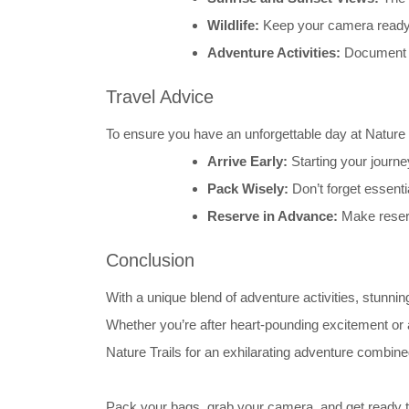
Wildlife:
Keep your camera ready t
Adventure Activities:
Document y
Travel Advice
To ensure you have an unforgettable day at Nature T
Arrive Early:
Starting your journe
Pack Wisely:
Don’t forget essenti
Reserve in Advance:
Make reserv
Conclusion
With a unique blend of adventure activities, stun
Whether you’re after heart-pounding excitement or a
Nature Trails for an exhilarating adventure combin
Pack your bags, grab your camera, and get ready t