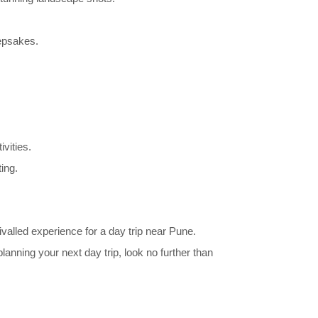
eepsakes.
vities.
ing.
ivalled experience for a day trip near Pune.
anning your next day trip, look no further than