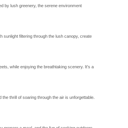
nded by lush greenery, the serene environment
h sunlight filtering through the lush canopy, create
ets, while enjoying the breathtaking scenery. It’s a
 thrill of soaring through the air is unforgettable.
ou prepare a meal, and the fun of cooking outdoors