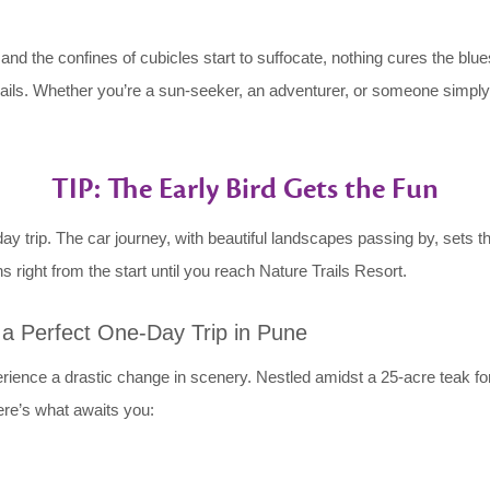
 the confines of cubicles start to suffocate, nothing cures the blues 
rails. Whether you’re a sun-seeker, an adventurer, or someone simply ti
TIP: The Early Bird Gets the Fun
y trip. The car journey, with beautiful landscapes passing by, sets t
ns right from the start until you reach Nature Trails Resort.
r a Perfect One-Day Trip in Pune
perience a drastic change in scenery. Nestled amidst a 25-acre teak f
ere’s what awaits you: