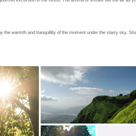
y the warmth and tranquillity of the moment under the starry sky. Sha