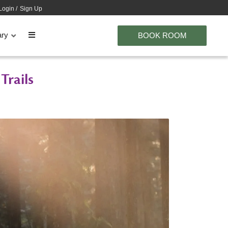
Login
/
Sign Up
ary
BOOK ROOM
Trails