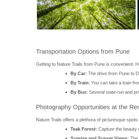
Transportation Options from Pune
Getting to Nature Trails from Pune is convenient. 
By Car:
The drive from Pune to D
By Train:
You can take a train fro
By Bus:
Several state-run and pr
Photography Opportunities at the Re
Nature Trails offers a plethora of picturesque spots
Teak Forest:
Capture the beauty of
Sunrise and Sunset Views:
The 