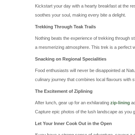
Kickstart your day with a hearty breakfast at the r
soothes your soul, making every bite a delight.
Trekking Through Teak Trails
Nothing beats the experience of trekking through stun
a mesmerizing atmosphere. This trek is a perfect w
Snacking on Regional Specialities
Food enthusiasts will never be disappointed at Natur
culinary journey that combines local flavours with 
The Excitement of Ziplining
After lunch, gear up for an exhilarating
zip-lining
ad
Capture epic photos of the lush landscape as you g
Let Your Inner Cook Out in the Open
If you have a strong sense of adventure, savour a g