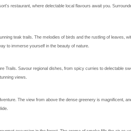
esort's restaurant, where delectable local flavours await you. Surrou
ning teak trails. The melodies of birds and the rustling of leaves, wit
ay to immerse yourself in the beauty of nature.
e Trails. Savour regional dishes, from spicy curries to delectable swe
stunning views.
venture. The view from above the dense greenery is magnificent, and the
lide.
ourmet excursion in the forest. The aroma of smoke fills the air as y