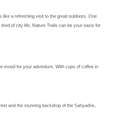
like a refreshing visit to the great outdoors. One
red of city life, Nature Trails can be your oasis for
he mood for your adventure. With cups of coffee in
orest and the stunning backdrop of the Sahyadris,