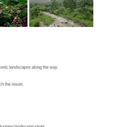
cenic landscapes along the way.
h the resort.
 stunning landscape shots.