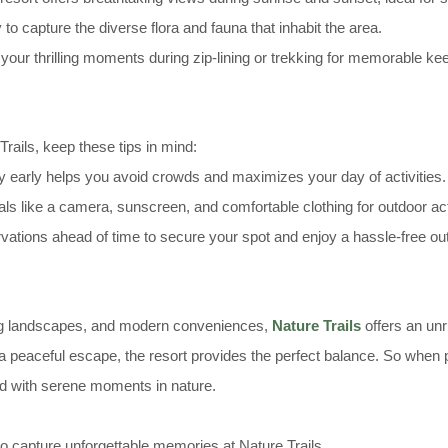
o capture the diverse flora and fauna that inhabit the area.
our thrilling moments during zip-lining or trekking for memorable k
rails, keep these tips in mind:
y early helps you avoid crowds and maximizes your day of activities.
als like a camera, sunscreen, and comfortable clothing for outdoor acti
ations ahead of time to secure your spot and enjoy a hassle-free out
ning landscapes, and modern conveniences,
Nature Trails
offers an unr
 peaceful escape, the resort provides the perfect balance. So when pl
ed with serene moments in nature.
o capture unforgettable memories at Nature Trails.