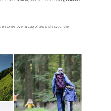
re stories over a cup of tea and savour the