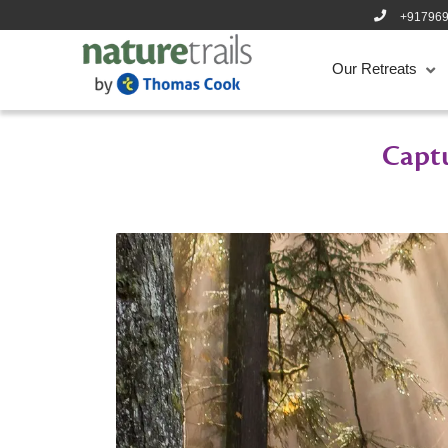
+91796
Our Retreats
Captu