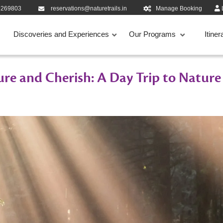
9269803
reservations@naturetrails.in
Manage Booking
Discoveries and Experiences
Our Programs
Itiner
re and Cherish: A Day Trip to Nature 