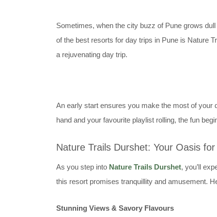
Sometimes, when the city buzz of Pune grows dull and
of the best resorts for day trips in Pune is Nature T
a rejuvenating day trip.
An early start ensures you make the most of your da
hand and your favourite playlist rolling, the fun begi
Nature Trails Durshet: Your Oasis fo
As you step into
Nature Trails Durshet
, you’ll ex
this resort promises tranquillity and amusement. H
Stunning Views & Savory Flavours