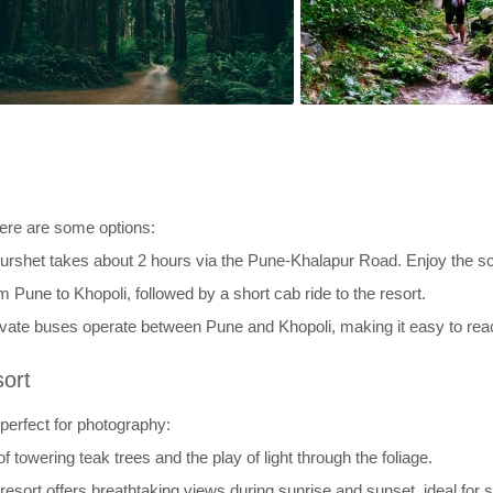
Here are some options:
urshet takes about 2 hours via the Pune-Khalapur Road. Enjoy the s
m Pune to Khopoli, followed by a short cab ride to the resort.
ivate buses operate between Pune and Khopoli, making it easy to reac
sort
 perfect for photography:
 towering teak trees and the play of light through the foliage.
resort offers breathtaking views during sunrise and sunset, ideal for