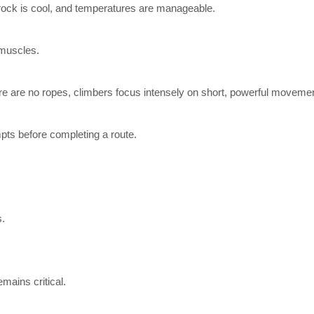
rock is cool, and temperatures are manageable.
 muscles.
ere are no ropes, climbers focus intensely on short, powerful moveme
pts before completing a route.
s.
mains critical.