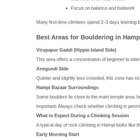
Focus on balance and footwork
Many first-time climbers spend 2–3 days learning 
Best Areas for Bouldering in Hamp
Virupapur Gaddi (Hippie Island Side)
This area offers a concentration of beginner to inte
Anegundi Side
Quieter and slightly less crowded, this zone has ex
Hampi Bazaar Surroundings
Some boulders lie close to the main temple area, bu
Important: Always check whether climbing is permit
What to Expect During a Climbing Session
A typical day of rock climbing in Hampi looks like th
Early Morning Start