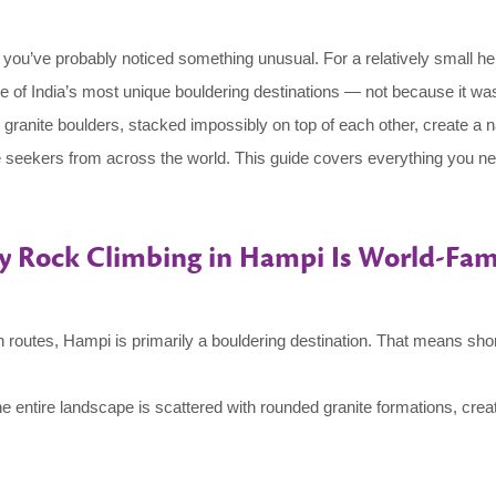
 you’ve probably noticed something unusual. For a relatively small h
ne of India’s most unique bouldering destinations — not because it wa
 granite boulders, stacked impossibly on top of each other, create a n
 seekers from across the world. This guide covers everything you ne
 Rock Climbing in Hampi Is World-Fa
tain routes, Hampi is primarily a bouldering destination. That means sh
he entire landscape is scattered with rounded granite formations, creat