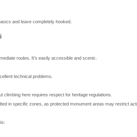
basics and leave completely hooked.
i
rmediate routes. It’s easily accessible and scenic.
cellent technical problems.
t climbing here requires respect for heritage regulations.
ted in specific zones, as protected monument areas may restrict acti
is: