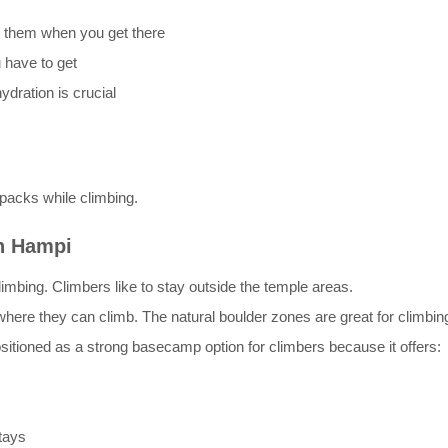
t them when you get there
 have to get
dration is crucial
packs while climbing.
in Hampi
mbing. Climbers like to stay outside the temple areas.
s where they can climb. The natural boulder zones are great for climb
ositioned as a strong basecamp option for climbers because it offers:
tays