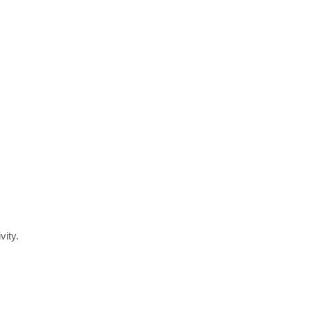
vity.