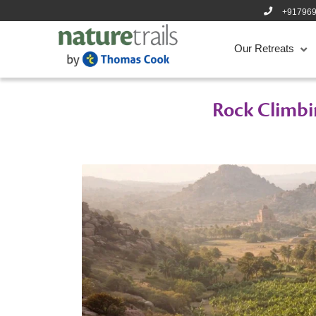
+91796
Our Retreats
Rock Climbi