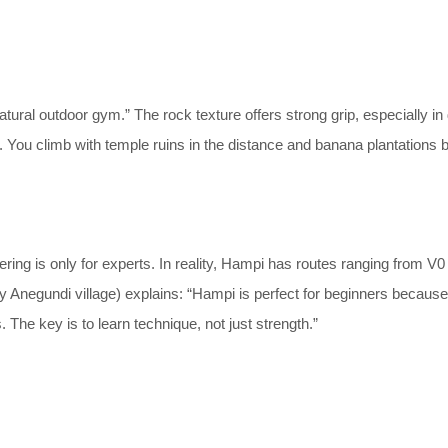
atural outdoor gym.” The rock texture offers strong grip, especially i
ng. You climb with temple ruins in the distance and banana plantations b
ng is only for experts. In reality, Hampi has routes ranging from V0
Anegundi village) explains: “Hampi is perfect for beginners because th
The key is to learn technique, not just strength.”