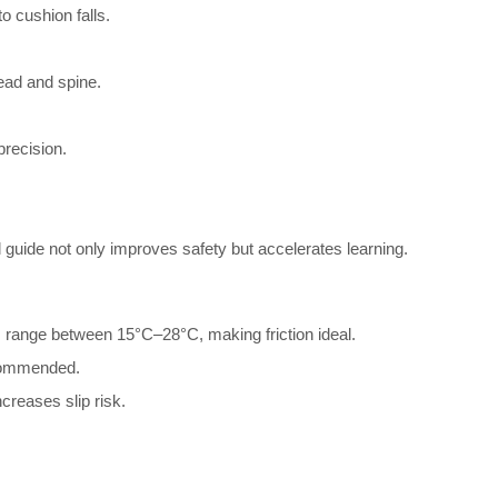
o cushion falls.
head and spine.
precision.
l guide not only improves safety but accelerates learning.
 range between 15°C–28°C, making friction ideal.
commended.
reases slip risk.