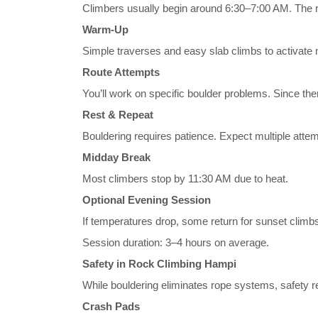
Climbers usually begin around 6:30–7:00 AM. The 
Warm-Up
Simple traverses and easy slab climbs to activate
Route Attempts
You’ll work on specific boulder problems. Since th
Rest & Repeat
Bouldering requires patience. Expect multiple attem
Midday Break
Most climbers stop by 11:30 AM due to heat.
Optional Evening Session
If temperatures drop, some return for sunset climb
Session duration: 3–4 hours on average.
Safety in Rock Climbing Hampi
While bouldering eliminates rope systems, safety re
Crash Pads