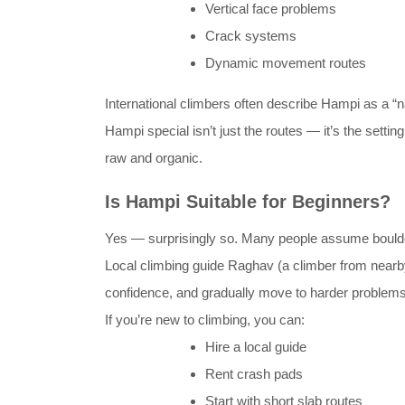
Vertical face problems
Crack systems
Dynamic movement routes
International climbers often describe Hampi as a “n
Hampi special isn’t just the routes — it’s the setti
raw and organic.
Is Hampi Suitable for Beginners?
Yes — surprisingly so. Many people assume boulderi
Local climbing guide Raghav (a climber from nearby 
confidence, and gradually move to harder problems. 
If you’re new to climbing, you can:
Hire a local guide
Rent crash pads
Start with short slab routes