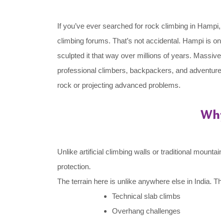
If you’ve ever searched for rock climbing in Hampi,
climbing forums. That’s not accidental. Hampi is o
sculpted it that way over millions of years. Massive
professional climbers, backpackers, and adventure
rock or projecting advanced problems.
Why
Unlike artificial climbing walls or traditional moun
protection.
The terrain here is unlike anywhere else in India. T
Technical slab climbs
Overhang challenges