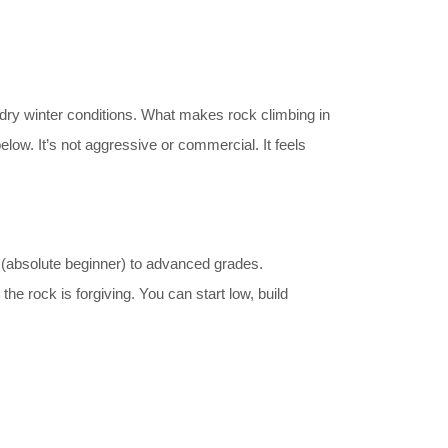
n dry winter conditions. What makes rock climbing in
elow. It’s not aggressive or commercial. It feels
 (absolute beginner) to advanced grades.
e rock is forgiving. You can start low, build