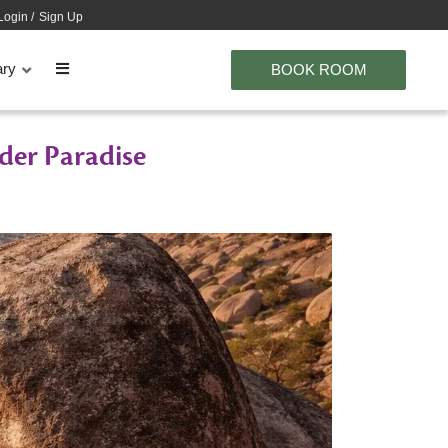
Login
/
Sign Up
ary
BOOK ROOM
der Paradise