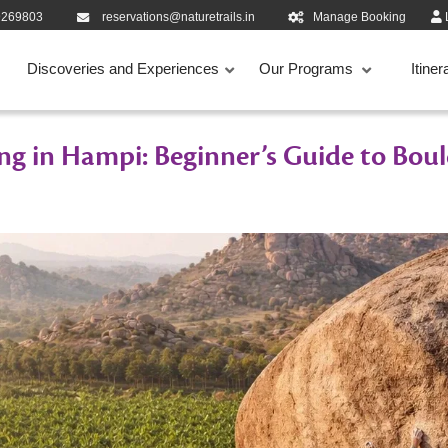
9269803
reservations@naturetrails.in
Manage Booking
Discoveries and Experiences
Our Programs
Itiner
ng in Hampi: Beginner’s Guide to Boul