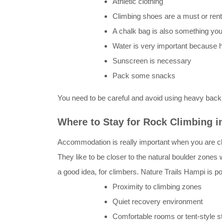
Athletic clothing
Climbing shoes are a must or ren
A chalk bag is also something you
Water is very important because hy
Sunscreen is necessary
Pack some snacks
You need to be careful and avoid using heavy back
Where to Stay for Rock Climbing 
Accommodation is really important when you are cli
They like to be closer to the natural boulder zone
a good idea, for climbers. Nature Trails Hampi is p
Proximity to climbing zones
Quiet recovery environment
Comfortable rooms or tent-style s