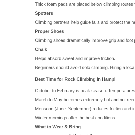
Thick foam pads are placed below climbing routes t
Spotters
Climbing partners help guide falls and protect the 
Proper Shoes
Climbing shoes dramatically improve grip and foot 
Chalk
Helps absorb sweat and improve friction.
Beginners should avoid solo climbing. Hiring a loca
Best Time for Rock Climbing in Hampi
October to February is peak season. Temperatures
March to May becomes extremely hot and not re
Monsoon (June–September) reduces friction and inc
Winter mornings offer the best conditions.
What to Wear & Bring