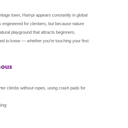
eritage town, Hampi appears constantly in global
s engineered for climbers, but because nature
atural playground that attracts beginners,
ed to know — whether you’re touching your first
mous
orter climbs without ropes, using crash pads for
ing: