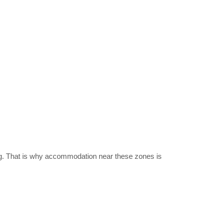
ing. That is why accommodation near these zones is