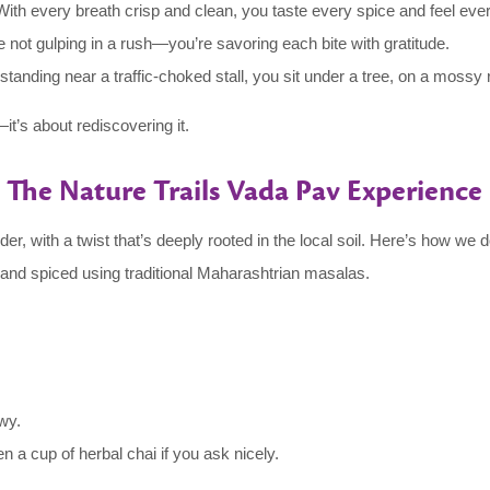
ith every breath crisp and clean, you taste every spice and feel ever
 not gulping in a rush—you’re savoring each bite with gratitude.
tanding near a traffic-choked stall, you sit under a tree, on a mossy 
—it’s about rediscovering it.
The Nature Trails Vada Pav Experience
er, with a twist that’s deeply rooted in the local soil. Here’s how we do
 and spiced using traditional Maharashtrian masalas.
wy.
n a cup of herbal chai if you ask nicely.