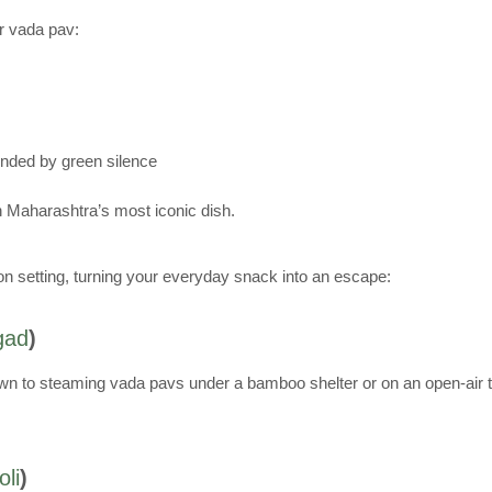
ur vada pav:
ounded by green silence
ith Maharashtra’s most iconic dish.
n setting, turning your everyday snack into an escape:
gad
)
sit down to steaming vada pavs under a bamboo shelter or on an open-ai
li
)