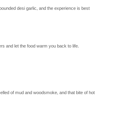
pounded desi garlic, and the experience is best
ers and let the food warm you back to life.
smelled of mud and woodsmoke, and that bite of hot