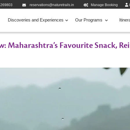
9269803
reservations@naturetrails.in
Manage Booking
Discoveries and Experiences
Our Programs
Itiner
w: Maharashtra’s Favourite Snack, Re