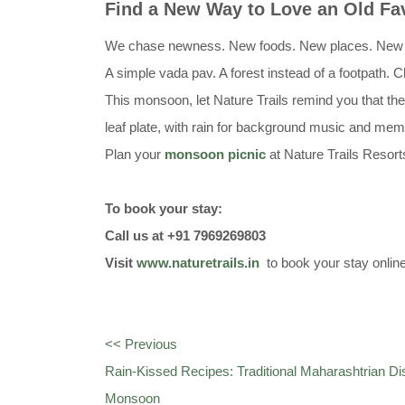
Find a New Way to Love an Old Fav
We chase newness. New foods. New places. New thril
A simple vada pav. A forest instead of a footpath. 
This monsoon, let Nature Trails remind you that the
leaf plate, with rain for background music and memo
Plan your
monsoon picnic
at Nature Trails Resor
To book your stay:
Call us at +91 7969269803
Visit
www.naturetrails.in
to book your stay onlin
<< Previous
Rain-Kissed Recipes: Traditional Maharashtrian D
Monsoon