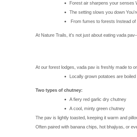
Forest air sharpens your senses W
The setting slows you down You're
From fumes to forests Instead of s
At Nature Trails, it’s not just about eating vada pav
At our forest lodges, vada pav is freshly made to ord
Locally grown potatoes are boiled
Two types of chutney:
A fiery red garlic dry chutney
A cool, minty green chutney
The pav is lightly toasted, keeping it warm and pillo
Often paired with banana chips, hot bhajiyas, or eve