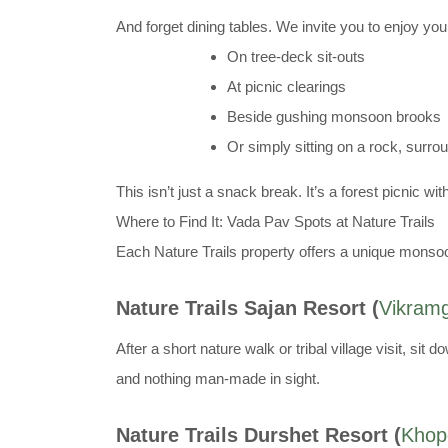
And forget dining tables. We invite you to enjoy yo
On tree-deck sit-outs
At picnic clearings
Beside gushing monsoon brooks
Or simply sitting on a rock, surr
This isn’t just a snack break. It’s a forest picnic w
Where to Find It: Vada Pav Spots at Nature Trails
Each Nature Trails property offers a unique monsoo
Nature Trails Sajan Resort (
Vikram
After a short nature walk or tribal village visit, 
and nothing man-made in sight.
Nature Trails Durshet Resort (
Khopo