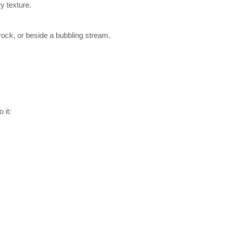
y texture.
rock, or beside a bubbling stream.
 it: