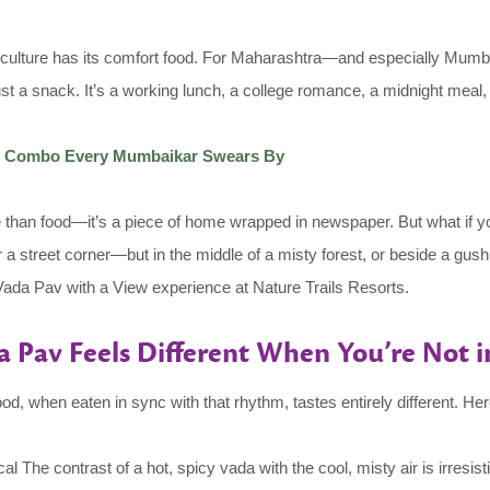
ulture has its comfort food. For Maharashtra—and especially Mumbai
 just a snack. It’s a working lunch, a college romance, a midnight meal,
on Combo Every Mumbaikar Swears By
han food—it’s a piece of home wrapped in newspaper. But what if you t
 a street corner—but in the middle of a misty forest, or beside a gus
e Vada Pav with a View experience at Nature Trails Resorts.
 Pav Feels Different When You’re Not in
 when eaten in sync with that rhythm, tastes entirely different. Here
 The contrast of a hot, spicy vada with the cool, misty air is irresisti