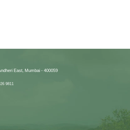
, Andheri East, Mumbai - 400059
926 9811