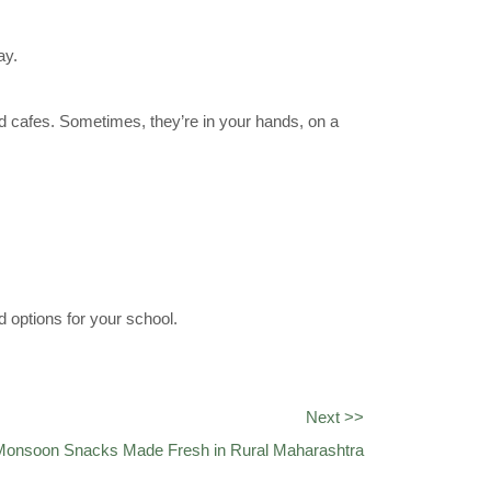
ay.
ed cafes. Sometimes, they’re in your hands, on a
 options for your school.
Next >>
 Monsoon Snacks Made Fresh in Rural Maharashtra