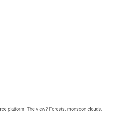
r tree platform. The view? Forests, monsoon clouds,