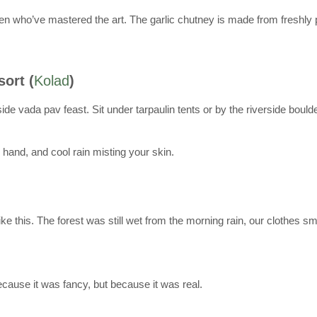
men who’ve mastered the art. The garlic chutney is made from freshly 
sort (
Kolad
)
ide vada pav feast. Sit under tarpaulin tents or by the riverside bould
and, and cool rain misting your skin.
e this. The forest was still wet from the morning rain, our clothes 
cause it was fancy, but because it was real.