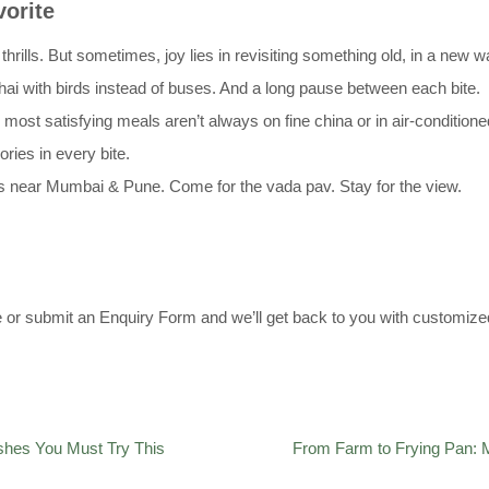
orite
ls. But sometimes, joy lies in revisiting something old, in a new w
Chai with birds instead of buses. And a long pause between each bite.
 most satisfying meals aren’t always on fine china or in air-condition
ries in every bite.
ts near Mumbai & Pune. Come for the vada pav. Stay for the view.
e or submit an Enquiry Form and we’ll get back to you with customized
ishes You Must Try This
From Farm to Frying Pan: