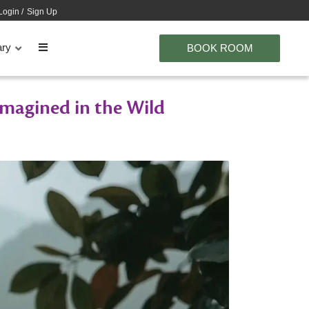
Login
/
Sign Up
ary
BOOK ROOM
imagined in the Wild