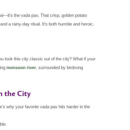
—it’s the vada pav. That crisp, golden potato
 and a rainy-day ritual. It’s both humble and heroic.
ook this city classic out of the city? What if your
hing
monsoon river
, surrounded by birdsong
 the City
's why your favorite vada pav hits harder in the
ble.