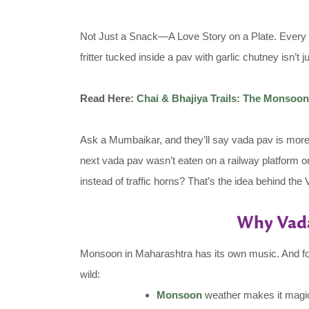
Not Just a Snack—A Love Story on a Plate. Every c
fritter tucked inside a pav with garlic chutney isn’t
Read Here:
Chai & Bhajiya Trails: The Monso
Ask a Mumbaikar, and they’ll say vada pav is more t
next vada pav wasn’t eaten on a railway platform or
instead of traffic horns? That’s the idea behind th
Why Vada
Monsoon in Maharashtra has its own music. And food,
wild:
Monsoon
weather makes it magical