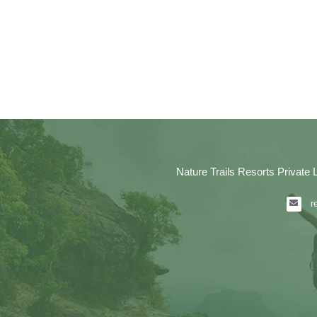
Nature Trails Resorts Private 
r