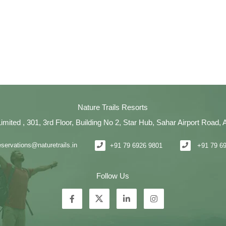
Nature Trails Resorts
Limited , 301, 3rd Floor, Building No 2, Star Hub, Sahar Airport Road
eservations@naturetrails.in
+91 79 6926 9801
+91 79 6
Follow Us