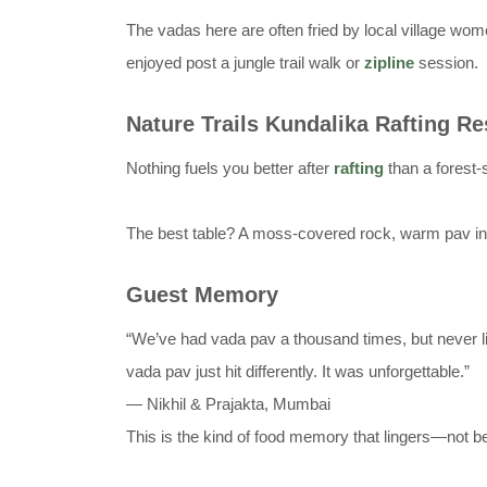
The vadas here are often fried by local village wo
enjoyed post a jungle trail walk or
zipline
session.
Nature Trails Kundalika Rafting Re
Nothing fuels you better after
rafting
than a forest-s
The best table? A moss-covered rock, warm pav in h
Guest Memory
“We’ve had vada pav a thousand times, but never lik
vada pav just hit differently. It was unforgettable.”
— Nikhil & Prajakta, Mumbai
This is the kind of food memory that lingers—not be