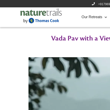
+91796
Our Retreats
Vada Pav with a Vie