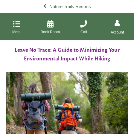
Nature Trails Resorts
Menu
Book Room
Call
Account
Leave No Trace: A Guide to Minimizing Your
Environmental Impact While Hiking