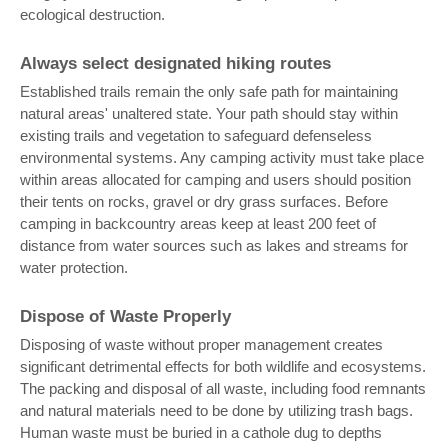
ecological destruction.
Always select designated hiking routes
Established trails remain the only safe path for maintaining
natural areas' unaltered state. Your path should stay within
existing trails and vegetation to safeguard defenseless
environmental systems. Any camping activity must take place
within areas allocated for camping and users should position
their tents on rocks, gravel or dry grass surfaces. Before
camping in backcountry areas keep at least 200 feet of
distance from water sources such as lakes and streams for
water protection.
Dispose of Waste Properly
Disposing of waste without proper management creates
significant detrimental effects for both wildlife and ecosystems.
The packing and disposal of all waste, including food remnants
and natural materials need to be done by utilizing trash bags.
Human waste must be buried in a cathole dug to depths