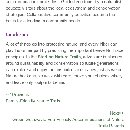
accommodation comes first. Guided eco-tours by a naturalist
educate visitors about the local ecosystem and conservation
strategies. Collaborative community activities become the
basis for attending to community needs.
Conclusion
A lot of things go into protecting nature, and every hiker can
play his or her part by practicing the important Leave No Trace
principles. In the
Sterling Nature Trails
, adventure is planned
around sustainability and conservation so future generations
can explore and enjoy the unspoiled landscapes just as we do.
Nature beckons, so walk with care, make your choices wisely,
and leave only footprints behind.
<< Previous
Family-Friendly Nature Trails
Next>>
Green Getaways: Eco-Friendly Accommodations at Nature
Trails Resorts