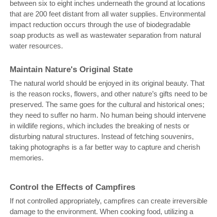
between six to eight inches underneath the ground at locations
that are 200 feet distant from all water supplies. Environmental
impact reduction occurs through the use of biodegradable
soap products as well as wastewater separation from natural
water resources.
Maintain Nature's Original State
The natural world should be enjoyed in its original beauty. That
is the reason rocks, flowers, and other nature’s gifts need to be
preserved. The same goes for the cultural and historical ones;
they need to suffer no harm. No human being should intervene
in wildlife regions, which includes the breaking of nests or
disturbing natural structures. Instead of fetching souvenirs,
taking photographs is a far better way to capture and cherish
memories.
Control the Effects of Campfires
If not controlled appropriately, campfires can create irreversible
damage to the environment. When cooking food, utilizing a