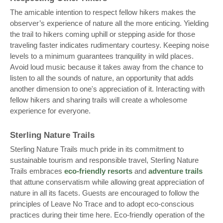
The amicable intention to respect fellow hikers makes the
observer’s experience of nature all the more enticing. Yielding
the trail to hikers coming uphill or stepping aside for those
traveling faster indicates rudimentary courtesy. Keeping noise
levels to a minimum guarantees tranquility in wild places.
Avoid loud music because it takes away from the chance to
listen to all the sounds of nature, an opportunity that adds
another dimension to one's appreciation of it. Interacting with
fellow hikers and sharing trails will create a wholesome
experience for everyone.
Sterling Nature Trails
Sterling Nature Trails much pride in its commitment to
sustainable tourism and responsible travel, Sterling Nature
Trails embraces
eco-friendly resorts
and
adventure trails
that attune conservatism while allowing great appreciation of
nature in all its facets. Guests are encouraged to follow the
principles of Leave No Trace and to adopt eco-conscious
practices during their time here. Eco-friendly operation of the