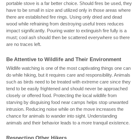
portable stove is a far better choice. Should fires be used, they
have to be small in size and utilized only in those areas where
there are established fire rings. Using only dried and dead
wood while refraining from destroying useful trees reduces
impact significantly. Pouring water to extinguish fire fully is a
must; cool ash should then be scattered everywhere so there
are no traces left.
Be Attentive to Wildlife and Their Environment
Wildlife watching is one of the most captivating things one can
do while hiking, but it requires care and responsibility. Animals
such as birds need to be treated with extreme care since they
tend to be easily frightened and should never be approached
closely or offered food. Protecting the local wildlife from
starving by disguising food near camps helps stop unwanted
intrusion. Reducing noise while on the move increases the
chance for animals to wander into sight. Understanding
animals and their behavior leads to a more tranquil existence.
Respecting Other Hikers