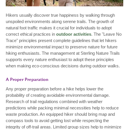
Hikers usually discover true happiness by walking through
unspoiled environments along serene trails. The growth of
natural foot traffic makes it crucial for individuals to adopt
correct ethical practices in
outdoor activities
. The "Leave No
Trace" principles present complete guidelines that let hikers
minimize environmental impact to preserve nature for future
hiking enthusiasts. The management at Sterling Nature Trails
supports every nature enthusiast to adopt these principles
when making eco-conscious decisions during outdoor walks.
A Proper Preparation
Any proper preparation before a hike helps lower the
probability of creating avoidable environmental damage.
Research of trail regulations combined with weather
predictions while packing minimal necessities help to reduce
waste production. An equipped hiker should bring map and
compass tools to avoid getting lost while respecting the
integrity of off-trail areas. Limited group sizes help to minimize