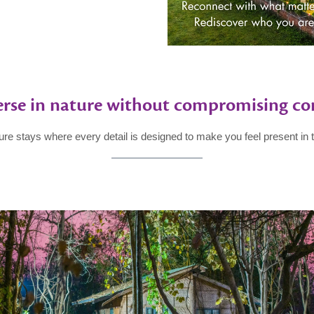
rse in nature without compromising co
ure stays where every detail is designed to make you feel present in