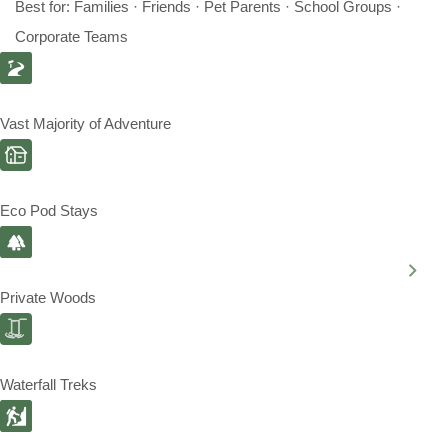
Best for: Families · Friends · Pet Parents · School Groups ·
Corporate Teams
Vast Majority of Adventure
Eco Pod Stays
Private Woods
Waterfall Treks