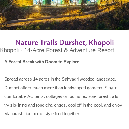
Nature Trails Durshet, Khopoli
Khopoli · 14-Acre Forest & Adventure Resort
A Forest Break with Room to Explore.
Spread across 14 acres in the Sahyadri wooded landscape,
Durshet offers much more than landscaped gardens. Stay in
comfortable AC tents, cottages or rooms, explore forest trails,
try zip-lining and rope challenges, cool off in the pool, and enjoy
Maharashtrian home-style food together.