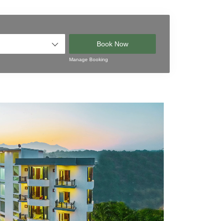
Book Now
Manage Booking