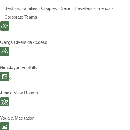
Best for: Families · Couples · Senior Travellers · Friends ·
Corporate Teams
Ganga Riverside Access
Himalayan Foothills
Jungle View Rooms
Yoga & Meditation