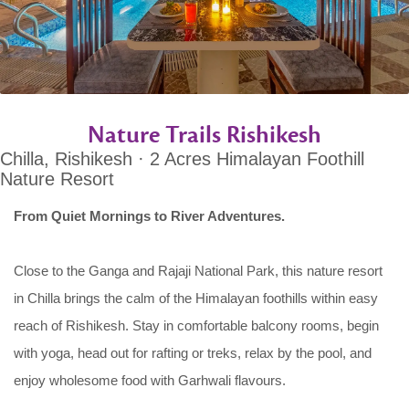
Nature Trails Rishikesh
Chilla, Rishikesh · 2 Acres Himalayan Foothill
Nature Resort
From Quiet Mornings to River Adventures.
Close to the Ganga and Rajaji National Park, this nature resort
in Chilla brings the calm of the Himalayan foothills within easy
reach of Rishikesh. Stay in comfortable balcony rooms, begin
with yoga, head out for rafting or treks, relax by the pool, and
enjoy wholesome food with Garhwali flavours.