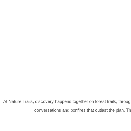
At Nature Trails, discovery happens together on forest trails, throug
conversations and bonfires that outlast the plan. 