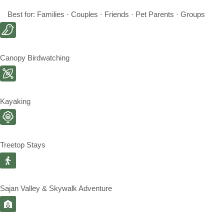
Best for: Families · Couples · Friends · Pet Parents · Groups
Canopy Birdwatching
Kayaking
Treetop Stays
Sajan Valley & Skywalk Adventure