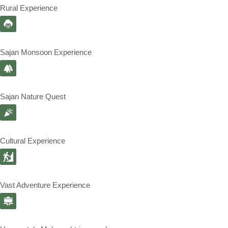
Rural Experience
Sajan Monsoon Experience
Sajan Nature Quest
Cultural Experience
Vast Adventure Experience