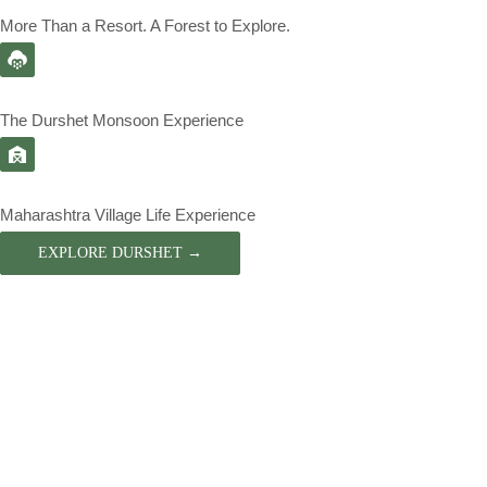
More Than a Resort. A Forest to Explore.
The Durshet Monsoon Experience
Maharashtra Village Life Experience
EXPLORE DURSHET →