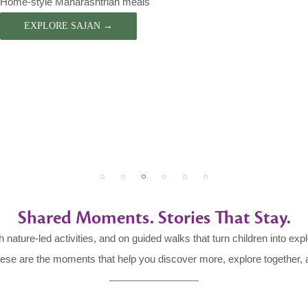
Home-style Maharashtrian meals
EXPLORE SAJAN →
Shared Moments. Stories That Stay.
h nature-led activities, and on guided walks that turn children into exp
These are the moments that help you discover more, explore together, a