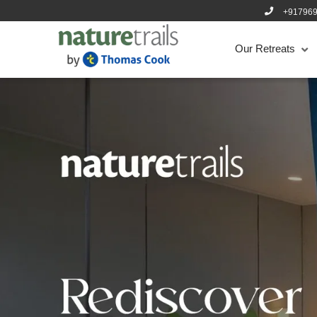
+91796
Our Retreats