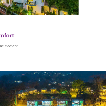
mfort
 the moment.