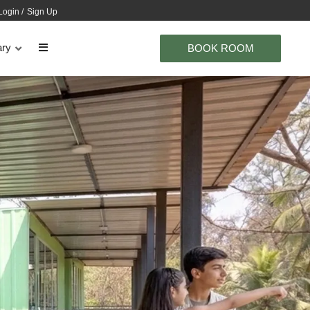
Login
/
Sign Up
ary
BOOK ROOM