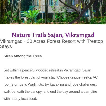
Nature Trails Sajan, Vikramgad
Vikramgad · 30 Acres Forest Resort with Treetop
Stays
Sleep Among the Trees.
Set within a peaceful wooded retreat in Vikramgad, Sajan
makes the forest part of your stay. Choose unique treetop AC
rooms or rustic Warli huts, try kayaking and rope challenges,
walk beneath the canopy, and end the day around a campfire
with hearty local food.