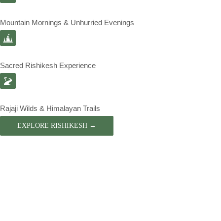
Mountain Mornings & Unhurried Evenings
Sacred Rishikesh Experience
Rajaji Wilds & Himalayan Trails
EXPLORE RISHIKESH →