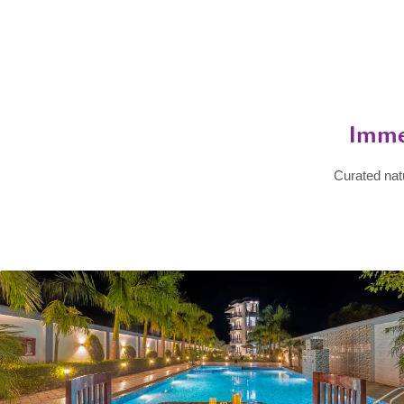
Imme
Curated nat