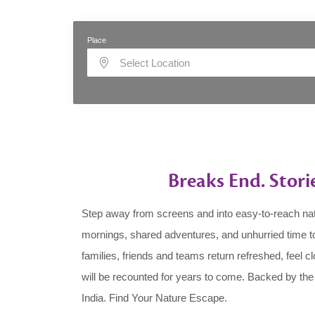
Place
Select Location
Breaks End. Stori
Step away from screens and into easy-to-reach nat
mornings, shared adventures, and unhurried time to
families, friends and teams return refreshed, feel c
will be recounted for years to come. Backed by th
India. Find Your Nature Escape.