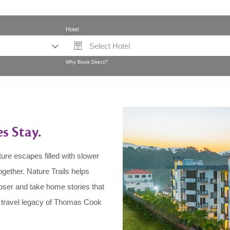
Hotel
Select Hotel
Why Book Direct?
es Stay.
ure escapes filled with slower
gether. Nature Trails helps
loser and take home stories that
e travel legacy of Thomas Cook