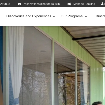
9269803
reservations@naturetrails.in
Manage Booking
Discoveries and Experiences
Our Programs
Itiner