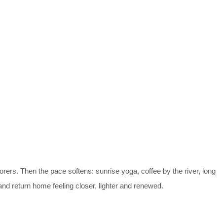
lorers. Then the pace softens: sunrise yoga, coffee by the river, long
nd return home feeling closer, lighter and renewed.