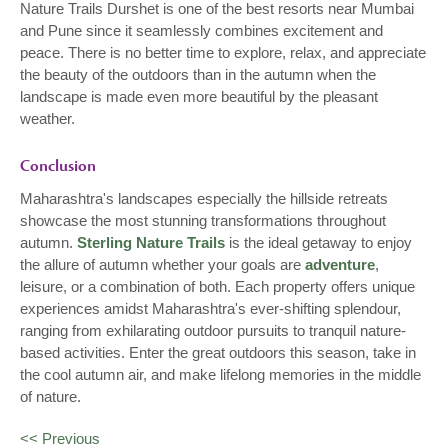
Nature Trails Durshet is one of the best resorts near Mumbai
and Pune since it seamlessly combines excitement and
peace. There is no better time to explore, relax, and appreciate
the beauty of the outdoors than in the autumn when the
landscape is made even more beautiful by the pleasant
weather.
Conclusion
Maharashtra's landscapes especially the hillside retreats
showcase the most stunning transformations throughout
autumn.
Sterling Nature Trails
is the ideal getaway to enjoy
the allure of autumn whether your goals are
adventure
,
leisure, or a combination of both. Each property offers unique
experiences amidst Maharashtra's ever-shifting splendour,
ranging from exhilarating outdoor pursuits to tranquil nature-
based activities. Enter the great outdoors this season, take in
the cool autumn air, and make lifelong memories in the middle
of nature.
<< Previous