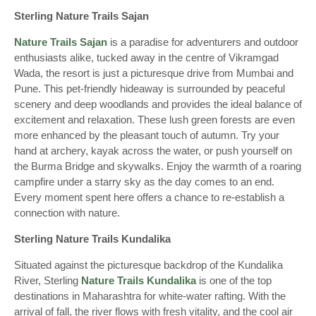
Sterling Nature Trails Sajan
Nature Trails Sajan
is a paradise for adventurers and outdoor
enthusiasts alike, tucked away in the centre of Vikramgad
Wada, the resort is just a picturesque drive from Mumbai and
Pune. This pet-friendly hideaway is surrounded by peaceful
scenery and deep woodlands and provides the ideal balance of
excitement and relaxation. These lush green forests are even
more enhanced by the pleasant touch of autumn. Try your
hand at archery, kayak across the water, or push yourself on
the Burma Bridge and skywalks. Enjoy the warmth of a roaring
campfire under a starry sky as the day comes to an end.
Every moment spent here offers a chance to re-establish a
connection with nature.
Sterling Nature Trails Kundalika
Situated against the picturesque backdrop of the Kundalika
River, Sterling
Nature Trails Kundalika
is one of the top
destinations in Maharashtra for white-water rafting. With the
arrival of fall, the river flows with fresh vitality, and the cool air