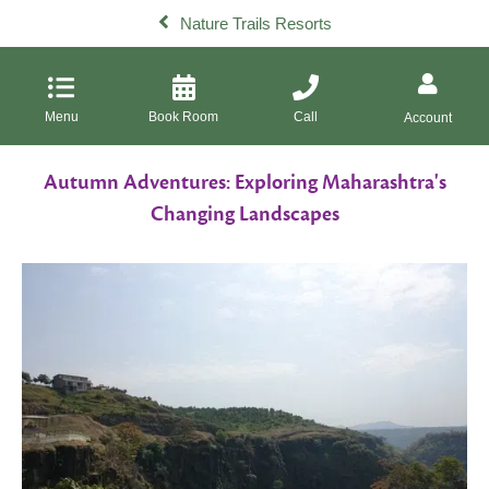
Nature Trails Resorts
Menu
Book Room
Call
Account
Autumn Adventures: Exploring Maharashtra's
Changing Landscapes