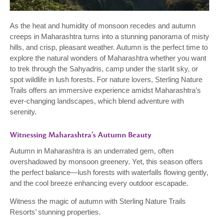
As the heat and humidity of monsoon recedes and autumn
creeps in Maharashtra turns into a stunning panorama of misty
hills, and crisp, pleasant weather. Autumn is the perfect time to
explore the natural wonders of Maharashtra whether you want
to trek through the Sahyadris, camp under the starlit sky, or
spot wildlife in lush forests. For nature lovers, Sterling Nature
Trails offers an immersive experience amidst Maharashtra’s
ever-changing landscapes, which blend adventure with
serenity.
Witnessing Maharashtra’s Autumn Beauty
Autumn in Maharashtra is an underrated gem, often
overshadowed by monsoon greenery. Yet, this season offers
the perfect balance—lush forests with waterfalls flowing gently,
and the cool breeze enhancing every outdoor escapade.
Witness the magic of autumn with Sterling Nature Trails
Resorts’ stunning properties.