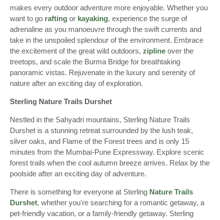
makes every outdoor adventure more enjoyable. Whether you
want to go
rafting
or
kayaking
, experience the surge of
adrenaline as you manoeuvre through the swift currents and
take in the unspoiled splendour of the environment. Embrace
the excitement of the great wild outdoors,
zipline
over the
treetops, and scale the Burma Bridge for breathtaking
panoramic vistas. Rejuvenate in the luxury and serenity of
nature after an exciting day of exploration.
Sterling Nature Trails Durshet
Nestled in the Sahyadri mountains, Sterling Nature Trails
Durshet is a stunning retreat surrounded by the lush teak,
silver oaks, and Flame of the Forest trees and is only 15
minutes from the Mumbai-Pune Expressway. Explore scenic
forest trails when the cool autumn breeze arrives. Relax by the
poolside after an exciting day of adventure.
There is something for everyone at Sterling
Nature Trails
Durshet
, whether you're searching for a romantic getaway, a
pet-friendly vacation, or a family-friendly getaway. Sterling