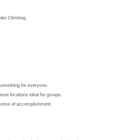
der Climbing
something for everyone.
e locations ideal for groups.
sense of accomplishment.