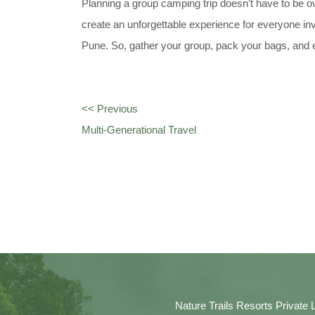
Planning a group camping trip doesn’t have to be ov
create an unforgettable experience for everyone in
Pune. So, gather your group, pack your bags, and 
<< Previous
Multi-Generational Travel
Nature Trails Resorts Private 