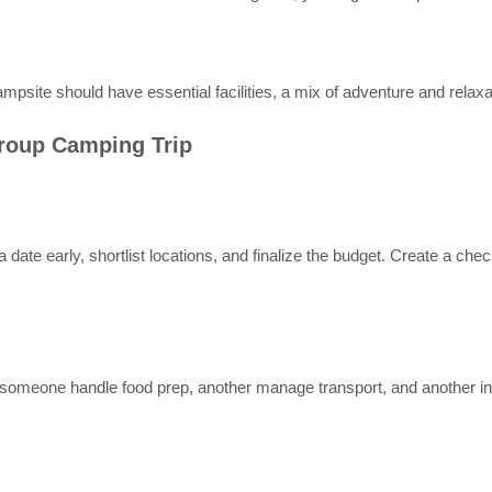
 campsite should have essential facilities, a mix of adventure and rela
Group Camping Trip
date early, shortlist locations, and finalize the budget. Create a check
omeone handle food prep, another manage transport, and another in c