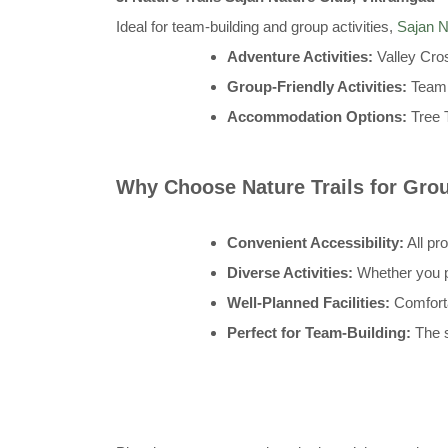
Ideal for team-building and group activities,
Sajan N
Adventure Activities:
Valley Cro
Group-Friendly Activities:
Team 
Accommodation Options:
Tree 
Why Choose Nature Trails for Gr
Convenient Accessibility:
All pr
Diverse Activities:
Whether you pr
Well-Planned Facilities:
Comforta
Perfect for Team-Building:
The s