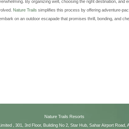
erwhelming. By organizing well, choosing the right destination, and 
volved.
Nature Trails
simplifies this process by offering adventure-pa
embark on an outdoor escapade that promises thrill, bonding, and c
Nature Trails Resorts
Limited , 301, 3rd Floor, Building No 2, Star Hub, Sahar Airport Road