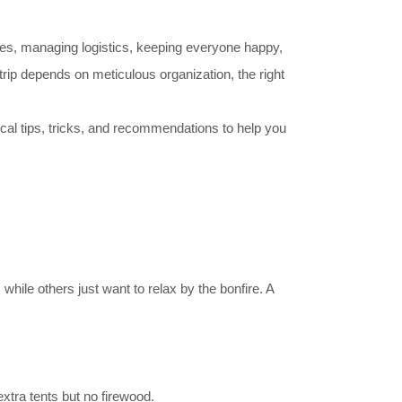
dules, managing logistics, keeping everyone happy,
rip depends on meticulous organization, the right
l tips, tricks, and recommendations to help you
hile others just want to relax by the bonfire. A
extra tents but no firewood.