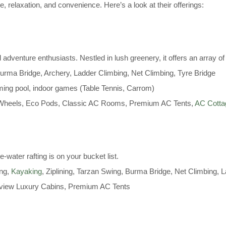
e, relaxation, and convenience. Here’s a look at their offerings:
 adventure enthusiasts. Nestled in lush greenery, it offers an array of 
Burma Bridge, Archery, Ladder Climbing, Net Climbing, Tyre Bridge
ng pool, indoor games (Table Tennis, Carrom)
 Wheels, Eco Pods, Classic AC Rooms, Premium AC Tents,
AC Cott
e-water rafting is on your bucket list.
ing,
Kayaking
, Ziplining, Tarzan Swing, Burma Bridge, Net Climbing, 
view Luxury Cabins, Premium AC Tents