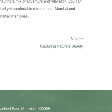
ensuring a mix of adventure and relaxation, you can
cked yet comfortable retreats near Mumbai and
herished memories.
Next>>
Capturing Nature's Beauty
, Andheri East, Mumbai - 400059