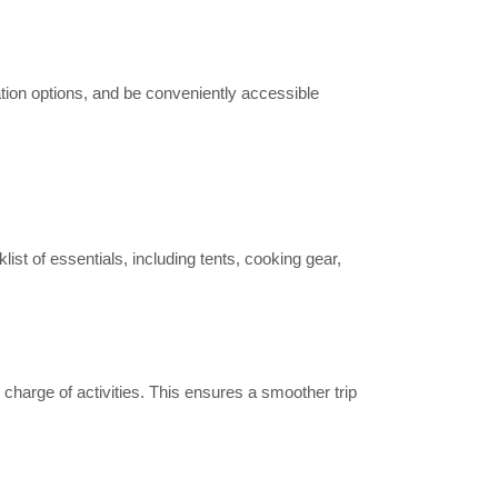
xation options, and be conveniently accessible
list of essentials, including tents, cooking gear,
harge of activities. This ensures a smoother trip