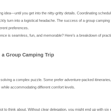
ng idea—until you get into the nitty-gritty details. Coordinating sche
kly turn into a logistical headache. The success of a group camping t
fferent preferences.
nce is seamless, fun, and memorable? Here’s a breakdown of practica
 a Group Camping Trip
 solving a complex puzzle. Some prefer adventure-packed itineraries, w
re while accommodating different comfort levels.
t to think about. Without clear delegation, you might end up with six 