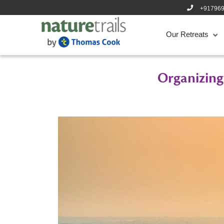
+91796
Our Retreats
Organizing