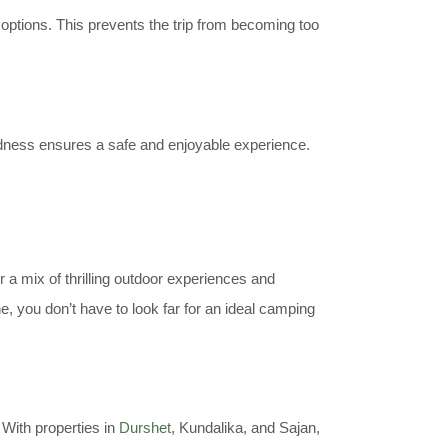
 options. This prevents the trip from becoming too
edness ensures a safe and enjoyable experience.
 a mix of thrilling outdoor experiences and
 you don’t have to look far for an ideal camping
 With properties in
Durshet
, Kundalika, and Sajan,