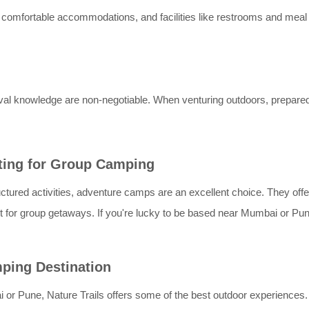
s, comfortable accommodations, and facilities like restrooms and meal
vival knowledge are non-negotiable. When venturing outdoors, prepar
ting for Group Camping
ctured activities, adventure camps are an excellent choice. They offer
or group getaways. If you're lucky to be based near Mumbai or Pune,
mping Destination
i or Pune, Nature Trails offers some of the best outdoor experiences.