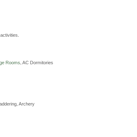
activities.
age Rooms
, AC Dormitories
Laddering, Archery