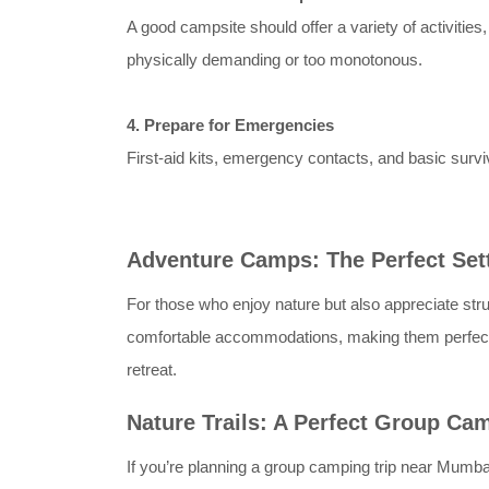
A good campsite should offer a variety of activitie
physically demanding or too monotonous.
4. Prepare for Emergencies
First-aid kits, emergency contacts, and basic sur
Adventure Camps: The Perfect Set
For those who enjoy nature but also appreciate stru
comfortable accommodations, making them perfect f
retreat.
Nature Trails: A Perfect Group Ca
If you’re planning a group camping trip near Mumba