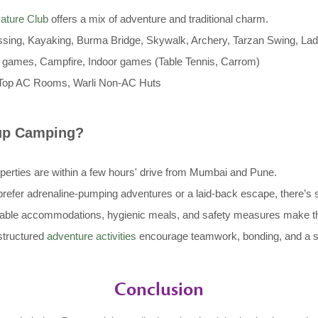
ature Club
offers a mix of adventure and traditional charm.
ssing, Kayaking, Burma Bridge, Skywalk, Archery, Tarzan Swing, Lad
games, Campfire, Indoor games (Table Tennis, Carrom)
Top AC Rooms, Warli Non-AC Huts
oup Camping?
operties are within a few hours' drive from Mumbai and Pune.
efer adrenaline-pumping adventures or a laid-back escape, there’s 
ble accommodations, hygienic meals, and safety measures make thes
tructured
adventure activities
encourage teamwork, bonding, and a 
Conclusion