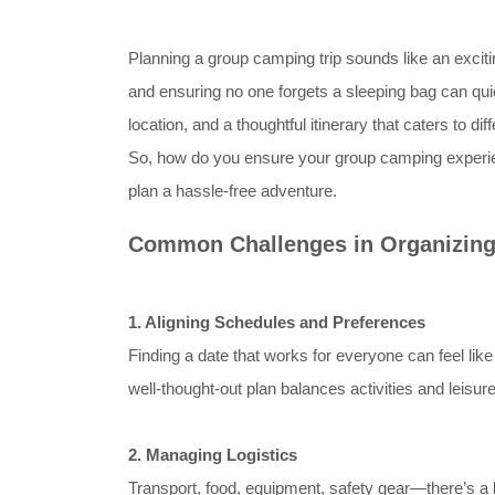
Planning a group camping trip sounds like an exciti
and ensuring no one forgets a sleeping bag can quic
location, and a thoughtful itinerary that caters to di
So, how do you ensure your group camping experie
plan a hassle-free adventure.
Common Challenges in Organizing
1. Aligning Schedules and Preferences
Finding a date that works for everyone can feel like
well-thought-out plan balances activities and leisu
2. Managing Logistics
Transport, food, equipment, safety gear—there’s a lo