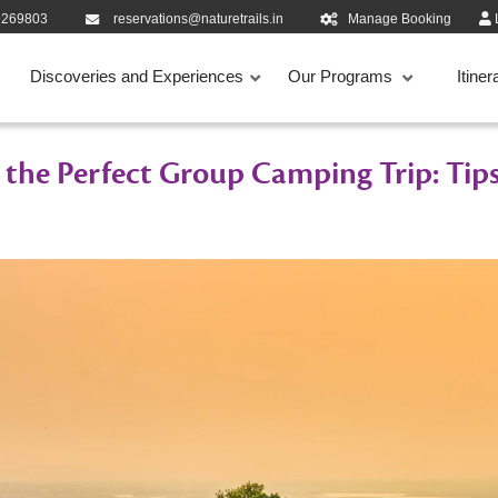
9269803
reservations@naturetrails.in
Manage Booking
Discoveries and Experiences
Our Programs
Itiner
 the Perfect Group Camping Trip: Tips