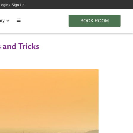
Login
/
Sign Up
ary
BOOK ROOM
 and Tricks