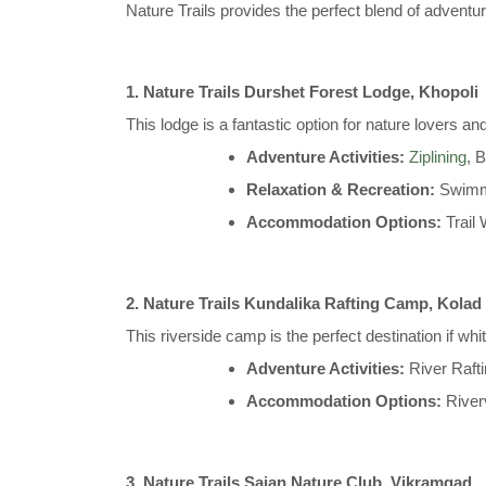
Nature Trails provides the perfect blend of adventur
1. Nature Trails Durshet Forest Lodge, Khopoli
This lodge is a fantastic option for nature lovers and
Adventure Activities:
Ziplining
, 
Relaxation & Recreation:
Swimmi
Accommodation Options:
Trail
2. Nature Trails Kundalika Rafting Camp, Kolad
This riverside camp is the perfect destination if whit
Adventure Activities:
River Raft
Accommodation Options:
River
3. Nature Trails Sajan Nature Club, Vikramgad