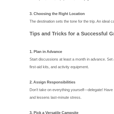
3. Choosing the Right Location
The destination sets the tone for the trip. An ideal
Tips and Tricks for a Successful 
1. Plan in Advance
Start discussions at least a month in advance. Set a 
first-aid kits, and activity equipment.
2. Assign Responsibilities
Don’t take on everything yourself—delegate! Have s
and lessens last-minute stress.
3. Pick a Versatile Campsite