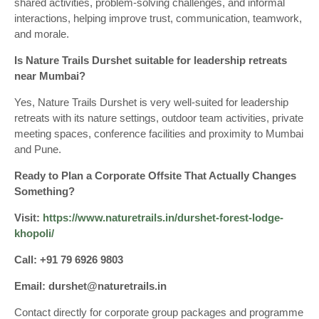
shared activities, problem-solving challenges, and informal
interactions, helping improve trust, communication, teamwork,
and morale.
Is Nature Trails Durshet suitable for leadership retreats
near Mumbai?
Yes, Nature Trails Durshet is very well-suited for leadership
retreats with its nature settings, outdoor team activities, private
meeting spaces, conference facilities and proximity to Mumbai
and Pune.
Ready to Plan a Corporate Offsite That Actually Changes
Something?
Visit:
https://www.naturetrails.in/durshet-forest-lodge-
khopoli/
Call: +91 79 6926 9803
Email: durshet@naturetrails.in
Contact directly for corporate group packages and programme