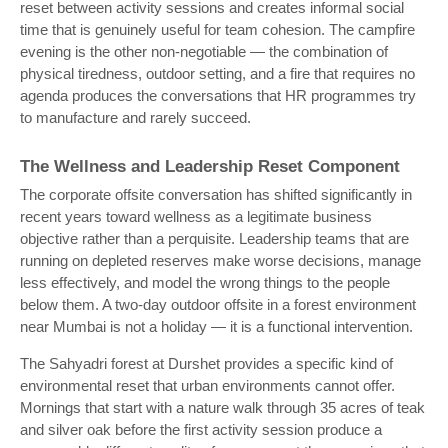
reset between activity sessions and creates informal social
time that is genuinely useful for team cohesion. The campfire
evening is the other non-negotiable — the combination of
physical tiredness, outdoor setting, and a fire that requires no
agenda produces the conversations that HR programmes try
to manufacture and rarely succeed.
The Wellness and Leadership Reset Component
The corporate offsite conversation has shifted significantly in
recent years toward wellness as a legitimate business
objective rather than a perquisite. Leadership teams that are
running on depleted reserves make worse decisions, manage
less effectively, and model the wrong things to the people
below them. A two-day outdoor offsite in a forest environment
near Mumbai is not a holiday — it is a functional intervention.
The Sahyadri forest at Durshet provides a specific kind of
environmental reset that urban environments cannot offer.
Mornings that start with a nature walk through 35 acres of teak
and silver oak before the first activity session produce a