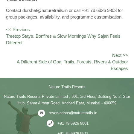
Contact durshet@naturetrails.in or call +91 79 6926 9803 for
group packages, availability, and programme customisation.
<< Previous
Treetop Stays, Bonfires & Slow Mornings Why Sajan Feels
Different
Next >>
A Different Side of Goa: Trails, Forests, Rivers & Outdoor
Escapes
Nature Trails Resorts
Nature Trails Resorts Private Limited , 301, 3rd Floor, Building No 2, Star
Hub, Sahar Airport Road, Andheri East, Mumbai - 400059
reservations@naturetrails.in
+91 79 6926 9801
+91 79 6926 9811