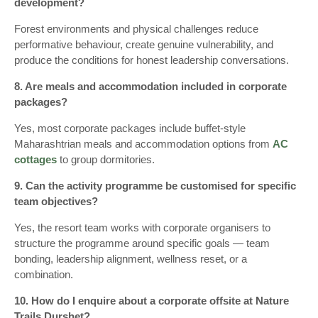
development?
Forest environments and physical challenges reduce
performative behaviour, create genuine vulnerability, and
produce the conditions for honest leadership conversations.
8. Are meals and accommodation included in corporate
packages?
Yes, most corporate packages include buffet-style
Maharashtrian meals and accommodation options from
AC
cottages
to group dormitories.
9. Can the activity programme be customised for specific
team objectives?
Yes, the resort team works with corporate organisers to
structure the programme around specific goals — team
bonding, leadership alignment, wellness reset, or a
combination.
10. How do I enquire about a corporate offsite at Nature
Trails Durshet?