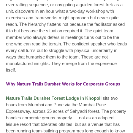
river rafting sequence, or navigating a guided forest trek as a
unit, discovers in an hour what a two-day workshop with
exercises and frameworks might approach but never quite
reach. The hierarchy flattens not because the facilitator asked
it to but because the situation required it. The quiet team
member who always defers in meetings turns out to be the
one who can read the terrain. The confident speaker who leads
every call turns out to struggle with physical uncertainty in
ways that humanise them to the team. These are not
manufactured insights. They emerge from the experience
itself.
Why Nature Trails Durshet Works for Corporate Groups
Nature Trails Durshet Forest Lodge in Khopoli
sits two
hours from Mumbai and Pune via the Mumbai-Pune
Expressway, across 35 acres of Sahyadri forest. The property
handles corporate groups properly — not as an adapted
leisure resort that tolerates offsites, but as a venue that has
been running team-building programmes long enough to know