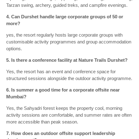
Tarzan swing, archery, guided treks, and campfire evenings.
4. Can Durshet handle large corporate groups of 50 or
more?
yes, the resort regularly hosts large corporate groups with
customisable activity programmes and group accommodation
options.
5. Is there a conference facility at Nature Trails Durshet?
Yes, the resort has an event and conference space for
structured sessions alongside the outdoor activity programme.
6. Is summer a good time for a corporate offsite near
Mumbai?
Yes, the Sahyadri forest keeps the property cool, morning
activity sessions are comfortable, and summer rates are often
more accessible than peak season.
7. How does an outdoor offsite support leadership