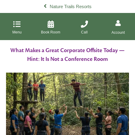
Nature Trails Resorts
Menu
Book Room
Call
Account
What Makes a Great Corporate Offsite Today —
Hint: It Is Not a Conference Room