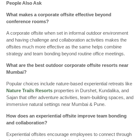
People Also Ask
What makes a corporate offsite effective beyond
conference rooms?
A corporate offsite when set in informal outdoor environment
and having challenge and collaboration activities makes the
offsites much more effective as the same helps combine
strategy and team bonding beyond routine office meetings.
What are the best outdoor corporate offsite resorts near
Mumbai?
Popular choices include nature-based experiential retreats like
Nature Trails Resorts
properties in Durshet, Kundalika, and
Sajan that offer adventure activities, team-building spaces, and
immersive natural settings near Mumbai & Pune.
How does an experiential offsite improve team bonding
and collaboration?
Experiential offsites encourage employees to connect through