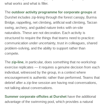
what works and what is filler.
The
outdoor activity programme for corporate groups
at
Durshet includes zip-lining through the forest canopy, Burma
Bridge, rappelling, net climbing, artificial wall climbing, Tarzan
swing, archery, and guided nature treks with on-site
naturalists. These are not decoration. Each activity is
structured to require the things that teams need to practice:
communication under uncertainty, trust in colleagues, shared
problem-solving, and the ability to support rather than
compete.
The
zip-line
, in particular, does something that no workshop
exercise replicates — it requires a genuine decision from each
individual, witnessed by the group, in a context where
encouragement is authentic rather than performed. Teams that
debrief after a zip-line session are having real conversations,
not talking about conversations.
Summer corporate offsites at Durshet
have the additional
advantage of the swimming pool, which provides a natural