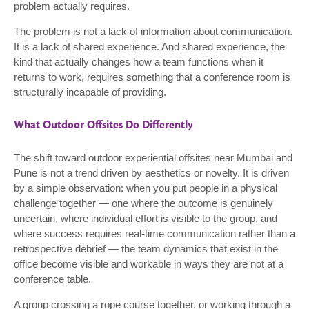
problem actually requires.
The problem is not a lack of information about communication.
It is a lack of shared experience. And shared experience, the
kind that actually changes how a team functions when it
returns to work, requires something that a conference room is
structurally incapable of providing.
What Outdoor Offsites Do Differently
The shift toward outdoor experiential offsites near Mumbai and
Pune is not a trend driven by aesthetics or novelty. It is driven
by a simple observation: when you put people in a physical
challenge together — one where the outcome is genuinely
uncertain, where individual effort is visible to the group, and
where success requires real-time communication rather than a
retrospective debrief — the team dynamics that exist in the
office become visible and workable in ways they are not at a
conference table.
A group crossing a rope course together, or working through a