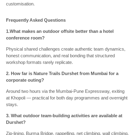
customisation.
Frequently Asked Questions
1.What makes an outdoor offsite better than a hotel
conference room?
Physical shared challenges create authentic team dynamics,
honest communication, and real bonding that structured
workshop formats rarely replicate.
2. How far is Nature Trails Durshet from Mumbai for a
corporate outing?
Around two hours via the Mumbai-Pune Expressway, exiting
at Khopoli — practical for both day programmes and overnight
stays.
3. What outdoor team-building activities are available at
Durshet?
Zip-lining, Burma Bridge, rappelling, net climbing, wall climbing,