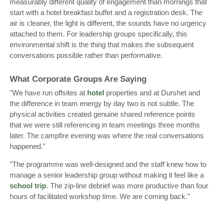
measurably different quality of engagement than mornings that
start with a hotel breakfast buffet and a registration desk. The
air is cleaner, the light is different, the sounds have no urgency
attached to them. For leadership groups specifically, this
environmental shift is the thing that makes the subsequent
conversations possible rather than performative.
What Corporate Groups Are Saying
"We have run offsites at
hotel
properties and at Durshet and
the difference in team energy by day two is not subtle. The
physical activities created genuine shared reference points
that we were still referencing in team meetings three months
later. The campfire evening was where the real conversations
happened."
"The programme was well-designed and the staff knew how to
manage a senior leadership group without making it feel like a
school trip
. The zip-line debrief was more productive than four
hours of facilitated workshop time. We are coming back."