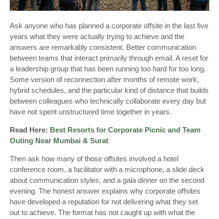
Ask anyone who has planned a corporate offsite in the last five
years what they were actually trying to achieve and the
answers are remarkably consistent. Better communication
between teams that interact primarily through email. A reset for
a leadership group that has been running too hard for too long.
Some version of reconnection after months of remote work,
hybrid schedules, and the particular kind of distance that builds
between colleagues who technically collaborate every day but
have not spent unstructured time together in years.
Read Here:
Best Resorts for Corporate Picnic and Team
Outing Near Mumbai & Surat
Then ask how many of those offsites involved a hotel
conference room, a facilitator with a microphone, a slide deck
about communication styles, and a gala dinner on the second
evening. The honest answer explains why corporate offsites
have developed a reputation for not delivering what they set
out to achieve. The format has not caught up with what the