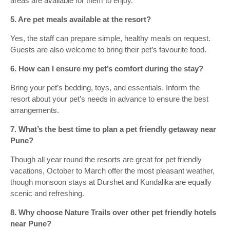
areas are available for them to enjoy.
5. Are pet meals available at the resort?
Yes, the staff can prepare simple, healthy meals on request.
Guests are also welcome to bring their pet’s favourite food.
6. How can I ensure my pet’s comfort during the stay?
Bring your pet’s bedding, toys, and essentials. Inform the
resort about your pet’s needs in advance to ensure the best
arrangements.
7. What’s the best time to plan a pet friendly getaway near
Pune?
Though all year round the resorts are great for pet friendly
vacations, October to March offer the most pleasant weather,
though monsoon stays at Durshet and Kundalika are equally
scenic and refreshing.
8. Why choose Nature Trails over other pet friendly hotels
near Pune?