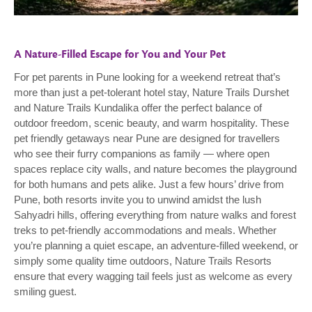
A Nature-Filled Escape for You and Your Pet
For pet parents in Pune looking for a weekend retreat that’s
more than just a pet-tolerant hotel stay, Nature Trails Durshet
and Nature Trails Kundalika offer the perfect balance of
outdoor freedom, scenic beauty, and warm hospitality. These
pet friendly getaways near Pune are designed for travellers
who see their furry companions as family — where open
spaces replace city walls, and nature becomes the playground
for both humans and pets alike. Just a few hours’ drive from
Pune, both resorts invite you to unwind amidst the lush
Sahyadri hills, offering everything from nature walks and forest
treks to pet-friendly accommodations and meals. Whether
you’re planning a quiet escape, an adventure-filled weekend, or
simply some quality time outdoors, Nature Trails Resorts
ensure that every wagging tail feels just as welcome as every
smiling guest.