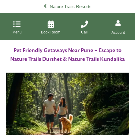
Nature Trails Resorts
Menu
Book Room
Call
Account
Pet Friendly Getaways Near Pune – Escape to
Nature Trails Durshet & Nature Trails Kundalika