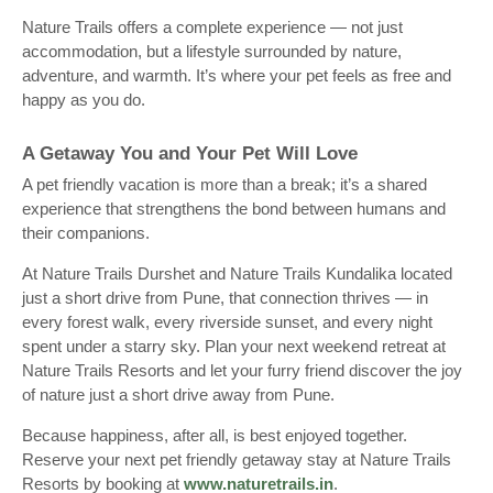
Nature Trails offers a complete experience — not just
accommodation, but a lifestyle surrounded by nature,
adventure, and warmth. It’s where your pet feels as free and
happy as you do.
A Getaway You and Your Pet Will Love
A pet friendly vacation is more than a break; it’s a shared
experience that strengthens the bond between humans and
their companions.
At Nature Trails Durshet and Nature Trails Kundalika located
just a short drive from Pune, that connection thrives — in
every forest walk, every riverside sunset, and every night
spent under a starry sky. Plan your next weekend retreat at
Nature Trails Resorts and let your furry friend discover the joy
of nature just a short drive away from Pune.
Because happiness, after all, is best enjoyed together.
Reserve your next pet friendly getaway stay at Nature Trails
Resorts by booking at
www.naturetrails.in
.