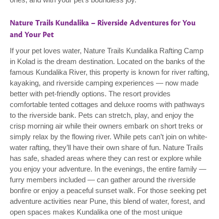
Nature Trails Kundalika – Riverside Adventures for You
and Your Pet
If your pet loves water, Nature Trails Kundalika Rafting Camp
in Kolad is the dream destination. Located on the banks of the
famous Kundalika River, this property is known for river rafting,
kayaking, and riverside camping experiences — now made
better with pet-friendly options. The resort provides
comfortable tented cottages and deluxe rooms with pathways
to the riverside bank. Pets can stretch, play, and enjoy the
crisp morning air while their owners embark on short treks or
simply relax by the flowing river. While pets can’t join on white-
water rafting, they’ll have their own share of fun. Nature Trails
has safe, shaded areas where they can rest or explore while
you enjoy your adventure. In the evenings, the entire family —
furry members included — can gather around the riverside
bonfire or enjoy a peaceful sunset walk. For those seeking pet
adventure activities near Pune, this blend of water, forest, and
open spaces makes Kundalika one of the most unique