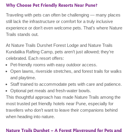
Why Choose Pet Friendly Resorts Near Pune?
Traveling with pets can often be challenging — many places
still lack the infrastructure or comfort for a truly inclusive
experience or don’t even welcome pets. That’s where Nature
Trails stands out.
At Nature Trails Durshet Forest Lodge and Nature Trails
Kundalika Rafting Camp, pets aren’t just allowed; they’re
celebrated. Each resort offers:
Pet-friendly rooms with easy outdoor access.
Open lawns, riverside stretches, and forest trails for walks
and playtime.
Staff trained to accommodate pets with care and patience.
Optional pet meals and fresh-water bowls.
This thoughtful approach has made Nature Trails among the
most trusted pet friendly hotels near Pune, especially for
travellers who don’t want to leave their companions behind
when heading into nature.
Nature Trails Durshet – A Forest Playground for Pets and