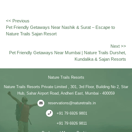
<< Previous
Pet Friendly Getaways Near Nashik & Surat – Escape to
Nature Trails Sajan Resort
Next >>
Pet Friendly Getaways Near Mumbai | Nature Trails Durshet,
Kundalika & Sajan Resorts
Nature Trails Resorts
Nature Trails Resorts Private Limited , 301, 3rd Floor, Building No 2, Star
Hub, Sahar Airport Road, Andheri East, Mumbai - 400059
reservations@naturetrails.in
+91 79 6926 9801
+91 79 6926 9811