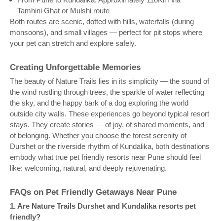
Tamhini Ghat or Mulshi route
Both routes are scenic, dotted with hills, waterfalls (during
monsoons), and small villages — perfect for pit stops where
your pet can stretch and explore safely.
Creating Unforgettable Memories
The beauty of Nature Trails lies in its simplicity — the sound of
the wind rustling through trees, the sparkle of water reflecting
the sky, and the happy bark of a dog exploring the world
outside city walls. These experiences go beyond typical resort
stays. They create stories — of joy, of shared moments, and
of belonging. Whether you choose the forest serenity of
Durshet or the riverside rhythm of Kundalika, both destinations
embody what true pet friendly resorts near Pune should feel
like: welcoming, natural, and deeply rejuvenating.
FAQs on Pet Friendly Getaways Near Pune
1. Are Nature Trails Durshet and Kundalika resorts pet
friendly?