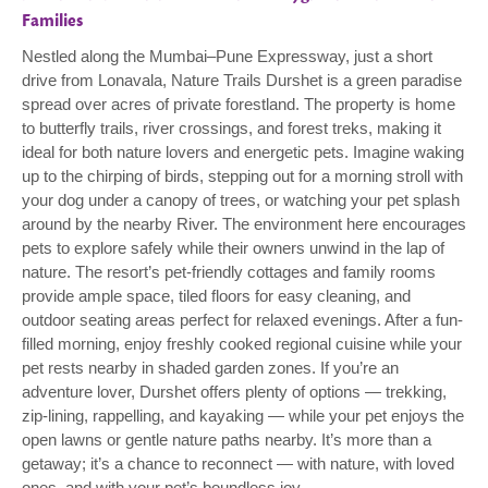
Families
Nestled along the Mumbai–Pune Expressway, just a short
drive from Lonavala, Nature Trails Durshet is a green paradise
spread over acres of private forestland. The property is home
to butterfly trails, river crossings, and forest treks, making it
ideal for both nature lovers and energetic pets. Imagine waking
up to the chirping of birds, stepping out for a morning stroll with
your dog under a canopy of trees, or watching your pet splash
around by the nearby River. The environment here encourages
pets to explore safely while their owners unwind in the lap of
nature. The resort’s pet-friendly cottages and family rooms
provide ample space, tiled floors for easy cleaning, and
outdoor seating areas perfect for relaxed evenings. After a fun-
filled morning, enjoy freshly cooked regional cuisine while your
pet rests nearby in shaded garden zones. If you’re an
adventure lover, Durshet offers plenty of options — trekking,
zip-lining, rappelling, and kayaking — while your pet enjoys the
open lawns or gentle nature paths nearby. It’s more than a
getaway; it’s a chance to reconnect — with nature, with loved
ones, and with your pet’s boundless joy.