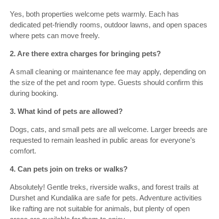
Yes, both properties welcome pets warmly. Each has
dedicated pet-friendly rooms, outdoor lawns, and open spaces
where pets can move freely.
2. Are there extra charges for bringing pets?
A small cleaning or maintenance fee may apply, depending on
the size of the pet and room type. Guests should confirm this
during booking.
3. What kind of pets are allowed?
Dogs, cats, and small pets are all welcome. Larger breeds are
requested to remain leashed in public areas for everyone’s
comfort.
4. Can pets join on treks or walks?
Absolutely! Gentle treks, riverside walks, and forest trails at
Durshet and Kundalika are safe for pets. Adventure activities
like rafting are not suitable for animals, but plenty of open