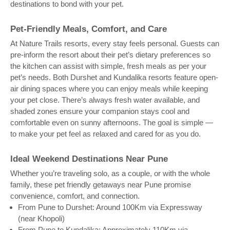
destinations to bond with your pet.
Pet-Friendly Meals, Comfort, and Care
At Nature Trails resorts, every stay feels personal. Guests can
pre-inform the resort about their pet’s dietary preferences so
the kitchen can assist with simple, fresh meals as per your
pet’s needs. Both Durshet and Kundalika resorts feature open-
air dining spaces where you can enjoy meals while keeping
your pet close. There’s always fresh water available, and
shaded zones ensure your companion stays cool and
comfortable even on sunny afternoons. The goal is simple —
to make your pet feel as relaxed and cared for as you do.
Ideal Weekend Destinations Near Pune
Whether you’re traveling solo, as a couple, or with the whole
family, these pet friendly getaways near Pune promise
convenience, comfort, and connection.
From Pune to Durshet: Around 100Km via Expressway
(near Khopoli)
From Pune to Kundalika: Approximately 110Km via