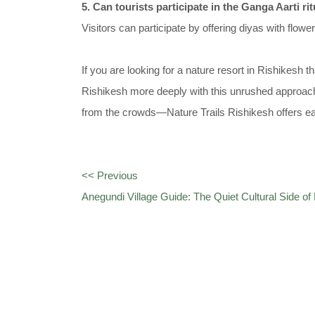
5. Can tourists participate in the Ganga Aarti ri
Visitors can participate by offering diyas with flowe
If you are looking for a nature resort in Rishikesh 
Rishikesh more deeply with this unrushed approach
from the crowds—Nature Trails Rishikesh offers 
<< Previous
Anegundi Village Guide: The Quiet Cultural Side o