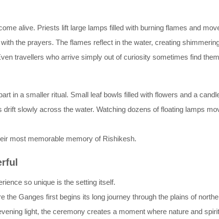
ome alive. Priests lift large lamps filled with burning flames and move
with the prayers. The flames reflect in the water, creating shimmering
en travellers who arrive simply out of curiosity sometimes find them
 in a smaller ritual. Small leaf bowls filled with flowers and a candle 
 drift slowly across the water. Watching dozens of floating lamps mov
their most memorable memory of Rishikesh.
rful
ence so unique is the setting itself.
e the Ganges first begins its long journey through the plains of northern
vening light, the ceremony creates a moment where nature and spiritua