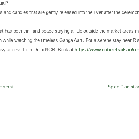
tual?
rs and candles that are gently released into the river after the ceremo
that has both thrill and peace staying a little outside the market are
 while watching the timeless Ganga Aarti. For a serene stay near Ri
easy access from Delhi NCR. Book at
https://www.naturetrails.in/re
f Hampi
Spice Plantatio