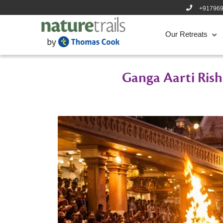
+91796
Our Retreats
Ganga Aarti Rishi