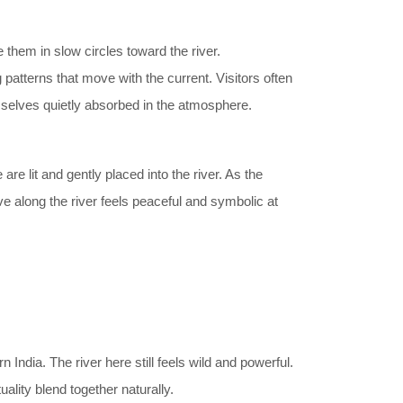
 them in slow circles toward the river.
 patterns that move with the current. Visitors often
selves quietly absorbed in the atmosphere.
are lit and gently placed into the river. As the
e along the river feels peaceful and symbolic at
 India. The river here still feels wild and powerful.
lity blend together naturally.