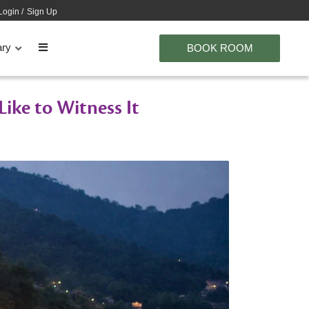
Login
/
Sign Up
ary
BOOK ROOM
Like to Witness It