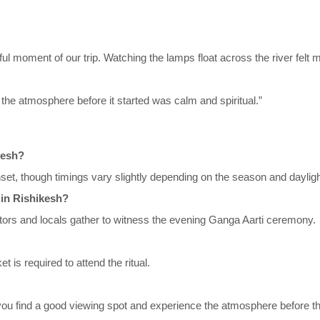
 moment of our trip. Watching the lamps float across the river felt m
the atmosphere before it started was calm and spiritual.”
kesh?
set, though timings vary slightly depending on the season and dayligh
 in Rishikesh?
itors and locals gather to witness the evening Ganga Aarti ceremony.
is required to attend the ritual.
ou find a good viewing spot and experience the atmosphere before the