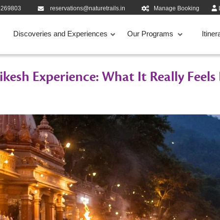
9269803
reservations@naturetrails.in
Manage Booking
Discoveries and Experiences
Our Programs
Itiner
kesh Experience: What It Really Feels 