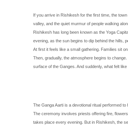
If you arrive in Rishikesh for the first time, the t
valley, and the quiet murmur of people walking alon
Rishikesh has long been known as the Yoga Capital o
evening, as the sun begins to dip behind the hills, 
At first it feels like a small gathering. Families sit
Then, gradually, the atmosphere begins to change. Th
surface of the Ganges. And suddenly, what felt like
The Ganga Aarti is a devotional ritual performed to 
The ceremony involves priests offering fire, flowers
takes place every evening. But in Rishikesh, the set