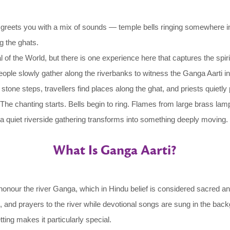
own greets you with a mix of sounds — temple bells ringing somewhere in
g the ghats.
f the World, but there is one experience here that captures the spiri
people slowly gather along the riverbanks to witness the Ganga Aarti i
 on stone steps, travellers find places along the ghat, and priests quiet
e chanting starts. Bells begin to ring. Flames from large brass lamps 
 a quiet riverside gathering transforms into something deeply moving.
What Is Ganga Aarti?
honour the river Ganga, which in Hindu belief is considered sacred and
, and prayers to the river while devotional songs are sung in the back
ting makes it particularly special.