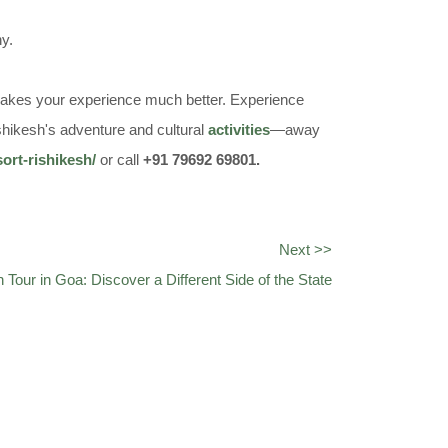
ny.
as makes your experience much better. Experience
shikesh's adventure and cultural
activities
—away
sort-rishikesh/
or call
+91 79692 69801.
Next >>
n Tour in Goa: Discover a Different Side of the State