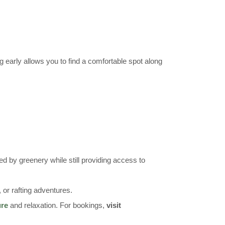
g early allows you to find a comfortable spot along
d by greenery while still providing access to
s, or rafting adventures.
ure
and relaxation. For bookings,
visit