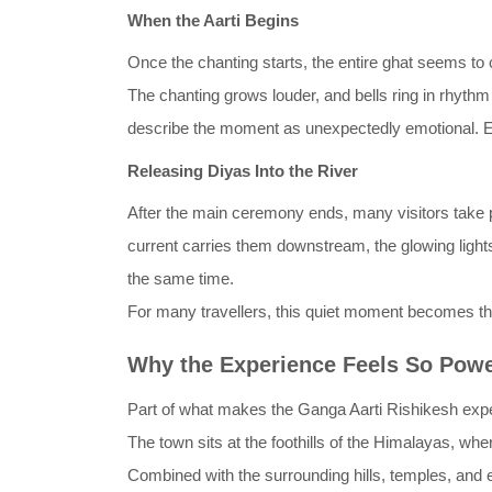
When the Aarti Begins
Once the chanting starts, the entire ghat seems to c
The chanting grows louder, and bells ring in rhythm 
describe the moment as unexpectedly emotional. Ev
Releasing Diyas Into the River
After the main ceremony ends, many visitors take part
current carries them downstream, the glowing lights
the same time.
For many travellers, this quiet moment becomes 
Why the Experience Feels So Powe
Part of what makes the Ganga Aarti Rishikesh experi
The town sits at the foothills of the Himalayas, wher
Combined with the surrounding hills, temples, and e