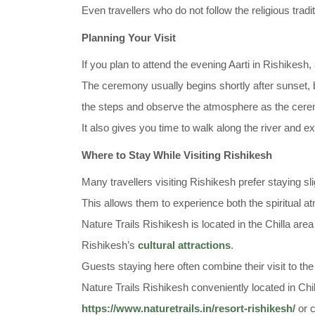
Even travellers who do not follow the religious trad
Planning Your Visit
If you plan to attend the evening Aarti in Rishikesh, 
The ceremony usually begins shortly after sunset, bu
the steps and observe the atmosphere as the cere
It also gives you time to walk along the river and 
Where to Stay While Visiting Rishikesh
Many travellers visiting Rishikesh prefer staying sli
This allows them to experience both the spiritual at
Nature Trails Rishikesh is located in the Chilla are
Rishikesh’s
cultural attractions
.
Guests staying here often combine their visit to t
Nature Trails Rishikesh conveniently located in Chil
https://www.naturetrails.in/resort-rishikesh/
or c