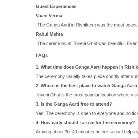
Guest Experiences
Vaani Verma
“The Ganga Aarti in Rishikesh was the most peaceful
Rahul Mehta
“The ceremony at Triveni Ghat was beautiful. Even 
FAQs
1. What time does Ganga Aarti happen in Rishi
The ceremony usually takes place shortly after sun
2. Where is the best place to watch Ganga Aarti
Triveni Ghat is the most popular location where vis
3. Is the Ganga Aarti free to attend?
Yes. The ceremony is open to everyone and no ticket 
4. How early should I arrive for the ceremony?
Arriving about 30–40 minutes before sunset helps y