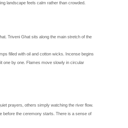
unding landscape feels calm rather than crowded.
at. Triveni Ghat sits along the main stretch of the
ps filled with oil and cotton wicks. Incense begins
lit one by one. Flames move slowly in circular
iet prayers, others simply watching the river flow.
ile before the ceremony starts. There is a sense of