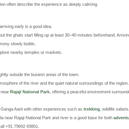
ition often describe the experience as deeply calming.
arriving early is a good idea.
t the ghats start filling up at least 30–40 minutes beforehand. Arrivin
mony slowly builds.
explore nearby temples or markets.
ghtly outside the busiest areas of the town.
mosphere of the river and the quiet natural surroundings of the region.
a near
Rajaji National Park
, offering a peaceful environment surrounde
he Ganga Aarti with other experiences such as
trekking
, wildlife safari
la near Rajaji National Park and river is a good base for both
advent
all +91 79692 69801.