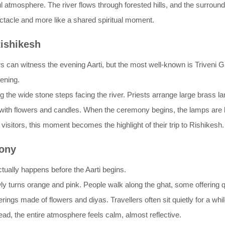
eful atmosphere. The river flows through forested hills, and the surro
ectacle and more like a shared spiritual moment.
ishikesh
s can witness the evening Aarti, but the most well-known is Triveni Gh
vening.
the wide stone steps facing the river. Priests arrange large brass lam
led with flowers and candles. When the ceremony begins, the lamps are 
sitors, this moment becomes the highlight of their trip to Rishikesh.
ony
ctually happens before the Aarti begins.
y turns orange and pink. People walk along the ghat, some offering qu
erings made of flowers and diyas. Travellers often sit quietly for a wh
nstead, the entire atmosphere feels calm, almost reflective.