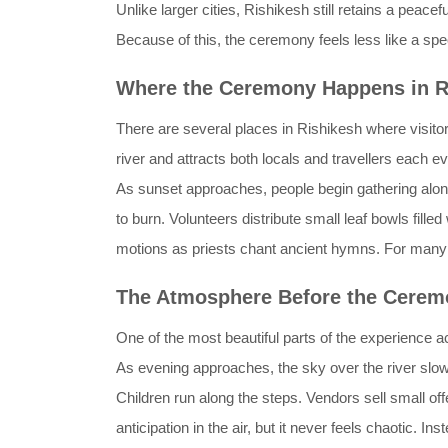
Unlike larger cities, Rishikesh still retains a peac
Because of this, the ceremony feels less like a sp
Where the Ceremony Happens in R
There are several places in Rishikesh where visitor
river and attracts both locals and travellers each e
As sunset approaches, people begin gathering along 
to burn. Volunteers distribute small leaf bowls fil
motions as priests chant ancient hymns. For many vi
The Atmosphere Before the Cerem
One of the most beautiful parts of the experience a
As evening approaches, the sky over the river slowl
Children run along the steps. Vendors sell small off
anticipation in the air, but it never feels chaotic. I