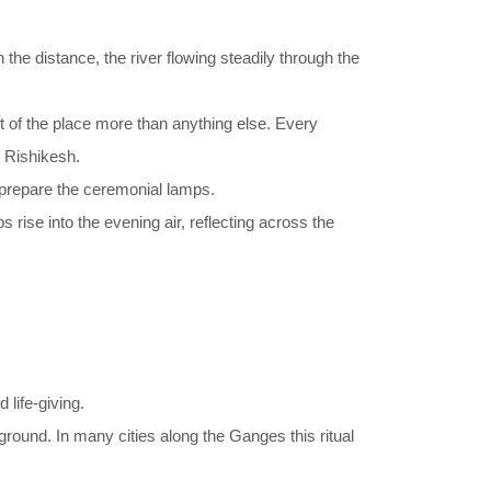
 the distance, the river flowing steadily through the
t of the place more than anything else. Every
n Rishikesh.
ly prepare the ceremonial lamps.
rise into the evening air, reflecting across the
 life-giving.
ground. In many cities along the Ganges this ritual