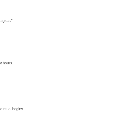
agical.”
t hours.
 ritual begins.