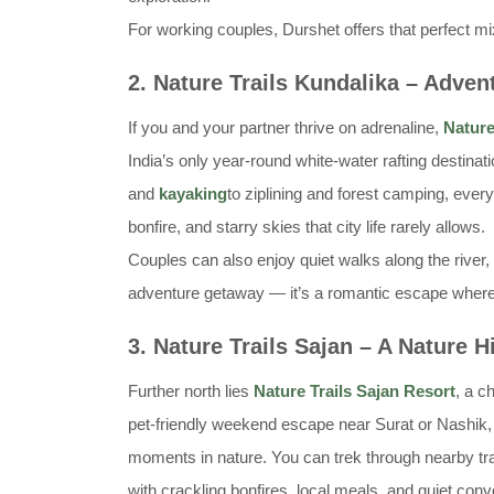
For working couples, Durshet offers that perfect m
2. Nature Trails Kundalika – Adven
If you and your partner thrive on adrenaline,
Nature
India’s only year-round white-water rafting destina
and
kayaking
to ziplining and forest camping, ever
bonfire, and starry skies that city life rarely allows.
Couples can also enjoy quiet walks along the river, 
adventure getaway — it’s a romantic escape where th
3. Nature Trails Sajan – A Nature 
Further north lies
Nature Trails Sajan Resort
, a c
pet-friendly weekend escape near Surat or Nashik, 
moments in nature. You can trek through nearby trai
with crackling bonfires, local meals, and quiet con