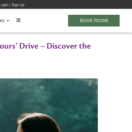
Login
/
Sign Up
ary
BOOK ROOM
urs’ Drive – Discover the