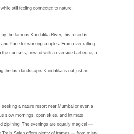
ile still feeling connected to nature.
 by the famous Kundalika River, this resort is
i and Pune for working couples. From river rafting
 the sun sets, unwind with a riverside barbecue, a
ng the lush landscape. Kundalika is not just an
s seeking a nature resort near Mumbai or even a
lue slow mornings, open skies, and intimate
nd ziplining. The evenings are equally magical —
e Trails Sajan offers plenty of frames — from misty