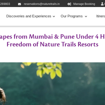
9269803
reservations@naturetrails.in
Manage Booking
Discoveries and Experiences
Our Programs
Itiner
apes from Mumbai & Pune Under 4 Ho
Freedom of Nature Trails Resorts