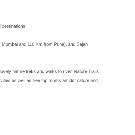
 destinations.
m Mumbai and 110 Km from Pune), and Sajan
lovely nature treks and walks to river. Nature Trails
tivities as well as tree top rooms amidst nature and