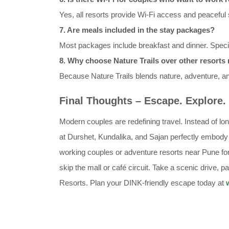
Yes, all resorts provide Wi-Fi access and peaceful s
7. Are meals included in the stay packages?
Most packages include breakfast and dinner. Spec
8. Why choose Nature Trails over other resort
Because Nature Trails blends nature, adventure, a
Final Thoughts – Escape. Explore.
Modern couples are redefining travel. Instead of lo
at Durshet, Kundalika, and Sajan perfectly embody 
working couples or adventure resorts near Pune for 
skip the mall or café circuit. Take a scenic drive,
Resorts. Plan your DINK-friendly escape today at