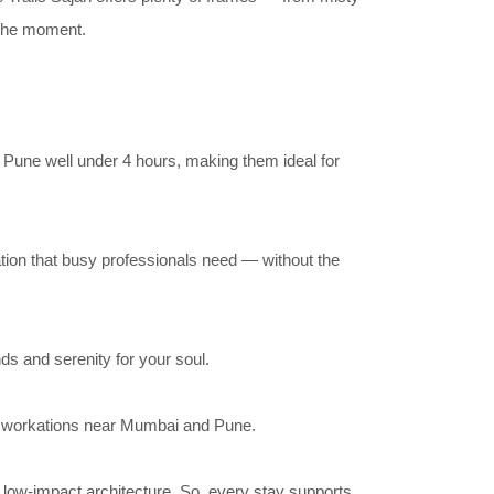
n the moment.
 Pune well under 4 hours, making them ideal for
nation that busy professionals need — without the
ds and serenity for your soul.
rt workations near Mumbai and Pune.
 low-impact architecture. So, every stay supports