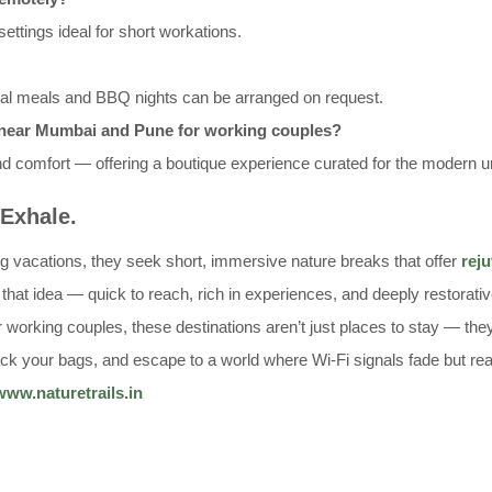
ettings ideal for short workations.
ial meals and BBQ nights can be arranged on request.
s near Mumbai and Pune for working couples?
nd comfort — offering a boutique experience curated for the modern u
 Exhale.
ng vacations, they seek short, immersive nature breaks that offer
rej
that idea — quick to reach, rich in experiences, and deeply restorati
working couples, these destinations aren’t just places to stay — they
 pack your bags, and escape to a world where Wi-Fi signals fade but re
www.naturetrails.in