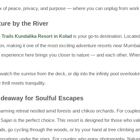
ix of peace, privacy, and purpose — where you can unplug from work wh
ture by the River
 Trails Kundalika Resort in Kolad
is your go-to destination. Located
tion, making it one of the most exciting adventure resorts near Mumba
y experience here brings you closer to nature — and each other. When
watch the sunrise from the deck, or dip into the infinity pool overlooki
rill meets tranquility.
Hideaway for Soulful Escapes
harming retreat nestled amid forests and chikoo orchards. For couple
Sajan is the perfect choice. This resort is designed for those who va
ls, go cycling through the woods, or try your hand at tree climbing a
versations under the stars. For couples who enjoy photography, Natur