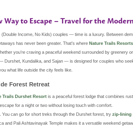
 Way to Escape – Travel for the Moder
NK (Double Income, No Kids) couples — time is a luxury. Between d
 getaways has never been greater. That’s where
Nature Trails Resorts
Whether you’re craving a peaceful weekend surrounded by greenery or 
ort — Durshet, Kundalika, and Sajan — is designed for couples who seek
 what life outside the city feels like.
ide Forest Retreat
 Trails Durshet Resort
is a peaceful forest lodge that combines rust
escape for a night or two without losing touch with comfort.
 You can go for short treks through the Durshet forest, try
zip-lining
gica and Pali Ashtavinayak Temple makes it a versatile weekend getaway