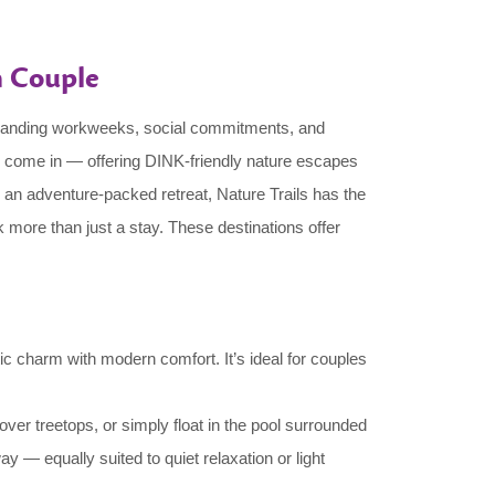
n Couple
emanding workweeks, social commitments, and
come in — offering DINK-friendly nature escapes
an adventure-packed retreat, Nature Trails has the
 more than just a stay. These destinations offer
ic charm with modern comfort. It’s ideal for couples
over treetops, or simply float in the pool surrounded
 — equally suited to quiet relaxation or light