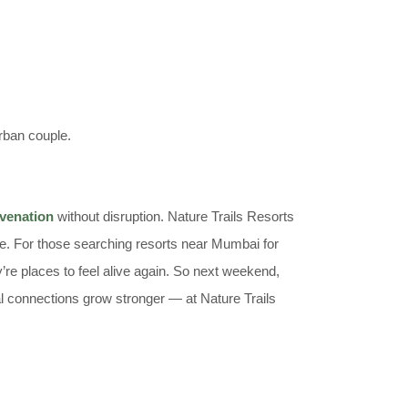
rban couple.
uvenation
without disruption. Nature Trails Resorts
ve. For those searching resorts near Mumbai for
’re places to feel alive again. So next weekend,
al connections grow stronger — at Nature Trails