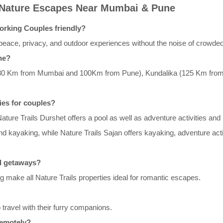
 Nature Escapes Near Mumbai & Pune
orking Couples friendly?
eace, privacy, and outdoor experiences without the noise of crowded
ne?
t (80 Km from Mumbai and 100Km from Pune), Kundalika (125 Km fro
ties for couples?
 Nature Trails Durshet offers a pool as well as adventure activities and 
 and kayaking, while Nature Trails Sajan offers kayaking, adventure ac
nd getaways?
g make all Nature Trails properties ideal for romantic escapes.
o travel with their furry companions.
remotely?