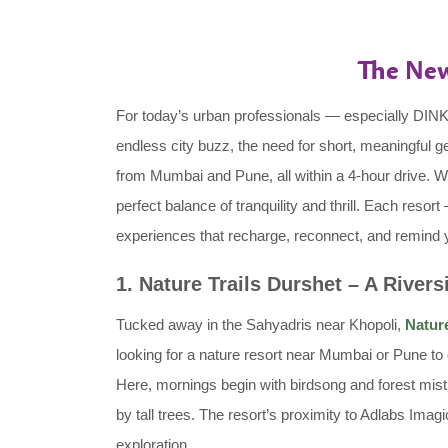
The New
For today’s urban professionals — especially DI
endless city buzz, the need for short, meaningful
from Mumbai and Pune, all within a 4-hour drive. 
perfect balance of tranquility and thrill. Each res
experiences that recharge, reconnect, and remind you
1. Nature Trails Durshet – A Rivers
Tucked away in the Sahyadris near Khopoli,
Nature
looking for a nature resort near Mumbai or Pune to 
Here, mornings begin with birdsong and forest mist.
by tall trees. The resort’s proximity to Adlabs Ima
exploration.