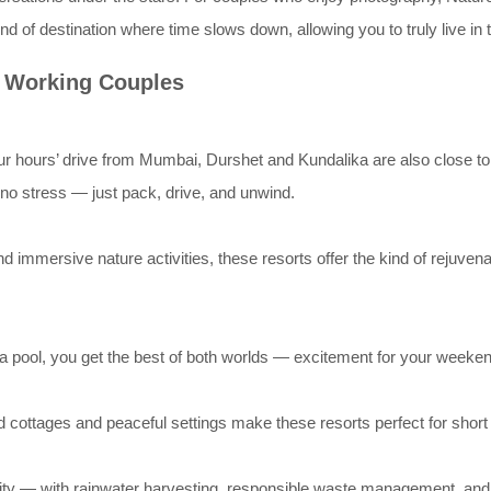
kind of destination where time slows down, allowing you to truly live i
r Working Couples
r hours’ drive from Mumbai, Durshet and Kundalika are also close to
no stress — just pack, drive, and unwind.
nd immersive nature activities, these resorts offer the kind of rejuve
y a pool, you get the best of both worlds — excitement for your weeken
ed cottages and peaceful settings make these resorts perfect for sho
ality — with rainwater harvesting, responsible waste management, and