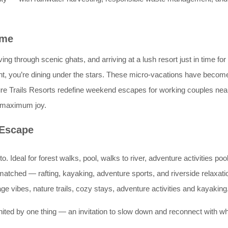
ime
ng through scenic ghats, and arriving at a lush resort just in time for
ght, you’re dining under the stars. These micro-vacations have beco
Nature Trails Resorts redefine weekend escapes for working couples
er maximum joy.
 Escape
to. Ideal for forest walks, pool, walks to river, adventure activities po
nmatched — rafting, kayaking, adventure sports, and riverside relaxati
age vibes, nature trails, cozy stays, adventure activities and kayaking
united by one thing — an invitation to slow down and reconnect with wh