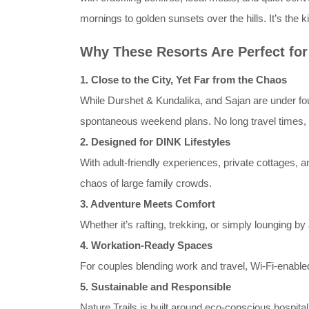
mornings to golden sunsets over the hills. It’s the 
Why These Resorts Are Perfect fo
1. Close to the City, Yet Far from the Chaos
While Durshet & Kundalika, and Sajan are under fou
spontaneous weekend plans. No long travel times, 
2. Designed for DINK Lifestyles
With adult-friendly experiences, private cottages, a
chaos of large family crowds.
3. Adventure Meets Comfort
Whether it’s rafting, trekking, or simply lounging b
4. Workation-Ready Spaces
For couples blending work and travel, Wi-Fi-enabl
5. Sustainable and Responsible
Nature Trails is built around eco-conscious hospit