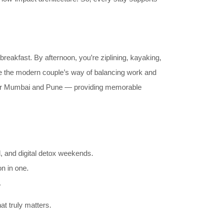
 breakfast. By afternoon, you’re ziplining, kayaking,
me the modern couple’s way of balancing work and
 near Mumbai and Pune — providing memorable
ol, and digital detox weekends.
on in one.
.
at truly matters.