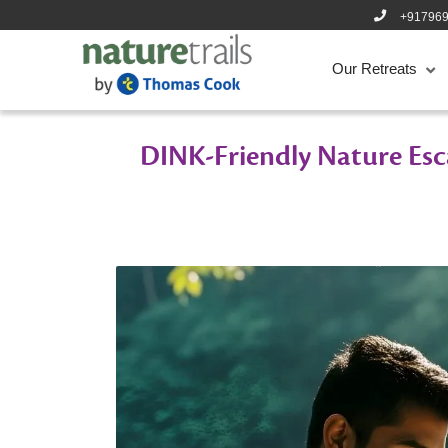
+91796
Our Retreats
DINK-Friendly Nature Esc