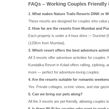
FAQs – Working Couples Friendly
1. What makes Nature Trails Resorts DINK or W
These resorts are designed for couples who value p
2. How far are the resorts from Mumbai and Pu
Each property is under a 4-hour drive — Durshe
(125Km from Mumbai).
3. Which resort offers the best adventure activi
All 3 resorts offer adventure activities for couples.
Kundalika Resort in Kolad offers rafting, ziplining,
more — perfect for adventure-loving couples.
4. Are the resorts suitable for romantic weeke
Yes. Private cottages, scenic views, and star gazin
5. Can we bring our pets along?
All the 3 resorts are pet-friendly, allowing couples t
6. Is there Wi-Fi for couples who want to work 