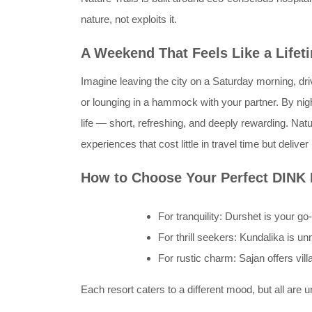
nature, not exploits it.
A Weekend That Feels Like a Lifet
Imagine leaving the city on a Saturday morning, drivi
or lounging in a hammock with your partner. By ni
life — short, refreshing, and deeply rewarding. 
experiences that cost little in travel time but deliv
How to Choose Your Perfect DINK
For tranquility: Durshet is your go-
For thrill seekers: Kundalika is u
For rustic charm: Sajan offers vill
Each resort caters to a different mood, but all are 