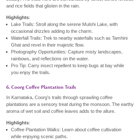
and rice fields that glisten in the rain.
Highlights
:
Lake Trails: Stroll along the serene Mulshi Lake, with
occasional drizzles adding to the charm.
Waterfall Trails: Trek to nearby waterfalls such as Tamhini
Ghat and revel in their majestic flow.
Photography Opportunities: Capture misty landscapes,
rainbows, and reflections on the water.
Pro Tip: Carry insect repellent to keep bugs at bay while
you enjoy the trails.
6. Coorg Coffee Plantation Trails
In Karnataka, Coorg’s trails through sprawling coffee
plantations are a sensory treat during the monsoon. The earthy
aroma of wet soil and coffee leaves adds to the allure.
Highlights
:
Coffee Plantation Walks: Learn about coffee cultivation
while enjoying scenic paths.