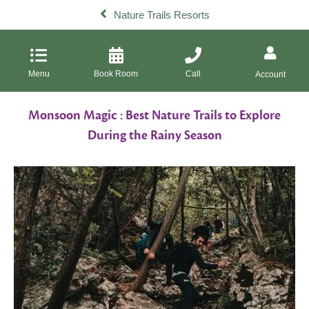
Nature Trails Resorts
Menu
Book Room
Call
Account
Monsoon Magic : Best Nature Trails to Explore
During the Rainy Season