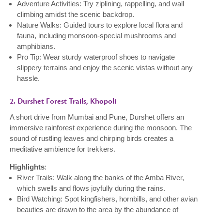
Adventure Activities: Try ziplining, rappelling, and wall
climbing amidst the scenic backdrop.
Nature Walks: Guided tours to explore local flora and
fauna, including monsoon-special mushrooms and
amphibians.
Pro Tip: Wear sturdy waterproof shoes to navigate
slippery terrains and enjoy the scenic vistas without any
hassle.
2. Durshet Forest Trails, Khopoli
A short drive from Mumbai and Pune, Durshet offers an
immersive rainforest experience during the monsoon. The
sound of rustling leaves and chirping birds creates a
meditative ambience for trekkers.
Highlights
:
River Trails: Walk along the banks of the Amba River,
which swells and flows joyfully during the rains.
Bird Watching: Spot kingfishers, hornbills, and other avian
beauties are drawn to the area by the abundance of