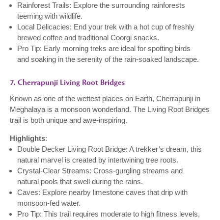
Rainforest Trails: Explore the surrounding rainforests
teeming with wildlife.
Local Delicacies: End your trek with a hot cup of freshly
brewed coffee and traditional Coorgi snacks.
Pro Tip: Early morning treks are ideal for spotting birds
and soaking in the serenity of the rain-soaked landscape.
7. Cherrapunji Living Root Bridges
Known as one of the wettest places on Earth, Cherrapunji in
Meghalaya is a monsoon wonderland. The Living Root Bridges
trail is both unique and awe-inspiring.
Highlights
:
Double Decker Living Root Bridge: A trekker’s dream, this
natural marvel is created by intertwining tree roots.
Crystal-Clear Streams: Cross-gurgling streams and
natural pools that swell during the rains.
Caves: Explore nearby limestone caves that drip with
monsoon-fed water.
Pro Tip: This trail requires moderate to high fitness levels,