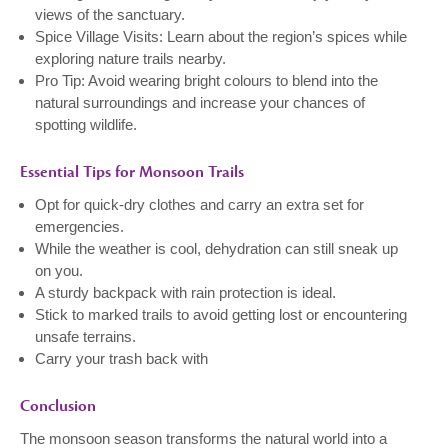
views of the sanctuary.
Spice Village Visits: Learn about the region’s spices while
exploring nature trails nearby.
Pro Tip: Avoid wearing bright colours to blend into the
natural surroundings and increase your chances of
spotting wildlife.
Essential Tips for Monsoon Trails
Opt for quick-dry clothes and carry an extra set for
emergencies.
While the weather is cool, dehydration can still sneak up
on you.
A sturdy backpack with rain protection is ideal.
Stick to marked trails to avoid getting lost or encountering
unsafe terrains.
Carry your trash back with
Conclusion
The monsoon season transforms the natural world into a