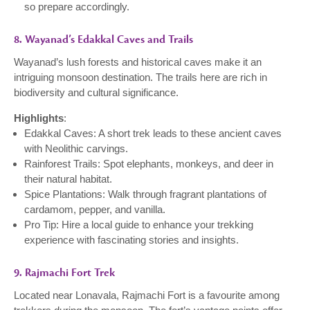
so prepare accordingly.
8. Wayanad’s Edakkal Caves and Trails
Wayanad’s lush forests and historical caves make it an
intriguing monsoon destination. The trails here are rich in
biodiversity and cultural significance.
Highlights
:
Edakkal Caves: A short trek leads to these ancient caves
with Neolithic carvings.
Rainforest Trails: Spot elephants, monkeys, and deer in
their natural habitat.
Spice Plantations: Walk through fragrant plantations of
cardamom, pepper, and vanilla.
Pro Tip: Hire a local guide to enhance your trekking
experience with fascinating stories and insights.
9. Rajmachi Fort Trek
Located near Lonavala, Rajmachi Fort is a favourite among