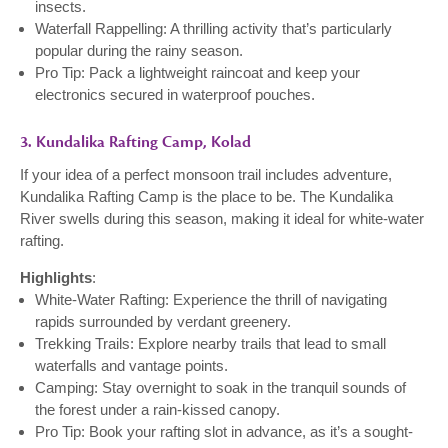
insects.
Waterfall Rappelling: A thrilling activity that’s particularly
popular during the rainy season.
Pro Tip: Pack a lightweight raincoat and keep your
electronics secured in waterproof pouches.
3. Kundalika Rafting Camp, Kolad
If your idea of a perfect monsoon trail includes adventure,
Kundalika Rafting Camp is the place to be. The Kundalika
River swells during this season, making it ideal for white-water
rafting.
Highlights
:
White-Water Rafting: Experience the thrill of navigating
rapids surrounded by verdant greenery.
Trekking Trails: Explore nearby trails that lead to small
waterfalls and vantage points.
Camping: Stay overnight to soak in the tranquil sounds of
the forest under a rain-kissed canopy.
Pro Tip: Book your rafting slot in advance, as it’s a sought-