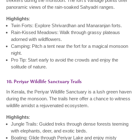
trekkers during the monsoon. The fort’s vantage points offer
panoramic views of the rain-soaked Sahyadri ranges.
Highlights
:
Twin Forts: Explore Shrivardhan and Manaranjan forts.
Rain-Kissed Meadows: Walk through grassy plateaus
adorned with wildflowers.
Camping: Pitch a tent near the fort for a magical monsoon
night.
Pro Tip: Start early to avoid the crowds and enjoy the
solitude of nature.
10. Periyar Wildlife Sanctuary Trails
In Kerala, the Periyar Wildlife Sanctuary is a lush green haven
during the monsoon. The trails here offer a chance to witness
wildlife amidst a rejuvenated ecosystem.
Highlights
:
Jungle Trails: Guided treks through dense forests teeming
with elephants, deer, and exotic birds.
Boating: Glide through Periyar Lake and enjoy misty