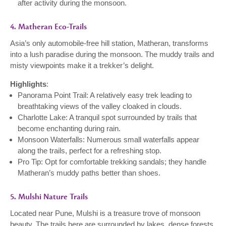
after activity during the monsoon.
4. Matheran Eco-Trails
Asia’s only automobile-free hill station, Matheran, transforms
into a lush paradise during the monsoon. The muddy trails and
misty viewpoints make it a trekker’s delight.
Highlights
:
Panorama Point Trail: A relatively easy trek leading to
breathtaking views of the valley cloaked in clouds.
Charlotte Lake: A tranquil spot surrounded by trails that
become enchanting during rain.
Monsoon Waterfalls: Numerous small waterfalls appear
along the trails, perfect for a refreshing stop.
Pro Tip: Opt for comfortable trekking sandals; they handle
Matheran’s muddy paths better than shoes.
5. Mulshi Nature Trails
Located near Pune, Mulshi is a treasure trove of monsoon
beauty. The trails here are surrounded by lakes, dense forests,