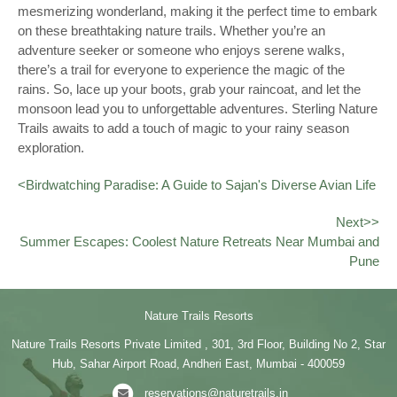
mesmerizing wonderland, making it the perfect time to embark
on these breathtaking nature trails. Whether you’re an
adventure seeker or someone who enjoys serene walks,
there’s a trail for everyone to experience the magic of the
rains. So, lace up your boots, grab your raincoat, and let the
monsoon lead you to unforgettable adventures. Sterling Nature
Trails awaits to add a touch of magic to your rainy season
exploration.
<
Birdwatching Paradise: A Guide to Sajan's Diverse Avian Life
Next>>
Summer Escapes: Coolest Nature Retreats Near Mumbai and
Pune
Nature Trails Resorts
Nature Trails Resorts Private Limited , 301, 3rd Floor, Building No 2, Star
Hub, Sahar Airport Road, Andheri East, Mumbai - 400059
reservations@naturetrails.in