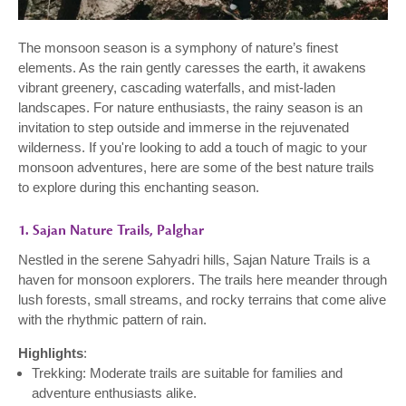
The monsoon season is a symphony of nature’s finest
elements. As the rain gently caresses the earth, it awakens
vibrant greenery, cascading waterfalls, and mist-laden
landscapes. For nature enthusiasts, the rainy season is an
invitation to step outside and immerse in the rejuvenated
wilderness. If you're looking to add a touch of magic to your
monsoon adventures, here are some of the best nature trails
to explore during this enchanting season.
1. Sajan Nature Trails, Palghar
Nestled in the serene Sahyadri hills, Sajan Nature Trails is a
haven for monsoon explorers. The trails here meander through
lush forests, small streams, and rocky terrains that come alive
with the rhythmic pattern of rain.
Highlights
:
Trekking: Moderate trails are suitable for families and
adventure enthusiasts alike.