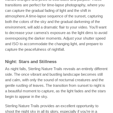
transitions are perfect for time-lapse photography, where you
can capture the gradual fading of light and the shift in
atmosphere.A time-lapse sequence of the sunset, capturing
both the colors of the sky and the gradual darkening of the
environment, will add a dramatic flair to your video. You’ll want
to decrease your camera’s exposure as the light dims to avoid
overexposing the darker moments. Adjust your shutter speed
and ISO to accommodate the changing light, and prepare to
capture the peacefulness of nightfall.
Night: Stars and Stillness
As night falls, Sterling Nature Trails reveals an entirely different
side. The once vibrant and bustling landscape becomes still
and calm, with only the sound of nocturnal creatures and the
gentle rustling of leaves. The transition from sunset to night is
a beautiful moment to capture, as the light fades and the stars
begin to appear in the sky.
Sterling Nature Trails provides an excellent opportunity to
shoot the night sky in all its glory, especially if you’re in a