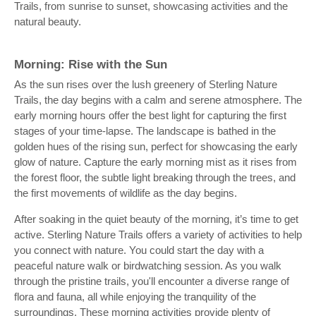
Trails, from sunrise to sunset, showcasing activities and the
natural beauty.
Morning: Rise with the Sun
As the sun rises over the lush greenery of Sterling Nature
Trails, the day begins with a calm and serene atmosphere. The
early morning hours offer the best light for capturing the first
stages of your time-lapse. The landscape is bathed in the
golden hues of the rising sun, perfect for showcasing the early
glow of nature. Capture the early morning mist as it rises from
the forest floor, the subtle light breaking through the trees, and
the first movements of wildlife as the day begins.
After soaking in the quiet beauty of the morning, it’s time to get
active. Sterling Nature Trails offers a variety of activities to help
you connect with nature. You could start the day with a
peaceful nature walk or birdwatching session. As you walk
through the pristine trails, you'll encounter a diverse range of
flora and fauna, all while enjoying the tranquility of the
surroundings. These morning activities provide plenty of