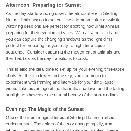
Afternoon: Preparing for Sunset
As the day starts winding down, the atmosphere in Sterling
Nature Trails begins to soften. The afternoon safari or wildlife
watching sessions are perfect for spotting nocturnal animals
preparing for their evening activities. With a camera in hand,
you can capture the changing shadows as the light dims,
perfect for preparing for your day-to-night time-lapse
sequence. Consider capturing the movement of animals and
their habitats as the day transitions to dusk.
This is also the ideal time to set up for your evening time-lapse
shots. As the sun lowers in the sky, you can begin to
experiment with framing and intervals for your time-lapse
video. Take advantage of the dramatic shadows and the fading
sunlight to showcase the natural beauty of the surroundings.
Evening: The Magic of the Sunset
One of the most magical times at Sterling Nature Trails is
during sunset. The colors of the sky change rapidly, from
vibrant oranges and pinks to cool blues and purples. These