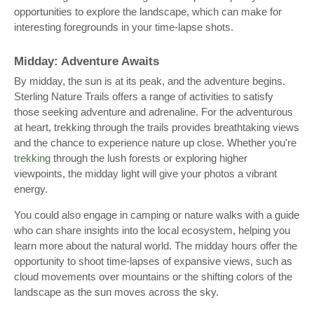
opportunities to explore the landscape, which can make for
interesting foregrounds in your time-lapse shots.
Midday: Adventure Awaits
By midday, the sun is at its peak, and the adventure begins.
Sterling Nature Trails offers a range of activities to satisfy
those seeking adventure and adrenaline. For the adventurous
at heart, trekking through the trails provides breathtaking views
and the chance to experience nature up close. Whether you're
trekking
through the lush forests or exploring higher
viewpoints, the midday light will give your photos a vibrant
energy.
You could also engage in camping or nature walks with a guide
who can share insights into the local ecosystem, helping you
learn more about the natural world. The midday hours offer the
opportunity to shoot time-lapses of expansive views, such as
cloud movements over mountains or the shifting colors of the
landscape as the sun moves across the sky.