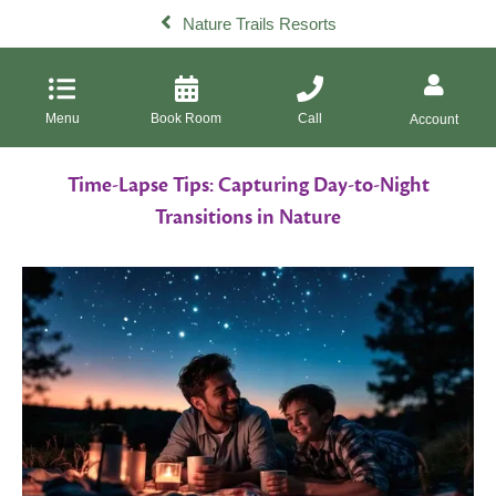
Nature Trails Resorts
Menu
Book Room
Call
Account
Time-Lapse Tips: Capturing Day-to-Night
Transitions in Nature