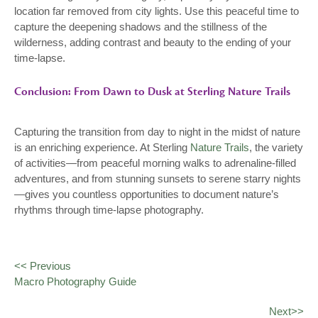
location far removed from city lights. Use this peaceful time to
capture the deepening shadows and the stillness of the
wilderness, adding contrast and beauty to the ending of your
time-lapse.
Conclusion: From Dawn to Dusk at Sterling Nature Trails
Capturing the transition from day to night in the midst of nature
is an enriching experience. At Sterling
Nature Trails
, the variety
of activities—from peaceful morning walks to adrenaline-filled
adventures, and from stunning sunsets to serene starry nights
—gives you countless opportunities to document nature’s
rhythms through time-lapse photography.
<< Previous
Macro Photography Guide
Next>>