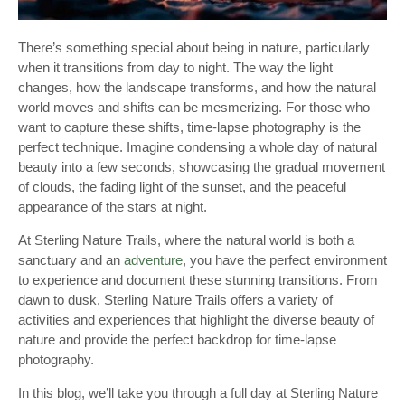
There’s something special about being in nature, particularly
when it transitions from day to night. The way the light
changes, how the landscape transforms, and how the natural
world moves and shifts can be mesmerizing. For those who
want to capture these shifts, time-lapse photography is the
perfect technique. Imagine condensing a whole day of natural
beauty into a few seconds, showcasing the gradual movement
of clouds, the fading light of the sunset, and the peaceful
appearance of the stars at night.
At Sterling Nature Trails, where the natural world is both a
sanctuary and an
adventure
, you have the perfect environment
to experience and document these stunning transitions. From
dawn to dusk, Sterling Nature Trails offers a variety of
activities and experiences that highlight the diverse beauty of
nature and provide the perfect backdrop for time-lapse
photography.
In this blog, we’ll take you through a full day at Sterling Nature