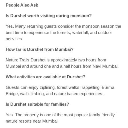
People Also Ask
Is Durshet worth visiting during monsoon?
Yes. Many returning guests consider the monsoon season the
best time to experience the forests, waterfall, and outdoor
activities.
How far is Durshet from Mumbai?
Nature Trails Durshet is approximately two hours from
Mumbai and around one and a half hours from Navi Mumbai.
What activities are available at Durshet?
Guests can enjoy ziplining, forest walks, rappelling, Burma
Bridge, wall climbing, and nature based experiences.
Is Durshet suitable for families?
Yes. The property is one of the most popular family friendly
nature resorts near Mumbai.