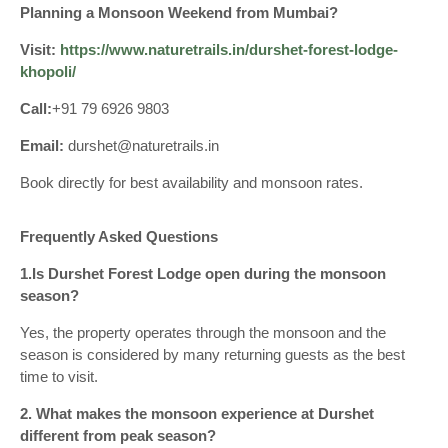
Planning a Monsoon Weekend from Mumbai?
Visit:
https://www.naturetrails.in/durshet-forest-lodge-
khopoli/
Call:
+91 79 6926 9803
Email:
durshet@naturetrails.in
Book directly for best availability and monsoon rates.
Frequently Asked Questions
1.Is Durshet Forest Lodge open during the monsoon
season?
Yes, the property operates through the monsoon and the
season is considered by many returning guests as the best
time to visit.
2. What makes the monsoon experience at Durshet
different from peak season?