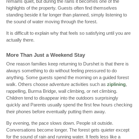
remains quiet, but during the rains it becomes one of the
highlights of the property. Guests often find themselves
standing beside it far longer than planned, simply listening to
the sound of water moving through the forest.
It is difficult to explain why that feels so satisfying until you are
actually there.
More Than Just a Weekend Stay
One reason families keep returning to Durshet is that there is
always something to do without feeling pressured to do
anything. Some guests spend the morning on a guided forest
walk. Others choose adventure activities such as
ziplining
,
rappelling, Burma Bridge, wall climbing, or net climbing.
Children tend to disappear into the outdoors surprisingly
quickly and Parents usually spend the first few hours checking
their phones before eventually putting them away.
By evening, the pace slows down. People sit outside.
Conversations become longer. The forest gets quieter except
for the sound of rain and running water. It feels less like a