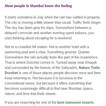
Most people in Mumbai know the feeling
It starts sometime in July when the rain has settled in properly.
The city is moving a little slower than usual. Traffic feels longer.
The sky has been grey for days. Somewhere between a
delayed commute and another evening spent indoors, you
start thinking about escaping for a weekend.
Not to a crowded hill station. Not to another hotel with a
swimming pool and a view. Something greener. Quieter.
Somewhere the rain actually feels like part of the experience.
That is where Durshet comes in. Tucked away near Khopoli
and surrounded by the forests of the Sahyadris,
Nature Trails
Durshet
is one of those places people discover once and then
keep returning to. Not because it is luxurious in the
conventional sense, but because it offers something that
becomes surprisingly difficult to find near Mumbai: space,
nature, and time that feels slower.
If you are searching for one of the
best monsoon resorts