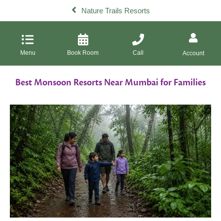
Nature Trails Resorts
Menu
Book Room
Call
Account
Best Monsoon Resorts Near Mumbai for Families