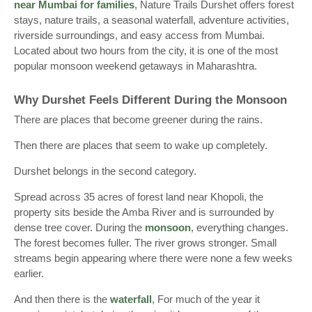
near Mumbai for families
, Nature Trails Durshet offers forest
stays, nature trails, a seasonal waterfall, adventure activities,
riverside surroundings, and easy access from Mumbai.
Located about two hours from the city, it is one of the most
popular monsoon weekend getaways in Maharashtra.
Why Durshet Feels Different During the Monsoon
There are places that become greener during the rains.
Then there are places that seem to wake up completely.
Durshet belongs in the second category.
Spread across 35 acres of forest land near Khopoli, the
property sits beside the Amba River and is surrounded by
dense tree cover. During the
monsoon
, everything changes.
The forest becomes fuller. The river grows stronger. Small
streams begin appearing where there were none a few weeks
earlier.
And then there is the
waterfall
, For much of the year it