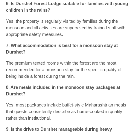
6. Is Durshet Forest Lodge suitable for families with young
children in the rains?
Yes, the property is regularly visited by families during the
monsoon and all activities are supervised by trained staff with
appropriate safety measures.
7. What accommodation is best for a monsoon stay at
Durshet?
The premium tented rooms within the forest are the most
recommended for a monsoon stay for the specific quality of
being inside a forest during the rain.
8. Are meals included in the monsoon stay packages at
Durshet?
Yes, most packages include buffet-style Maharashtrian meals
that guests consistently describe as home-cooked in quality
rather than institutional.
9. Is the drive to Durshet manageable during heavy