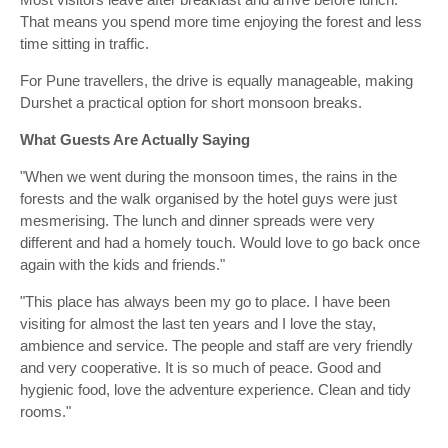
That means you spend more time enjoying the forest and less
time sitting in traffic.
For Pune travellers, the drive is equally manageable, making
Durshet a practical option for short monsoon breaks.
What Guests Are Actually Saying
"When we went during the monsoon times, the rains in the
forests and the walk organised by the hotel guys were just
mesmerising. The lunch and dinner spreads were very
different and had a homely touch. Would love to go back once
again with the kids and friends."
"This place has always been my go to place. I have been
visiting for almost the last ten years and I love the stay,
ambience and service. The people and staff are very friendly
and very cooperative. It is so much of peace. Good and
hygienic food, love the adventure experience. Clean and tidy
rooms."