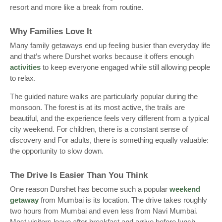
resort and more like a break from routine.
Why Families Love It
Many family getaways end up feeling busier than everyday life
and that’s where Durshet works because it offers enough
activities
to keep everyone engaged while still allowing people
to relax.
The guided nature walks are particularly popular during the
monsoon. The forest is at its most active, the trails are
beautiful, and the experience feels very different from a typical
city weekend. For children, there is a constant sense of
discovery and For adults, there is something equally valuable:
the opportunity to slow down.
The Drive Is Easier Than You Think
One reason Durshet has become such a popular
weekend
getaway
from Mumbai is its location. The drive takes roughly
two hours from Mumbai and even less from Navi Mumbai.
Most visitors leave after breakfast and arrive before lunch.