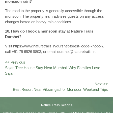
monsoon rain?
The road to the property is generally accessible through the
monsoon. The property team advises guests on any access
changes based on heavy rain conditions.
10. How do I book a monsoon stay at Nature Trails
Durshet?
Visit https://www.naturetrails.in/durshet-forest-lodge-khopoli/,
call +91 79 6926 9803, or email durshet@naturetrails.in.
<< Previous
Sajan Tree House Stay Near Mumbai: Why Families Love
Sajan
Next >>
Best Resort Near Vikramgad for Monsoon Weekend Trips
Nature Trails Resorts