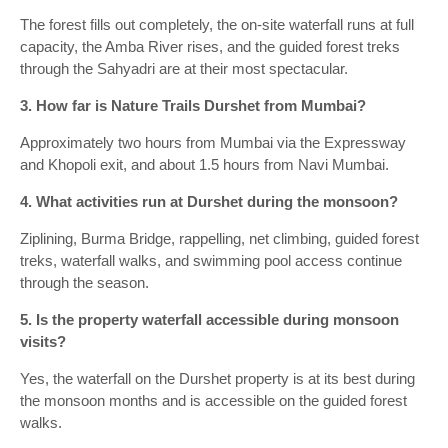
The forest fills out completely, the on-site waterfall runs at full
capacity, the Amba River rises, and the guided forest treks
through the Sahyadri are at their most spectacular.
3. How far is Nature Trails Durshet from Mumbai?
Approximately two hours from Mumbai via the Expressway
and Khopoli exit, and about 1.5 hours from Navi Mumbai.
4. What activities run at Durshet during the monsoon?
Ziplining, Burma Bridge, rappelling, net climbing, guided forest
treks, waterfall walks, and swimming pool access continue
through the season.
5. Is the property waterfall accessible during monsoon
visits?
Yes, the waterfall on the Durshet property is at its best during
the monsoon months and is accessible on the guided forest
walks.