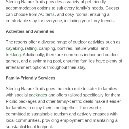
Sterling Nature Trails provides a variety of pet-friendly
accommodation options to suit every family's needs. Guests
can choose from
AC tents
, and cosy rooms, ensuring a
comfortable stay for everyone, including your furry friends.
Activities and Amenities
The resorts offer a diverse range of outdoor activities such as
kayaking
,
rafting
, camping, bonfires, nature walks, and
trekking
. Additionally, there are numerous indoor and outdoor
games, and a swimming pool, ensuring families have plenty of
entertainment options throughout their stay.
Family-Friendly Services
Sterling Nature Trails goes the extra mile to cater to families
with special
packages
and offers tailored specifically for them.
Picnic packages and other family-centric deals make it easier
for families to enjoy their time together. The resort is
committed to sustainable tourism and actively engages with
local communities, providing employment and maintaining a
substantial local footprint.