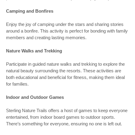
Camping and Bonfires
Enjoy the joy of camping under the stars and sharing stories
around a bonfire. This activity is perfect for bonding with family
members and creating lasting memories.
Nature Walks and Trekking
Participate in guided nature walks and trekking to explore the
natural beauty surrounding the resorts. These activities are
both educational and beneficial for fitness, making them ideal
for families.
Indoor and Outdoor Games
Sterling Nature Trails offers a host of games to keep everyone
entertained, from indoor board games to outdoor sports.
There’s something for everyone, ensuring no one is left out.