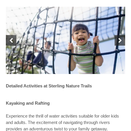
Detailed Activities at Sterling Nature Trails
Kayaking and Rafting
Experience the thrill of water activities suitable for older kids
and adults. The excitement of navigating through rivers
provides an adventurous twist to your family getaway.