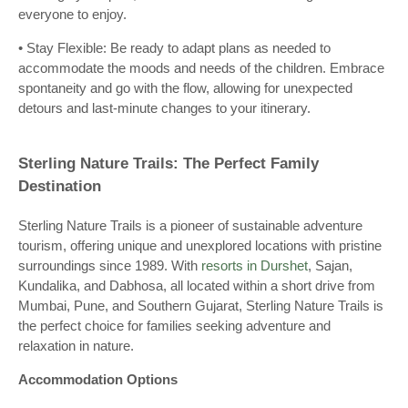
everyone to enjoy.
• Stay Flexible: Be ready to adapt plans as needed to
accommodate the moods and needs of the children. Embrace
spontaneity and go with the flow, allowing for unexpected
detours and last-minute changes to your itinerary.
Sterling Nature Trails: The Perfect Family
Destination
Sterling Nature Trails is a pioneer of sustainable adventure
tourism, offering unique and unexplored locations with pristine
surroundings since 1989. With
resorts in Durshet
, Sajan,
Kundalika, and Dabhosa, all located within a short drive from
Mumbai, Pune, and Southern Gujarat, Sterling Nature Trails is
the perfect choice for families seeking adventure and
relaxation in nature.
Accommodation Options