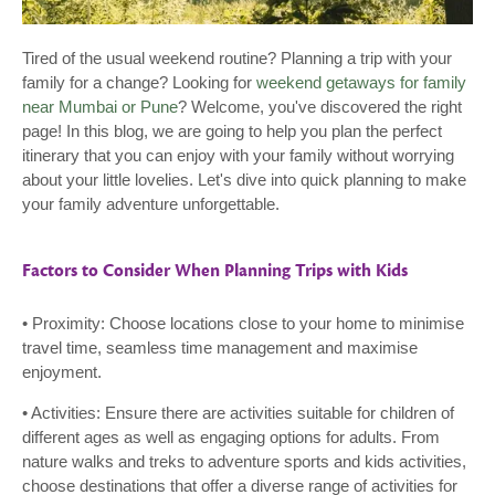
Tired of the usual weekend routine? Planning a trip with your
family for a change? Looking for
weekend getaways for family
near Mumbai or Pune
? Welcome, you've discovered the right
page! In this blog, we are going to help you plan the perfect
itinerary that you can enjoy with your family without worrying
about your little lovelies. Let's dive into quick planning to make
your family adventure unforgettable.
Factors to Consider When Planning Trips with Kids
• Proximity: Choose locations close to your home to minimise
travel time, seamless time management and maximise
enjoyment.
• Activities: Ensure there are activities suitable for children of
different ages as well as engaging options for adults. From
nature walks and treks to adventure sports and kids activities,
choose destinations that offer a diverse range of activities for