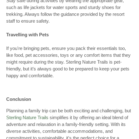
Stay safe during activities by wearing the appropriate gear,
such as life jackets for water sports and sturdy shoes for
trekking. Always follow the guidance provided by the resort
staff to ensure safety.
Travelling with Pets
If you're bringing pets, ensure you pack their essentials too,
like food, pet accessories, toys or any comfort items that they
might require during the stay. Sterling Nature Trails is pet-
friendly, but it’s always good to be prepared to keep your pets
happy and comfortable.
Conclusion
Planning a family trip can be both exciting and challenging, but
Sterling Nature Trails
simplifies it by offering an ideal blend of
adventure and relaxation in a family-friendly setting. With its
diverse activities, comfortable accommodations, and
commitment to sustainability, it's the perfect choice for a