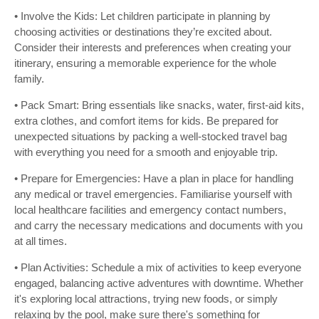
• Involve the Kids: Let children participate in planning by
choosing activities or destinations they’re excited about.
Consider their interests and preferences when creating your
itinerary, ensuring a memorable experience for the whole
family.
• Pack Smart: Bring essentials like snacks, water, first-aid kits,
extra clothes, and comfort items for kids. Be prepared for
unexpected situations by packing a well-stocked travel bag
with everything you need for a smooth and enjoyable trip.
• Prepare for Emergencies: Have a plan in place for handling
any medical or travel emergencies. Familiarise yourself with
local healthcare facilities and emergency contact numbers,
and carry the necessary medications and documents with you
at all times.
• Plan Activities: Schedule a mix of activities to keep everyone
engaged, balancing active adventures with downtime. Whether
it's exploring local attractions, trying new foods, or simply
relaxing by the pool, make sure there's something for