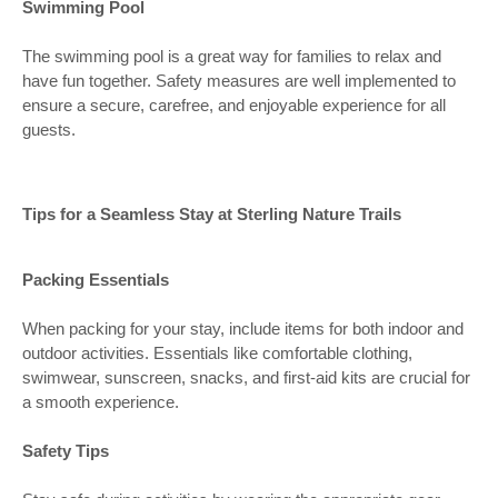
Swimming Pool
The swimming pool is a great way for families to relax and
have fun together. Safety measures are well implemented to
ensure a secure, carefree, and enjoyable experience for all
guests.
Tips for a Seamless Stay at Sterling Nature Trails
Packing Essentials
When packing for your stay, include items for both indoor and
outdoor activities. Essentials like comfortable clothing,
swimwear, sunscreen, snacks, and first-aid kits are crucial for
a smooth experience.
Safety Tips