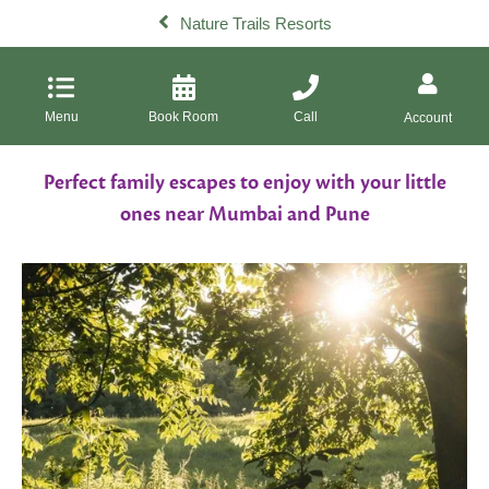
Nature Trails Resorts
Menu
Book Room
Call
Account
Perfect family escapes to enjoy with your little
ones near Mumbai and Pune