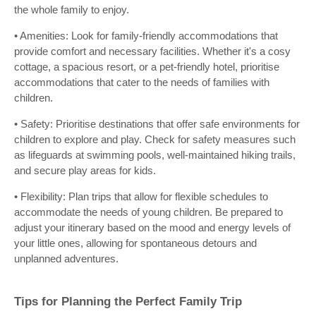
the whole family to enjoy.
• Amenities: Look for family-friendly accommodations that
provide comfort and necessary facilities. Whether it's a cosy
cottage, a spacious resort, or a pet-friendly hotel, prioritise
accommodations that cater to the needs of families with
children.
• Safety: Prioritise destinations that offer safe environments for
children to explore and play. Check for safety measures such
as lifeguards at swimming pools, well-maintained hiking trails,
and secure play areas for kids.
• Flexibility: Plan trips that allow for flexible schedules to
accommodate the needs of young children. Be prepared to
adjust your itinerary based on the mood and energy levels of
your little ones, allowing for spontaneous detours and
unplanned adventures.
Tips for Planning the Perfect Family Trip