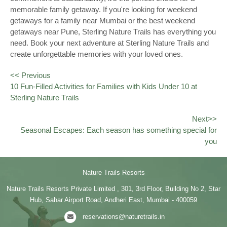
memorable family getaway. If you're looking for weekend
getaways for a family near Mumbai or the best weekend
getaways near Pune, Sterling Nature Trails has everything you
need. Book your next adventure at Sterling Nature Trails and
create unforgettable memories with your loved ones.
<< Previous
10 Fun-Filled Activities for Families with Kids Under 10 at
Sterling Nature Trails
Next>>
Seasonal Escapes: Each season has something special for
you
Nature Trails Resorts
Nature Trails Resorts Private Limited , 301, 3rd Floor, Building No 2, Star
Hub, Sahar Airport Road, Andheri East, Mumbai - 400059
reservations@naturetrails.in