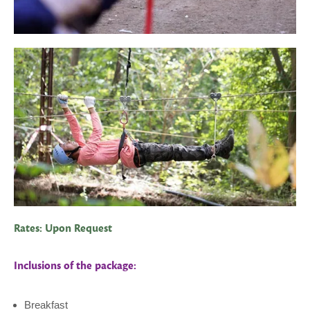
Rates: Upon Request
Inclusions of the package:
Breakfast