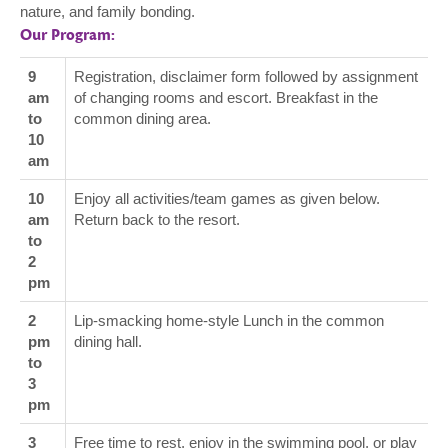
nature, and family bonding.
Our Program:
9
Registration, disclaimer form followed by assignment
am
of changing rooms and escort. Breakfast in the
to
common dining area.
10
am
10
Enjoy all activities/team games as given below.
am
Return back to the resort.
to
2
pm
2
Lip-smacking home-style Lunch in the common
pm
dining hall.
to
3
pm
3
Free time to rest, enjoy in the swimming pool, or play