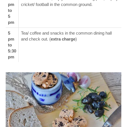
pm
cricket/ football in the common ground.
to
5
pm
5
Tea/ coffee and snacks in the common dining hall
pm
and check out. (
extra charge
)
to
5:30
pm