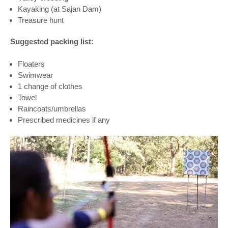
Kayaking (at Sajan Dam)
Treasure hunt
Suggested packing list:
Floaters
Swimwear
1 change of clothes
Towel
Raincoats/umbrellas
Prescribed medicines if any