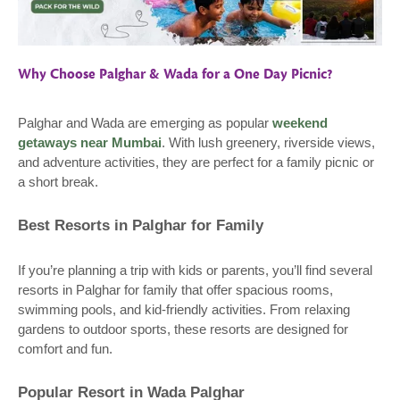
Why Choose Palghar & Wada for a One Day Picnic?
Palghar and Wada are emerging as popular
weekend
getaways near Mumbai
. With lush greenery, riverside views,
and adventure activities, they are perfect for a family picnic or
a short break.
Best Resorts in Palghar for Family
If you’re planning a trip with kids or parents, you’ll find several
resorts in Palghar for family that offer spacious rooms,
swimming pools, and kid-friendly activities. From relaxing
gardens to outdoor sports, these resorts are designed for
comfort and fun.
Popular Resort in Wada Palghar