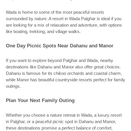
Wada is home to some of the most peaceful resorts
surrounded by nature. A resort in Wada Palghar is ideal if you
are looking for a mix of relaxation and adventure, with options
like boating, trekking, and village walks.
One Day Picnic Spots Near Dahanu and Manor
If you want to explore beyond Palghar and Wada, nearby
destinations like Dahanu and Manor also offer great choices.
Dahanu is famous for its chikoo orchards and coastal charm,
while Manor has beautiful countryside resorts perfect for family
outings.
Plan Your Next Family Outing
Whether you choose a nature retreat in Wada, a luxury resort
in Palghar, or a peaceful picnic spot in Dahanu and Manor,
these destinations promise a perfect balance of comfort,