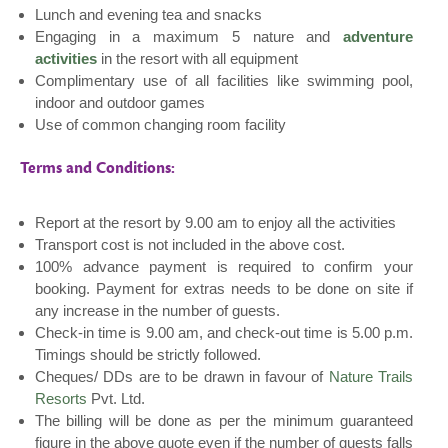
Lunch and evening tea and snacks
Engaging in a maximum 5 nature and
adventure
activities
in the resort with all equipment
Complimentary use of all facilities like swimming pool,
indoor and outdoor games
Use of common changing room facility
Terms and Conditions:
Report at the resort by 9.00 am to enjoy all the activities
Transport cost is not included in the above cost.
100% advance payment is required to confirm your
booking. Payment for extras needs to be done on site if
any increase in the number of guests.
Check-in time is 9.00 am, and check-out time is 5.00 p.m.
Timings should be strictly followed.
Cheques/ DDs are to be drawn in favour of
Nature Trails
Resorts
Pvt. Ltd.
The billing will be done as per the minimum guaranteed
figure in the above quote even if the number of guests falls