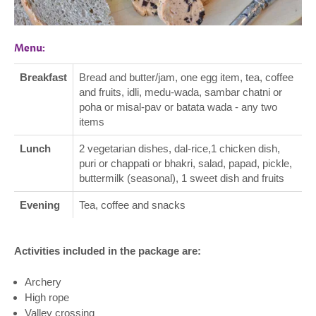
Menu:
Breakfast
Bread and butter/jam, one egg item, tea, coffee
and fruits, idli, medu-wada, sambar chatni or
poha or misal-pav or batata wada - any two
items
Lunch
2 vegetarian dishes, dal-rice,1 chicken dish,
puri or chappati or bhakri, salad, papad, pickle,
buttermilk (seasonal), 1 sweet dish and fruits
Evening
Tea, coffee and snacks
Activities included in the package are:
Archery
High rope
Valley crossing