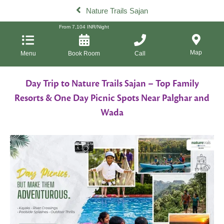
Nature Trails Sajan
From
7,104
INR/Night
Map
Menu
Book Room
Call
Day Trip to Nature Trails Sajan – Top Family
Resorts & One Day Picnic Spots Near Palghar and
Wada