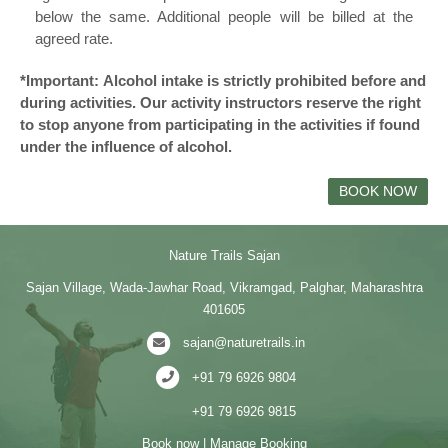
below the same. Additional people will be billed at the
agreed rate.
*Important: Alcohol intake is strictly prohibited before and
during activities. Our activity instructors reserve the right
to stop anyone from participating in the activities if found
under the influence of alcohol.
BOOK NOW
Nature Trails Sajan
Sajan Village, Wada-Jawhar Road, Vikramgad, Palghar, Maharashtra
401605
sajan@naturetrails.in
+91 79 6926 9804
+91 79 6926 9815
Book now
|
Manage Booking