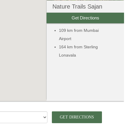
Nature Trails Sajan
Get Directions
109 km from Mumbai
Airport
164 km from Sterling
Lonavala
GET DIRECTIONS