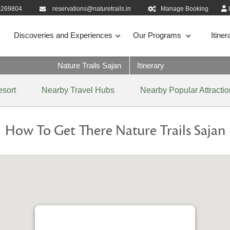
9269804
reservations@naturetrails.in
Manage Booking
Discoveries and Experiences
Our Programs
Itiner
Nature Trails Sajan
Itinerary
esort
Nearby Travel Hubs
Nearby Popular Attracti
How To Get There Nature Trails Sajan