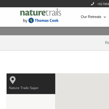
+91796
Our Retreats
R
Nature Trails Sajan