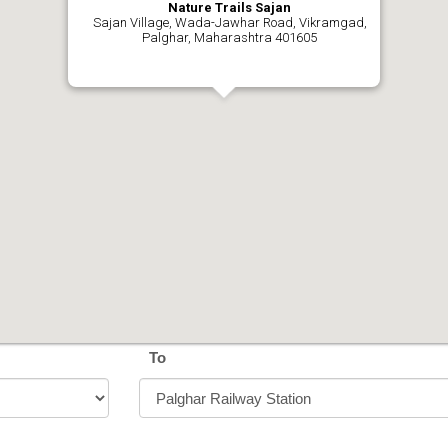
Nature Trails Sajan
Sajan Village, Wada-Jawhar Road, Vikramgad,
Palghar, Maharashtra 401605
To