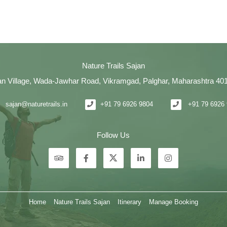
Nature Trails Sajan
an Village, Wada-Jawhar Road, Vikramgad, Palghar, Maharashtra 40
sajan@naturetrails.in
+91 79 6926 9804
+91 79 6926
Follow Us
Home
Nature Trails Sajan
Itinerary
Manage Booking