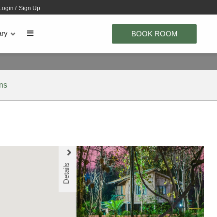
Login
/
Sign Up
ary
BOOK ROOM
ons
Details