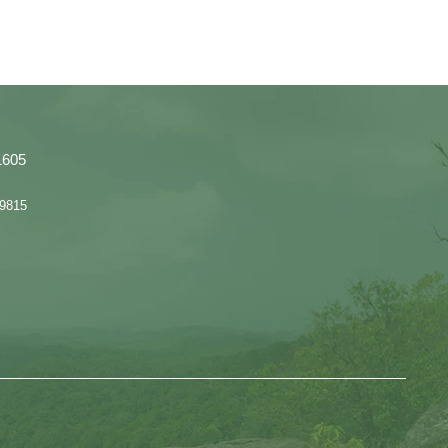
1605
 9815