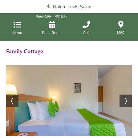
Nature Trails Sajan
From
5,994
INR/Night
Map
Menu
Book Room
Call
Family Cottage