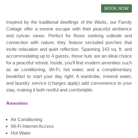
Inspired by the traditional dwellings of the Warlis, our Family
Cottage offer a serene escape with their peaceful ambience
and sylvan views. Perfect for those seeking solitude and
connection with nature, they feature secluded porches that
invite relaxation and quiet reflection. Spanning 143 sq. ft. and
accommodating up to 4 guests, these huts are an ideal choice
for a peaceful retreat. Inside, you'll find modern amenities such
as air conditioning, Wi-Fi, hot water, and a complimentary
breakfast to start your day right. A wardrobe, mineral water,
and laundry service (charges apply) add convenience to your
stay, making it both restful and comfortable.
Amenities
Air Conditioning
Wi-Fi Internet Access
Hot Water