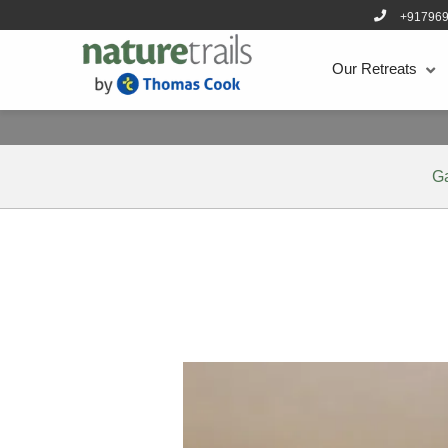
+91796
Our Retreats
G