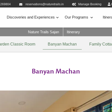
9269804
reservations@naturetrails.in
Manage Booking
Discoveries and Experiences
Our Programs
Itiner
Nature Trails Sajan
Itinerary
arden Classic Room
Banyan Machan
Family Cott
Banyan Machan