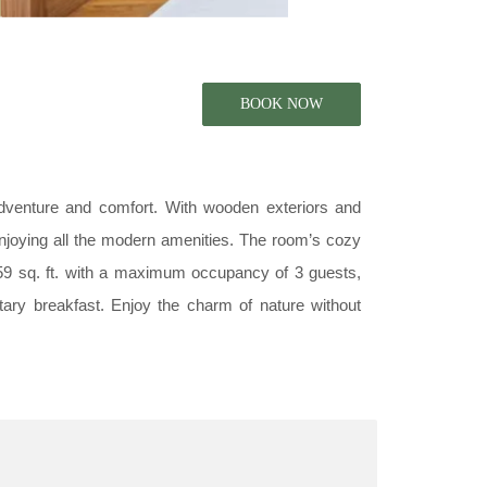
dventure and comfort. With wooden exteriors and
enjoying all the modern amenities. The room’s cozy
159 sq. ft. with a maximum occupancy of 3 guests,
tary breakfast. Enjoy the charm of nature without