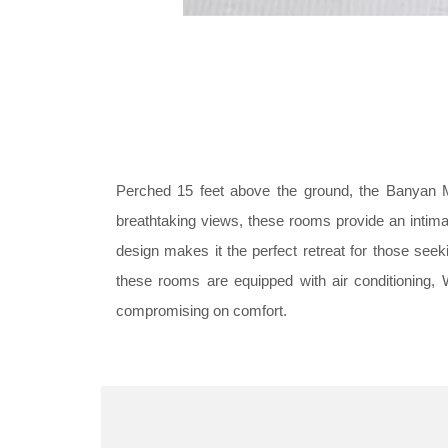
Perched 15 feet above the ground, the Banyan M
breathtaking views, these rooms provide an intima
design makes it the perfect retreat for those se
these rooms are equipped with air conditioning, 
compromising on comfort.