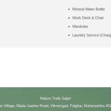
Mineral Water Bottle
Work Desk & Chair
Wardrobe
Laundry Service (Charg
Nature Trails Sajan
an Village, Wada-Jawhar Road, Vikramgad, Palghar, Maharashtra 40