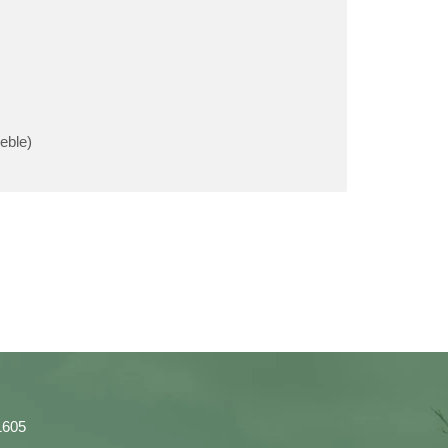
eble)
1605