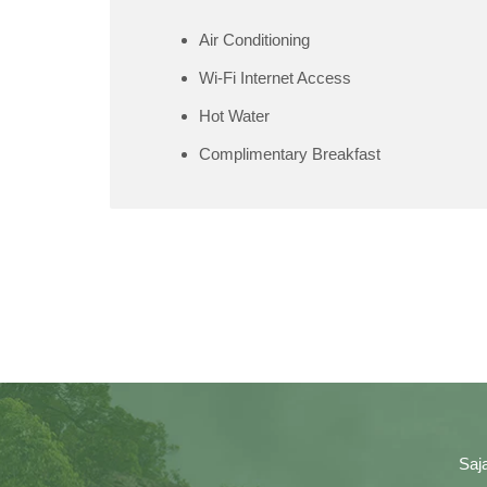
Air Conditioning
Wi-Fi Internet Access
Hot Water
Complimentary Breakfast
Saj