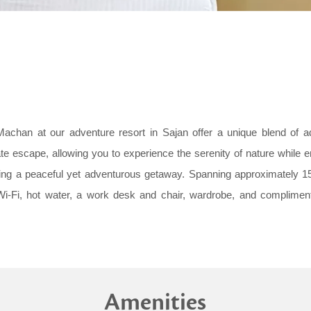
achan at our adventure resort in Sajan offer a unique blend of a
te escape, allowing you to experience the serenity of nature while 
eking a peaceful yet adventurous getaway. Spanning approximately 
Wi-Fi, hot water, a work desk and chair, wardrobe, and complimen
Amenities