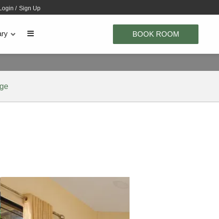
Login
/
Sign Up
ary
BOOK ROOM
age