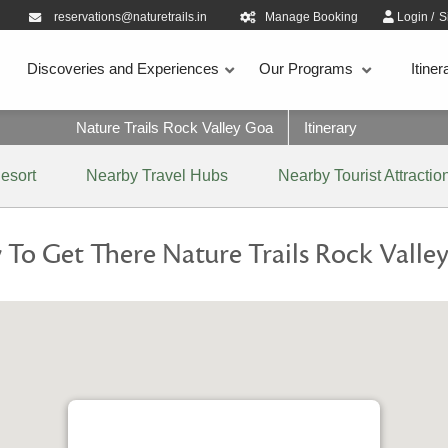
reservations@naturetrails.in
Manage Booking
Login
/
S
Discoveries and Experiences
Our Programs
Itiner
Nature Trails Rock Valley Goa
Itinerary
esort
Nearby Travel Hubs
Nearby Tourist Attractio
To Get There Nature Trails Rock Valle