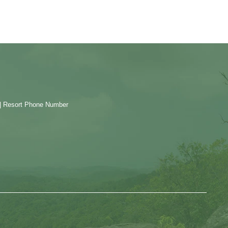
| Resort Phone Number