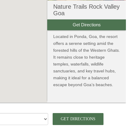
Nature Trails Rock Valley
Goa
Get Directions
Located in Ponda, Goa, the resort
offers a serene setting amid the
forested hills of the Western Ghats.
It remains close to heritage
temples, waterfalls, wildlife
sanctuaries, and key travel hubs,
making it ideal for a balanced
escape beyond Goa’s beaches.
GET DIRECTIONS