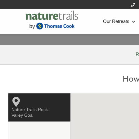
Our Retreats
R
How 
Nature Trails Rock
Valley Goa