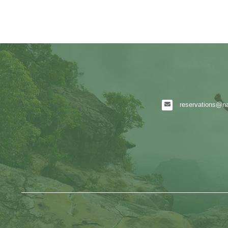
reservations@nat