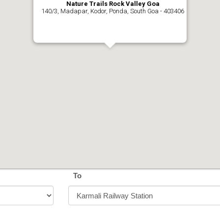
Nature Trails Rock Valley Goa
140/3, Madapar, Kodor, Ponda, South Goa - 403406
To