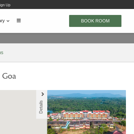
ign Up
ary
BOOK ROOM
ns
y Goa
Details