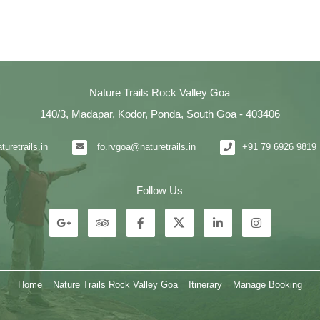
Nature Trails Rock Valley Goa
140/3, Madapar, Kodor, Ponda, South Goa - 403406
uretrails.in
fo.rvgoa@naturetrails.in
+91 79 6926 9819 
Follow Us
Home
Nature Trails Rock Valley Goa
Itinerary
Manage Booking