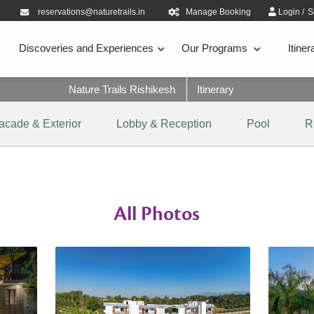
reservations@naturetrails.in
Manage Booking
Login
/
S
Discoveries and Experiences
Our Programs
Itiner
Nature Trails Rishikesh
Itinerary
acade & Exterior
Lobby & Reception
Pool
R
All Photos