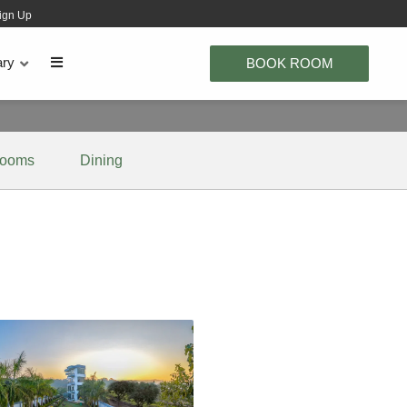
ign Up
ary
BOOK ROOM
ooms
Dining