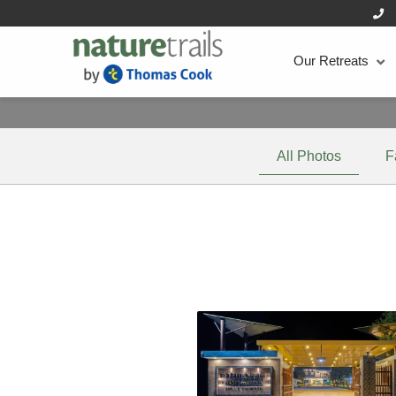
Our Retreats
All Photos
F