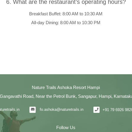
6. What are the restaurant’s operating hours?
Breakfast Buffet: 8:00 AM to 10:30 AM
All-day Dining: 8:00 AM to 10:30 PM
Nature Trails Ashoka Resort Hampi
Gangavathi Road, Near the Petrol Bunk, Sangapur, Hampi, Karnatak
uretrails.in
fo.ashoka@naturetrails.in
+91 79 6926 982
Follow Us