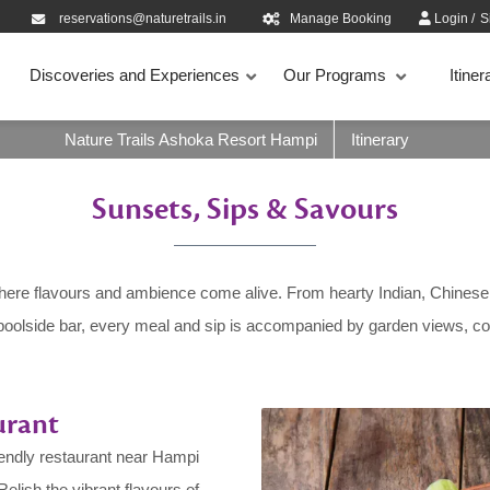
reservations@naturetrails.in
Manage Booking
Login
/
S
Discoveries and Experiences
Our Programs
Itiner
Nature Trails Ashoka Resort Hampi
Itinerary
Sunsets, Sips & Savours
here flavours and ambience come alive. From hearty Indian, Chinese, 
poolside bar, every meal and sip is accompanied by garden views, cool
urant
iendly restaurant near Hampi
Relish the vibrant flavours of