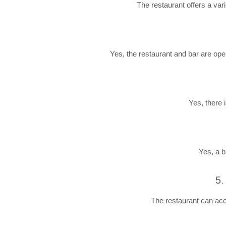
The restaurant offers a vari
Yes, the restaurant and bar are ope
Yes, there 
Yes, a b
5.
The restaurant can acc