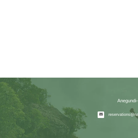
Anegundi-
reservations@nat