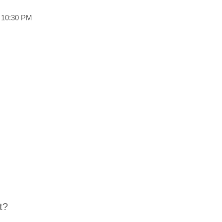
o 10:30 PM
t?