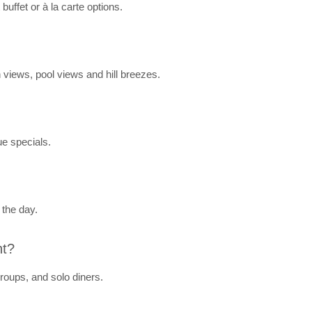
buffet or à la carte options.
 views, pool views and hill breezes.
ue specials.
 the day.
nt?
roups, and solo diners.