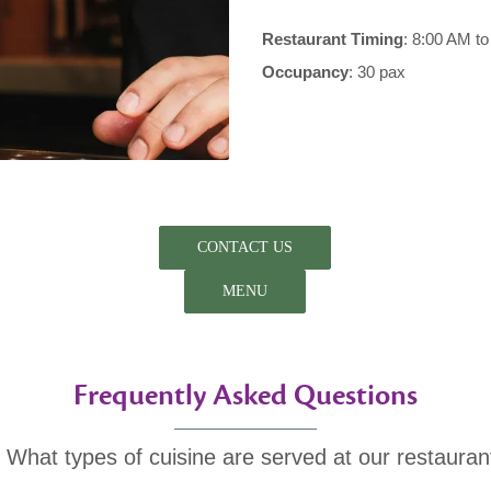
Restaurant Timing
: 8:00 AM t
Occupancy
: 30 pax
CONTACT US
MENU
Frequently Asked Questions
. What types of cuisine are served at our restauran