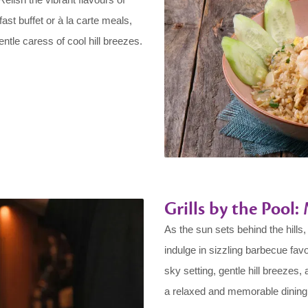
ast buffet or à la carte meals,
ntle caress of cool hill breezes.
Grills by the Pool
As the sun sets behind the hills
indulge in sizzling barbecue fav
sky setting, gentle hill breezes,
a relaxed and memorable dining