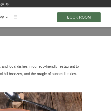
ign Up
ary
BOOK ROOM
and local dishes in our eco-friendly restaurant to
 hill breezes, and the magic of sunset-lit skies.