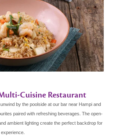
: Multi-Cuisine Restaurant
, unwind by the poolside at our bar near Hampi and
ourites paired with refreshing beverages. The open-
 and ambient lighting create the perfect backdrop for
 experience.