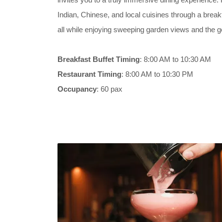
Indian, Chinese, and local cuisines through a breakf
all while enjoying sweeping garden views and the ge
Breakfast Buffet Timing
: 8:00 AM to 10:30 AM
Restaurant Timing
: 8:00 AM to 10:30 PM
Occupancy
: 60 pax