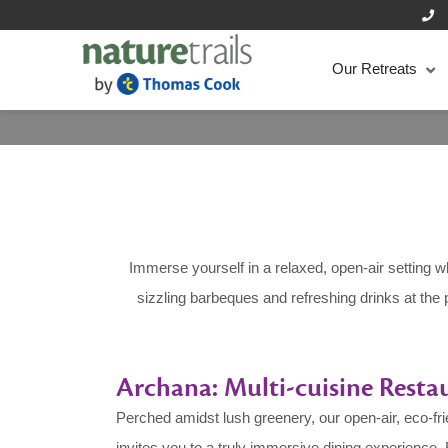
Our Retreats
Immerse yourself in a relaxed, open-air setting w
sizzling barbeques and refreshing drinks at the 
Archana: Multi-cuisine Resta
Perched amidst lush greenery, our open-air, eco-fr
invites you to a truly immersive dining experience. 