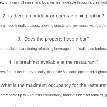
ety of Indian, Chinese, and local dishes, available through a breakfast 
2. Is there an outdoor or open-air dining option?
n-air, eco-friendly spaces, allowing guests to enjoy meals with garden
3. Does the property have a bar?
is a poolside bar offering refreshing beverages, cocktails, and barbec
4. Is breakfast available at the restaurant?
reakfast buffet is served daily, alongside à la carte options throughout
 What is the maximum occupancy for the restaura
ommodate up to 60 guests comfortably, making it ideal for families, g