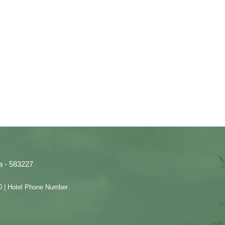
a - 583227
0 | Hotel Phone Number