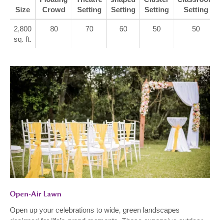
Size
Crowd
Setting
Setting
Setting
Setting
2,800
80
70
60
50
50
sq. ft.
Open-Air Lawn
Open up your celebrations to wide, green landscapes