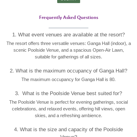
Frequently Asked Questions
1. What event venues are available at the resort?
The resort offers three versatile venues: Ganga Hall (indoor), a
scenic Poolside Venue, and a spacious Open-Air Lawn,
suitable for gatherings of all sizes.
2. What is the maximum occupancy of Ganga Hall?
The maximum occupancy for Ganga Hall is 80.
3. What is the Poolside Venue best suited for?
The Poolside Venue is perfect for evening gatherings, social
celebrations, and relaxed events, offering hill views, open
skies, and a refreshing ambience.
4. What is the size and capacity of the Poolside