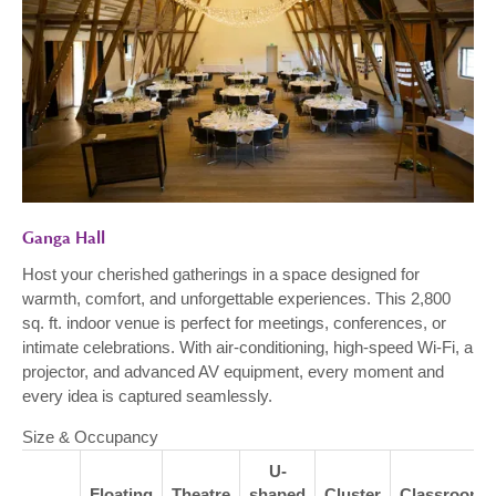
Ganga Hall
Host your cherished gatherings in a space designed for
warmth, comfort, and unforgettable experiences. This 2,800
sq. ft. indoor venue is perfect for meetings, conferences, or
intimate celebrations. With air-conditioning, high-speed Wi-Fi, a
projector, and advanced AV equipment, every moment and
every idea is captured seamlessly.
Size & Occupancy
U-
Floating
Theatre
shaped
Cluster
Classroom