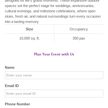
designed for life’s grand moments. These expansive outdoor
spaces set the perfect stage for weddings, anniversaries,
cultural evenings, and milestone celebrations, where open
skies, fresh air, and natural surroundings turn every occasion
into a lasting memory.
Size
Occupancy
10,000 sq. ft.
350 pax
Plan Your Event with Us
Name
Email ID
Phone Number