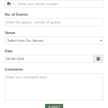
United
States
No. of Guests
+1
Venue
Date
Comments
SUBMIT