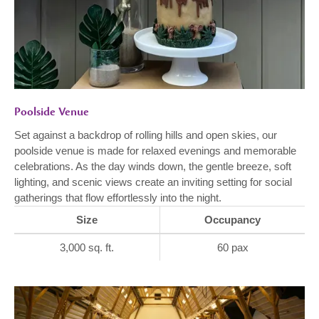
Poolside Venue
Set against a backdrop of rolling hills and open skies, our
poolside venue is made for relaxed evenings and memorable
celebrations. As the day winds down, the gentle breeze, soft
lighting, and scenic views create an inviting setting for social
gatherings that flow effortlessly into the night.
Size
Occupancy
3,000 sq. ft.
60 pax