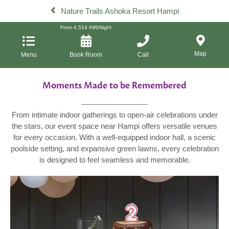
Nature Trails Ashoka Resort Hampi
From
4,514
INR/Night
Map
Menu
Book Room
Call
Moments Made to be Remembered
From intimate indoor gatherings to open-air celebrations under
the stars, our event space near Hampi offers versatile venues
for every occasion. With a well-equipped indoor hall, a scenic
poolside setting, and expansive green lawns, every celebration
is designed to feel seamless and memorable.