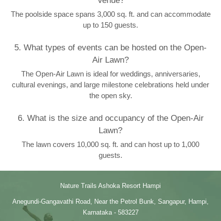
Venue?
The poolside space spans 3,000 sq. ft. and can accommodate
up to 150 guests.
5. What types of events can be hosted on the Open-
Air Lawn?
The Open-Air Lawn is ideal for weddings, anniversaries,
cultural evenings, and large milestone celebrations held under
the open sky.
6. What is the size and occupancy of the Open-Air
Lawn?
The lawn covers 10,000 sq. ft. and can host up to 1,000
guests.
Nature Trails Ashoka Resort Hampi
Anegundi-Gangavathi Road, Near the Petrol Bunk, Sangapur, Hampi,
Karnataka - 583227