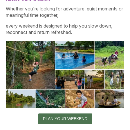
Whether you're looking for adventure, quiet moments or
meaningful time together,
every weekend is designed to help you slow down,
reconnect and return refreshed.
PLAN YOUR WEEKEND