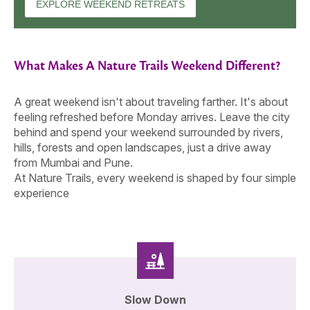
EXPLORE WEEKEND RETREATS
What Makes A Nature Trails Weekend Different?
A great weekend isn't about traveling farther. It's about
feeling refreshed before Monday arrives. Leave the city
behind and spend your weekend surrounded by rivers,
hills, forests and open landscapes, just a drive away
from Mumbai and Pune.
At Nature Trails, every weekend is shaped by four simple
experience
Slow Down