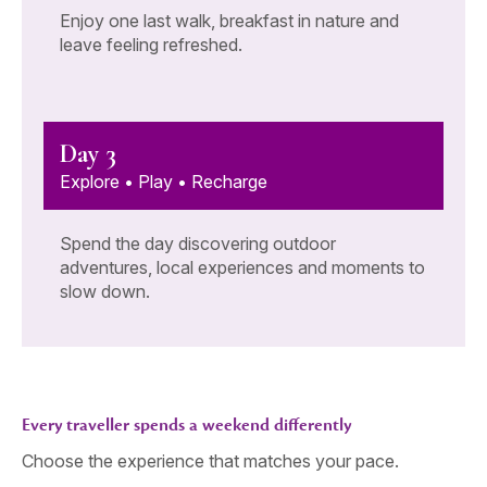
Enjoy one last walk, breakfast in nature and
leave feeling refreshed.
Day 3
Explore • Play • Recharge
Spend the day discovering outdoor
adventures, local experiences and moments to
slow down.
Every traveller spends a weekend differently
Choose the experience that matches your pace.