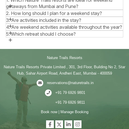
getaways from Mumbai and Pune?
2. How long should I plan for a weekend stay?
3. Are activities included in the stay?
4. Are weekend activities available throughout the year?
5. Which retreat should I choose?
Nature Trails Resorts
Nature Trails Resorts Private Limited , 301, 3rd Floor, Building No 2, Star
Hub, Sahar Airport Road, Andheri East, Mumbai - 400059
reservations@naturetrails.in
+91 79 6926 9801
+91 79 6926 9811
Book now
|
Manage Booking