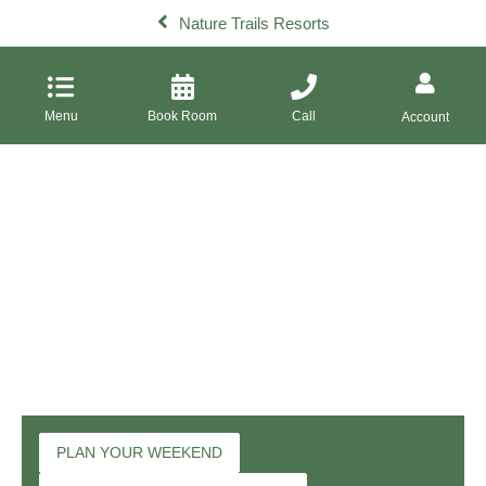
Nature Trails Resorts
Menu
Book Room
Call
Account
PLAN YOUR WEEKEND