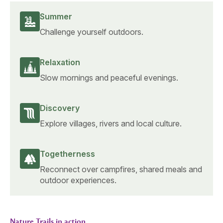
Summer
Challenge yourself outdoors.
Relaxation
Slow mornings and peaceful evenings.
Discovery
Explore villages, rivers and local culture.
Togetherness
Reconnect over campfires, shared meals and
outdoor experiences.
Nature Trails in action