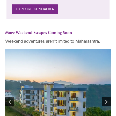
EXPLORE KUNDALIKA
More Weekend Escapes Coming Soon
Weekend adventures aren't limited to Maharashtra.