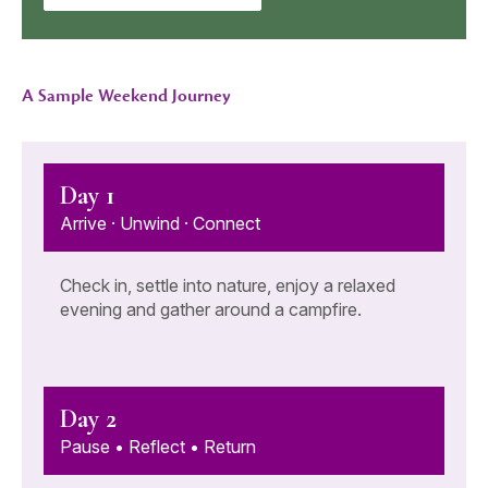
A Sample Weekend Journey
Day 1
Arrive · Unwind · Connect
Check in, settle into nature, enjoy a relaxed
evening and gather around a campfire.
Day 2
Pause • Reflect • Return