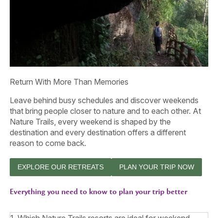
Return With More Than Memories
Leave behind busy schedules and discover weekends
that bring people closer to nature and to each other. At
Nature Trails, every weekend is shaped by the
destination and every destination offers a different
reason to come back.
EXPLORE OUR RETREATS
PLAN YOUR TRIP NOW
Everything you need to know to plan your trip better
1. Which Nature Trails resorts are ideal for weekend