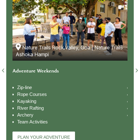
Nature Trails Rock Valley, Goa | Nature Trails
ails
N
Ashoka Hampi
Ash
Adventure Weekends
Natu
Zip-line
Nat
Rope Courses
Bir
Kayaking
Riv
River Rafting
Ope
Archery
Cam
Team Activities
PL
PLAN YOUR ADVENTURE