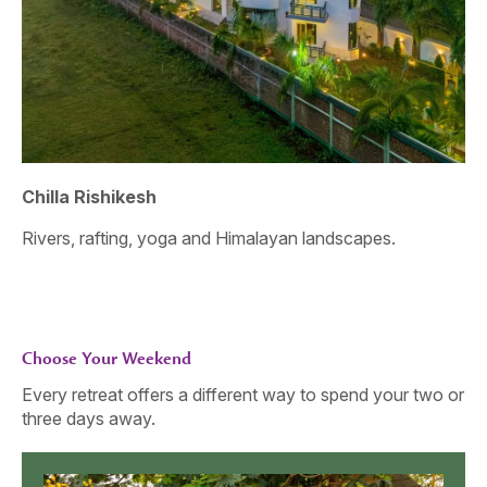
Chilla Rishikesh
As
Rivers, rafting, yoga and Himalayan landscapes.
An
sto
Choose Your Weekend
Every retreat offers a different way to spend your two or
three days away.