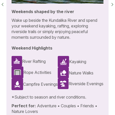
Weekends shaped by the river
Wake up beside the Kundalika River and spend
your weekend kayaking, rafting, exploring
riverside trails or simply enjoying peaceful
moments surrounded by nature.
Weekend Highlights
River Rafting
Kayaking
Rope Activities
Nature Walks
Riverside Evenings
Campfire Evenings
*Subject to season and river conditions.
Perfect for:
Adventure • Couples • Friends •
Nature Lovers