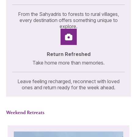
From the Sahyadris to forests to rural villages,
every destination offers something unique to
explore.
Return Refreshed
Take home more than memories.
Leave feeling recharged, reconnect with loved
ones and return ready for the week ahead.
Weekend Retreats