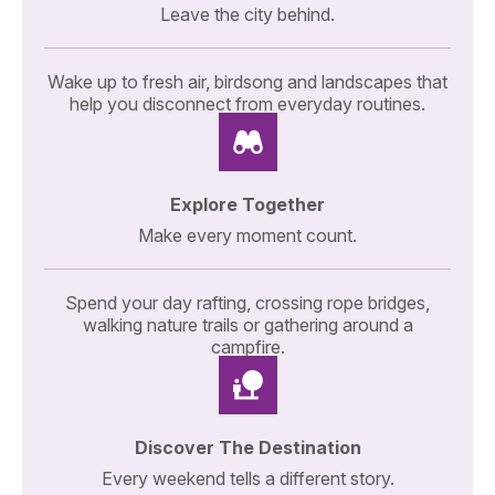
Leave the city behind.
Wake up to fresh air, birdsong and landscapes that
help you disconnect from everyday routines.
Explore Together
Make every moment count.
Spend your day rafting, crossing rope bridges,
walking nature trails or gathering around a
campfire.
Discover The Destination
Every weekend tells a different story.