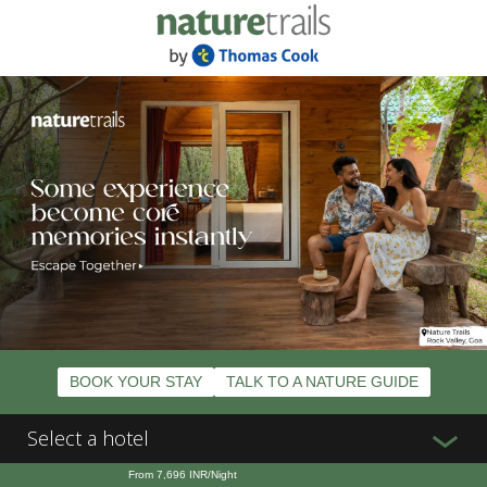
BOOK YOUR STAY
TALK TO A NATURE GUIDE
Select a hotel
From
7,696
INR/Night