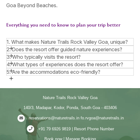
Goa Beyond Beaches.
Everything you need to know to plan your trip better
1. What makes Nature Trails Rock Valley Goa, unique?
2. Does the resort offer guided nature experiences?
3. Who typically visits the resort?
4. What types of experiences does the resort offer?
5. Are the accommodations eco-friendly?
Nature Trails Rock Valley Goa
140/3, Madapar, Kodor, Ponda, South Goa - 403406
reservations@naturetrails.in
fo.rvgoa@naturetrails.in
+91 79 6926 9819 | Resort Phone Number
Book now
|
Manage Booking