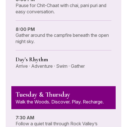
Pause for Chit-Chaat with chai, pani puri and
easy conversation.
8:00 PM
Gather around the campfire beneath the open
night sky.
Day’s Rhythm
Arrive · Adventure · Swim · Gather
Tuesday & Thursday
Walk the Woods. Discover. Play. Recharge.
7:30 AM
Follow a quiet trail through Rock Valley’s