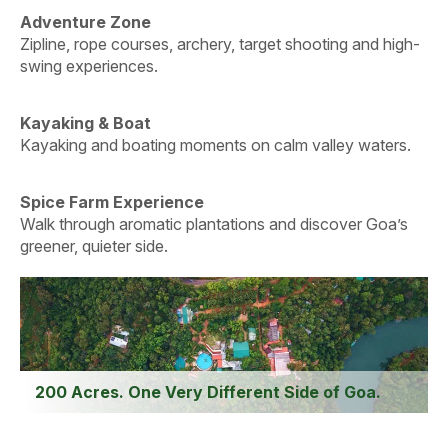
Adventure Zone
Zipline, rope courses, archery, target shooting and high-
swing experiences.
Kayaking & Boat
Kayaking and boating moments on calm valley waters.
Spice Farm Experience
Walk through aromatic plantations and discover Goa’s
greener, quieter side.
200 Acres. One Very Different Side of Goa.