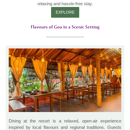
relaxing and hassle-free stay.
EXPLORE
Flavours of Goa in a Scenic Setting
Dining at the resort is a relaxed, open-air experience
inspired by local flavours and regional traditions. Guests