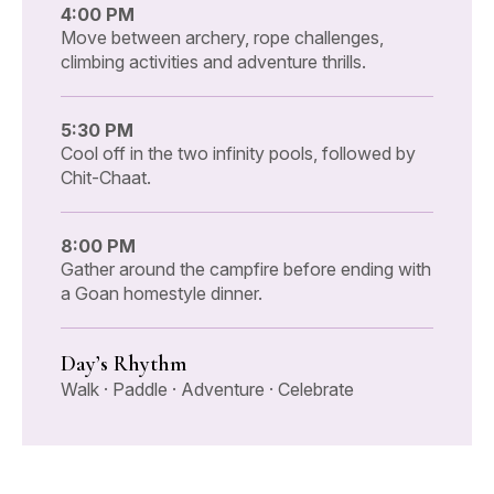
4:00 PM
Move between archery, rope challenges,
climbing activities and adventure thrills.
5:30 PM
Cool off in the two infinity pools, followed by
Chit-Chaat.
8:00 PM
Gather around the campfire before ending with
a Goan homestyle dinner.
Day’s Rhythm
Walk · Paddle · Adventure · Celebrate