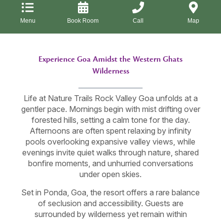
Menu
Book Room
Call
Map
Experience Goa Amidst the Western Ghats
Wilderness
Life at Nature Trails Rock Valley Goa unfolds at a
gentler pace. Mornings begin with mist drifting over
forested hills, setting a calm tone for the day.
Afternoons are often spent relaxing by infinity
pools overlooking expansive valley views, while
evenings invite quiet walks through nature, shared
bonfire moments, and unhurried conversations
under open skies.
Set in Ponda, Goa, the resort offers a rare balance
of seclusion and accessibility. Guests are
surrounded by wilderness yet remain within