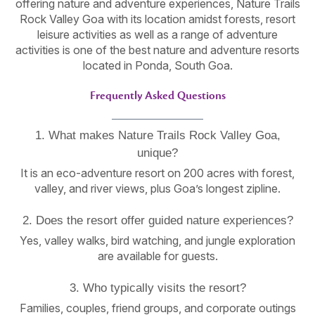
offering nature and adventure experiences, Nature Trails
Rock Valley Goa with its location amidst forests, resort
leisure activities as well as a range of adventure
activities is one of the best nature and adventure resorts
located in Ponda, South Goa.
Frequently Asked Questions
1. What makes Nature Trails Rock Valley Goa,
unique?
It is an eco-adventure resort on 200 acres with forest,
valley, and river views, plus Goa’s longest zipline.
2. Does the resort offer guided nature experiences?
Yes, valley walks, bird watching, and jungle exploration
are available for guests.
3. Who typically visits the resort?
Families, couples, friend groups, and corporate outings