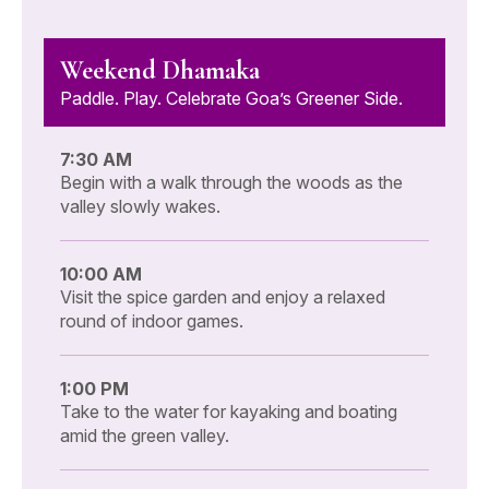
Weekend Dhamaka
Paddle. Play. Celebrate Goa’s Greener Side.
7:30 AM
Begin with a walk through the woods as the
valley slowly wakes.
10:00 AM
Visit the spice garden and enjoy a relaxed
round of indoor games.
1:00 PM
Take to the water for kayaking and boating
amid the green valley.