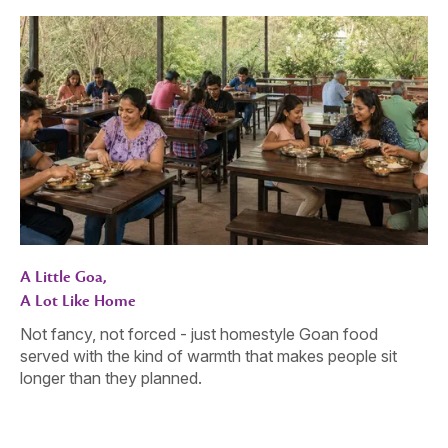
A Little Goa,
A Lot Like Home
Not fancy, not forced - just homestyle Goan food
served with the kind of warmth that makes people sit
longer than they planned.
Gather. Celebrate. Connect.