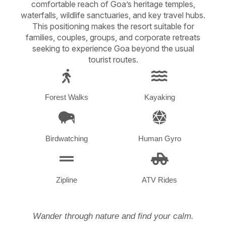
comfortable reach of Goa’s heritage temples,
waterfalls, wildlife sanctuaries, and key travel hubs.
This positioning makes the resort suitable for
families, couples, groups, and corporate retreats
seeking to experience Goa beyond the usual
tourist routes.
Forest Walks
Kayaking
Birdwatching
Human Gyro
Zipline
ATV Rides
Wander through nature and find your calm.