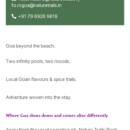
fo.rvgoa@naturetrails.in
+91 79 6926 9819
Goa beyond the beach.
Two infinity pools, two moods.
Local Goan flavours & spice trails.
Adventure woven into the stay.
Where Goa slows down and comes alive differently
Away from the usual seaside rush, Nature Trails Rock