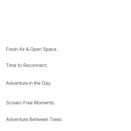
Fresh Air & Open Space.
Time to Reconnect.
Adventure in the Day.
Screen-Free Moments.
Adventure Between Trees.