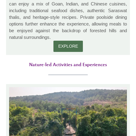
can enjoy a mix of Goan, Indian, and Chinese cuisines,
including traditional seafood dishes, authentic Saraswat
thalis, and heritage-style recipes. Private poolside dining
options further enhance the experience, allowing meals to
be enjoyed against the backdrop of forested hills and
natural surroundings.
EXPLORE
Nature-led Activities and Experiences