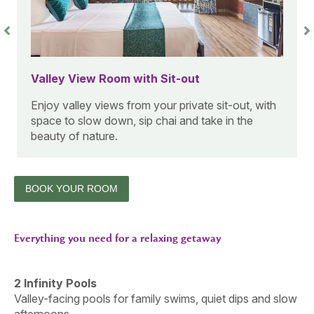
Forest View Cottage Room with Sit-Out
A warm wooden cottage with calming forest
views, ideal for guests looking to unwind in a
cozy nature setting.
BOOK YOUR ROOM
Everything you need for a relaxing getaway
2 Infinity Pools
Valley-facing pools for family swims, quiet dips and slow
afternoons.