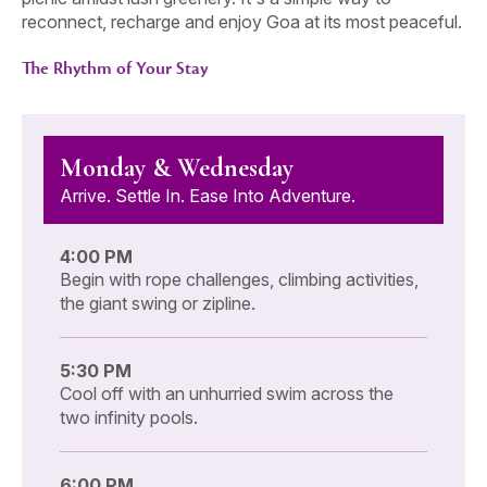
reconnect, recharge and enjoy Goa at its most peaceful.
The Rhythm of Your Stay
Monday & Wednesday
Arrive. Settle In. Ease Into Adventure.
4:00 PM
Begin with rope challenges, climbing activities,
the giant swing or zipline.
5:30 PM
Cool off with an unhurried swim across the
two infinity pools.
6:00 PM