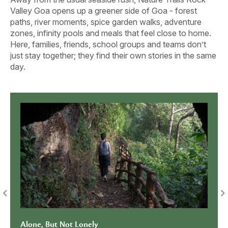
Valley Goa opens up a greener side of Goa - forest
paths, river moments, spice garden walks, adventure
zones, infinity pools and meals that feel close to home.
Here, families, friends, school groups and teams don’t
just stay together; they find their own stories in the same
day.
Get the prices em
to you!
SEND ME THE PR
No spam ever, pro
Together Looks Better With a
When 