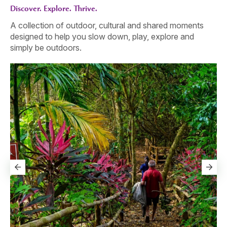
Discover. Explore. Thrive.
A collection of outdoor, cultural and shared moments
designed to help you slow down, play, explore and
simply be outdoors.
Go
Th
sl