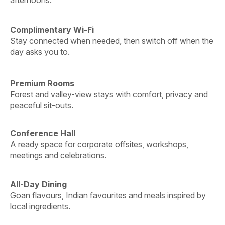
Complimentary Wi-Fi
Stay connected when needed, then switch off when the
day asks you to.
Premium Rooms
Forest and valley-view stays with comfort, privacy and
peaceful sit-outs.
Conference Hall
A ready space for corporate offsites, workshops,
meetings and celebrations.
All-Day Dining
Goan flavours, Indian favourites and meals inspired by
local ingredients.