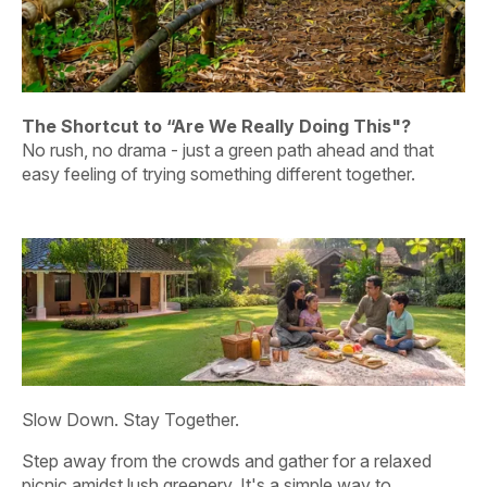
fo
The Calm Arrived Before They Did
One by one, they leave the edge behind - not for an
activity, but for that light, easy feeling of being together
with nothing to hurry back to.
Slow Down. Stay Together.
Step away from the crowds and gather for a relaxed
picnic amidst lush greenery. It's a simple way to