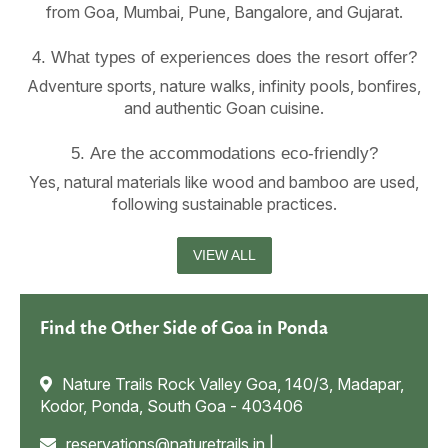
from Goa, Mumbai, Pune, Bangalore, and Gujarat.
4. What types of experiences does the resort offer?
Adventure sports, nature walks, infinity pools, bonfires,
and authentic Goan cuisine.
5. Are the accommodations eco-friendly?
Yes, natural materials like wood and bamboo are used,
following sustainable practices.
VIEW ALL
Find the Other Side of Goa in Ponda
Nature Trails Rock Valley Goa, 140/3, Madapar,
Kodor, Ponda, South Goa - 403406
reservations@naturetrails.in
|