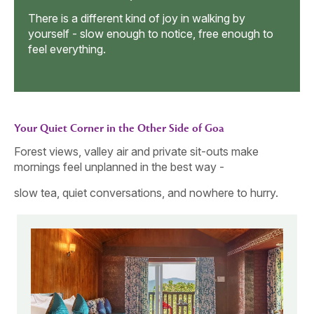
Wagging Tail
All t
into 
h to
The walk could continue later. For now, all that
mattered was this little circle of smiles, paws, and
people who belong to each other.
Your Quiet Corner in the Other Side of Goa
Forest views, valley air and private sit-outs make
mornings feel unplanned in the best way -
slow tea, quiet conversations, and nowhere to hurry.