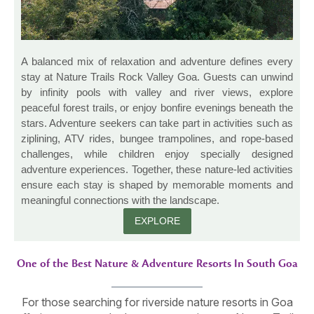
A balanced mix of relaxation and adventure defines every
stay at Nature Trails Rock Valley Goa. Guests can unwind
by infinity pools with valley and river views, explore
peaceful forest trails, or enjoy bonfire evenings beneath the
stars. Adventure seekers can take part in activities such as
ziplining, ATV rides, bungee trampolines, and rope-based
challenges, while children enjoy specially designed
adventure experiences. Together, these nature-led activities
ensure each stay is shaped by memorable moments and
meaningful connections with the landscape.
EXPLORE
One of the Best Nature & Adventure Resorts In South Goa
For those searching for riverside nature resorts in Goa