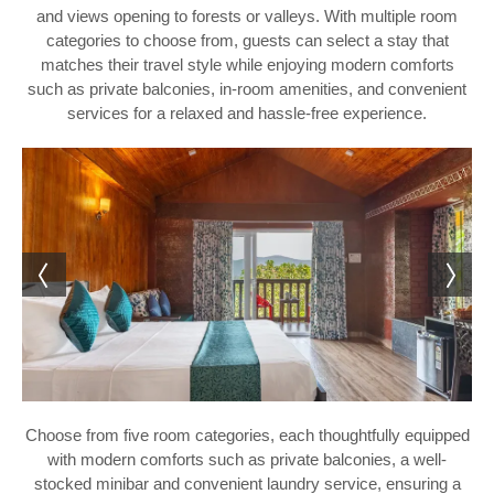
and views opening to forests or valleys. With multiple room
categories to choose from, guests can select a stay that
matches their travel style while enjoying modern comforts
such as private balconies, in-room amenities, and convenient
services for a relaxed and hassle-free experience.
Choose from five room categories, each thoughtfully equipped
with modern comforts such as private balconies, a well-
stocked minibar and convenient laundry service, ensuring a