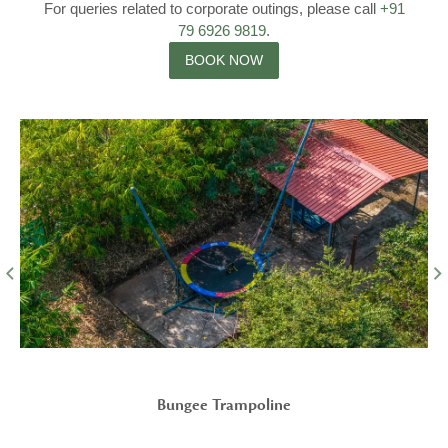
For queries related to corporate outings, please call
+91
79 6926 9819
.
BOOK NOW
Parking