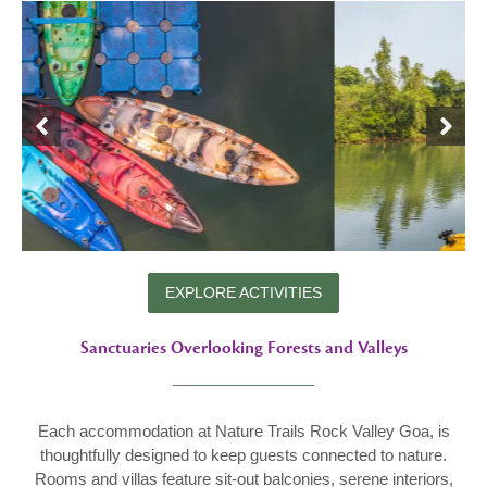
EXPLORE ACTIVITIES
Sanctuaries Overlooking Forests and Valleys
Each accommodation at Nature Trails Rock Valley Goa, is
thoughtfully designed to keep guests connected to nature.
Rooms and villas feature sit-out balconies, serene interiors,