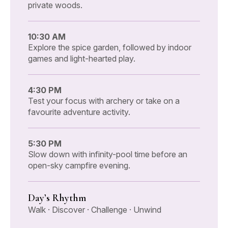
private woods.
10:30 AM
Explore the spice garden, followed by indoor
games and light-hearted play.
4:30 PM
Test your focus with archery or take on a
favourite adventure activity.
5:30 PM
Slow down with infinity-pool time before an
open-sky campfire evening.
Day’s Rhythm
Walk · Discover · Challenge · Unwind