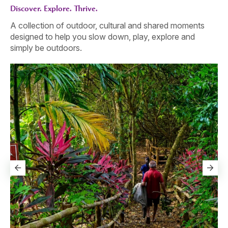
Discover. Explore. Thrive.
A collection of outdoor, cultural and shared moments
designed to help you slow down, play, explore and
simply be outdoors.
The Calm Arrived Before They Did
Go
One by one, they leave the edge behind - not for an
Th
activity, but for that light, easy feeling of being together
sl