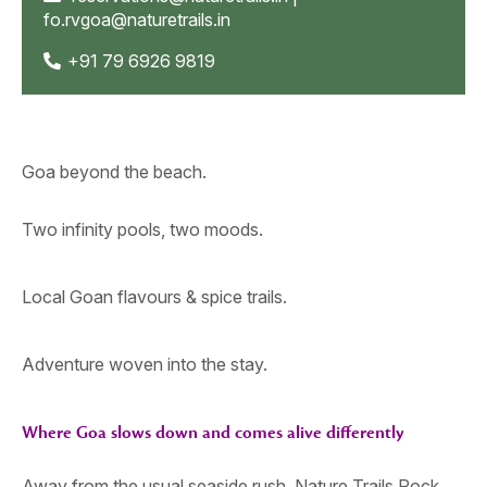
fo.rvgoa@naturetrails.in
+91 79 6926 9819
Goa beyond the beach.
Two infinity pools, two moods.
Local Goan flavours & spice trails.
Adventure woven into the stay.
Where Goa slows down and comes alive differently
Away from the usual seaside rush, Nature Trails Rock