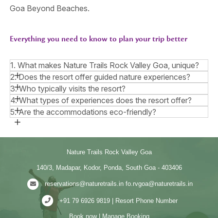
Goa Beyond Beaches.
Everything you need to know to plan your trip better
1. What makes Nature Trails Rock Valley Goa, unique?
2. Does the resort offer guided nature experiences?
3. Who typically visits the resort?
4. What types of experiences does the resort offer?
5. Are the accommodations eco-friendly?
Nature Trails Rock Valley Goa
140/3, Madapar, Kodor, Ponda, South Goa - 403406
reservations@naturetrails.in
fo.rvgoa@naturetrails.in
+91 79 6926 9819 | Resort Phone Number
Book now
|
Manage Booking