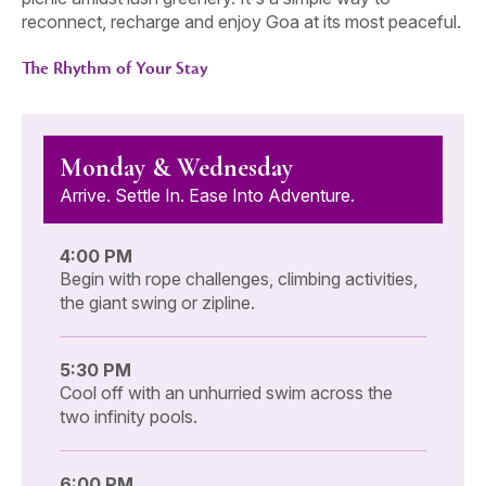
reconnect, recharge and enjoy Goa at its most peaceful.
The Rhythm of Your Stay
Monday & Wednesday
Arrive. Settle In. Ease Into Adventure.
4:00 PM
Begin with rope challenges, climbing activities,
the giant swing or zipline.
5:30 PM
Cool off with an unhurried swim across the
two infinity pools.
6:00 PM