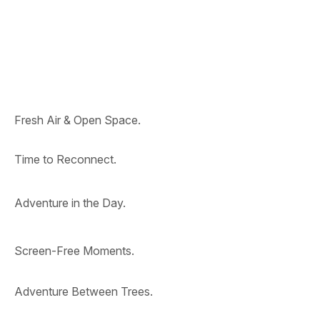
Fresh Air & Open Space.
Time to Reconnect.
Adventure in the Day.
Screen-Free Moments.
Adventure Between Trees.