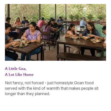
A Little Goa,
A Lot Like Home
Not fancy, not forced - just homestyle Goan food
served with the kind of warmth that makes people sit
longer than they planned.
Gather. Celebrate. Connect.