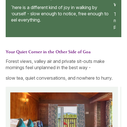
Wagging Tail
All t
into 
h to
The walk could continue later. For now, all that
mattered was this little circle of smiles, paws, and
people who belong to each other.
Your Quiet Corner in the Other Side of Goa
Forest views, valley air and private sit-outs make
mornings feel unplanned in the best way -
slow tea, quiet conversations, and nowhere to hurry.