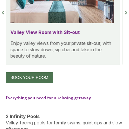
Forest View Cottage Room with Sit-Out
A warm wooden cottage with calming forest
views, ideal for guests looking to unwind in a
cozy nature setting.
BOOK YOUR ROOM
Everything you need for a relaxing getaway
2 Infinity Pools
Valley-facing pools for family swims, quiet dips and slow
afternoons.