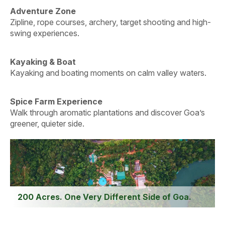
Adventure Zone
Zipline, rope courses, archery, target shooting and high-
swing experiences.
Kayaking & Boat
Kayaking and boating moments on calm valley waters.
Spice Farm Experience
Walk through aromatic plantations and discover Goa’s
greener, quieter side.
200 Acres. One Very Different Side of Goa.