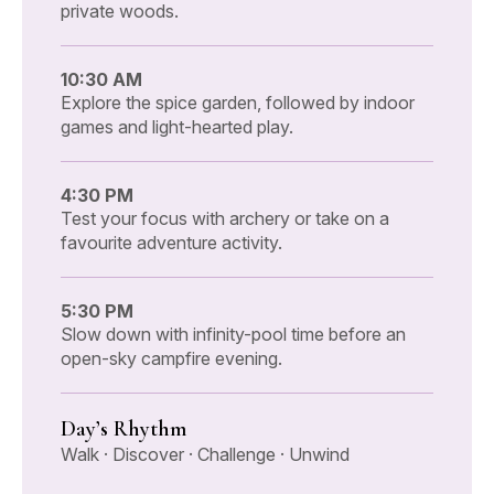
private woods.
10:30 AM
Explore the spice garden, followed by indoor
games and light-hearted play.
4:30 PM
Test your focus with archery or take on a
favourite adventure activity.
5:30 PM
Slow down with infinity-pool time before an
open-sky campfire evening.
Day’s Rhythm
Walk · Discover · Challenge · Unwind