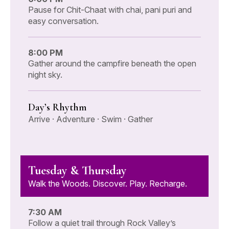
Pause for Chit-Chaat with chai, pani puri and
easy conversation.
8:00 PM
Gather around the campfire beneath the open
night sky.
Day’s Rhythm
Arrive · Adventure · Swim · Gather
Tuesday & Thursday
Walk the Woods. Discover. Play. Recharge.
7:30 AM
Follow a quiet trail through Rock Valley’s