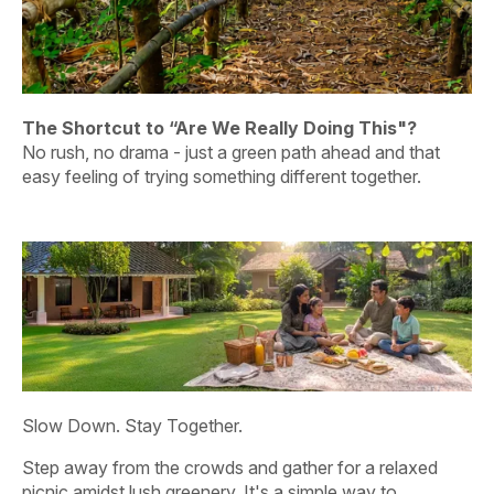
with nothing to hurry back to.
fo
Slow Down. Stay Together.
Step away from the crowds and gather for a relaxed
picnic amidst lush greenery. It's a simple way to