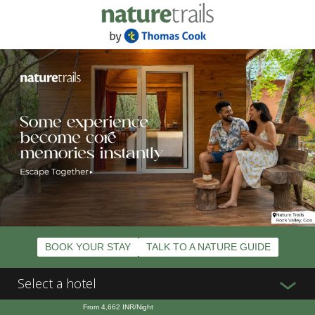
BOOK YOUR STAY
TALK TO A NATURE GUIDE
Select a hotel
From
4,662
INR/Night