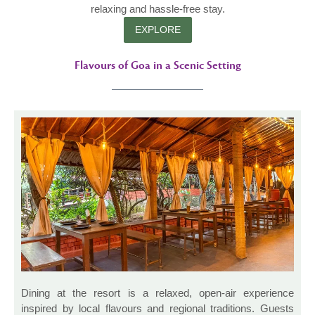
relaxing and hassle-free stay.
EXPLORE
Flavours of Goa in a Scenic Setting
Dining at the resort is a relaxed, open-air experience
inspired by local flavours and regional traditions. Guests