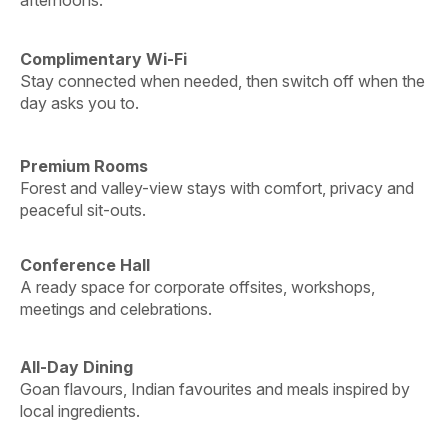
Complimentary Wi-Fi
Stay connected when needed, then switch off when the
day asks you to.
Premium Rooms
Forest and valley-view stays with comfort, privacy and
peaceful sit-outs.
Conference Hall
A ready space for corporate offsites, workshops,
meetings and celebrations.
All-Day Dining
Goan flavours, Indian favourites and meals inspired by
local ingredients.