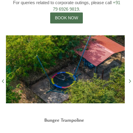
For queries related to corporate outings, please call
+91
79 6926 9819
.
BOOK NOW
Parking