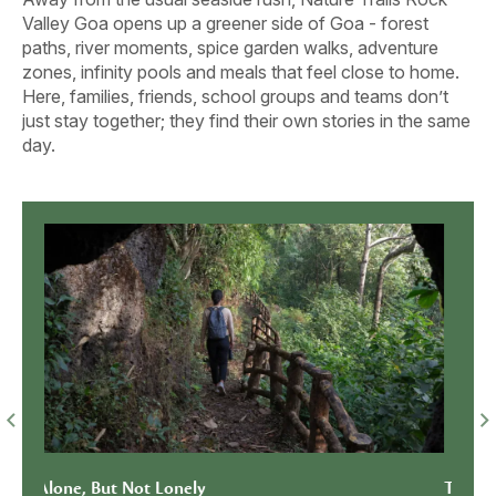
Valley Goa opens up a greener side of Goa - forest
paths, river moments, spice garden walks, adventure
zones, infinity pools and meals that feel close to home.
Here, families, friends, school groups and teams don’t
just stay together; they find their own stories in the same
day.
Together Looks Better With a
When 