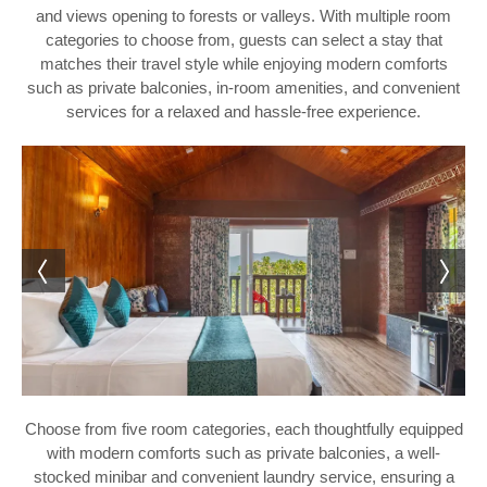
and views opening to forests or valleys. With multiple room
categories to choose from, guests can select a stay that
matches their travel style while enjoying modern comforts
such as private balconies, in-room amenities, and convenient
services for a relaxed and hassle-free experience.
Choose from five room categories, each thoughtfully equipped
with modern comforts such as private balconies, a well-
stocked minibar and convenient laundry service, ensuring a