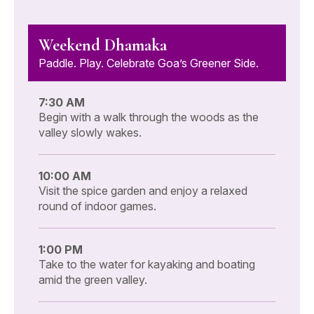
Weekend Dhamaka
Paddle. Play. Celebrate Goa’s Greener Side.
7:30 AM
Begin with a walk through the woods as the
valley slowly wakes.
10:00 AM
Visit the spice garden and enjoy a relaxed
round of indoor games.
1:00 PM
Take to the water for kayaking and boating
amid the green valley.