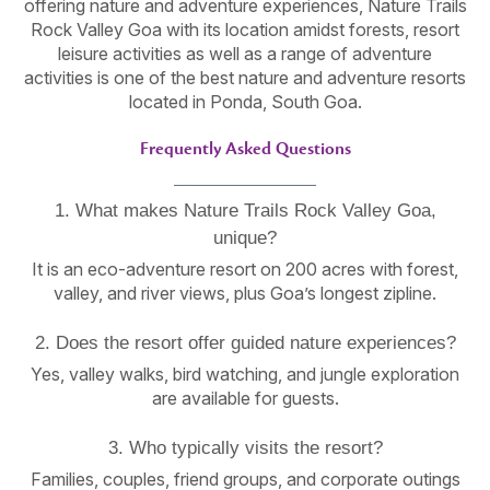
offering nature and adventure experiences, Nature Trails
Rock Valley Goa with its location amidst forests, resort
leisure activities as well as a range of adventure
activities is one of the best nature and adventure resorts
located in Ponda, South Goa.
Frequently Asked Questions
1. What makes Nature Trails Rock Valley Goa,
unique?
It is an eco-adventure resort on 200 acres with forest,
valley, and river views, plus Goa’s longest zipline.
2. Does the resort offer guided nature experiences?
Yes, valley walks, bird watching, and jungle exploration
are available for guests.
3. Who typically visits the resort?
Families, couples, friend groups, and corporate outings