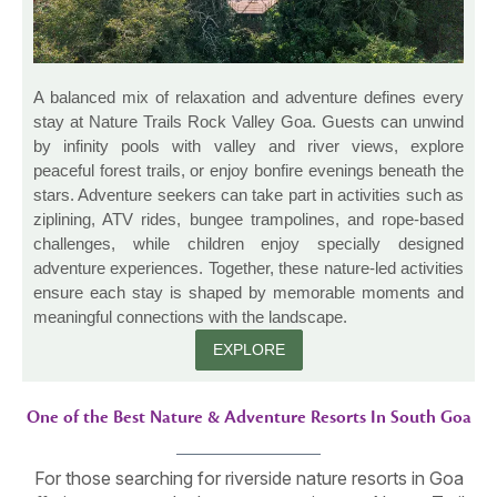
A balanced mix of relaxation and adventure defines every
stay at Nature Trails Rock Valley Goa. Guests can unwind
by infinity pools with valley and river views, explore
peaceful forest trails, or enjoy bonfire evenings beneath the
stars. Adventure seekers can take part in activities such as
ziplining, ATV rides, bungee trampolines, and rope-based
challenges, while children enjoy specially designed
adventure experiences. Together, these nature-led activities
ensure each stay is shaped by memorable moments and
meaningful connections with the landscape.
EXPLORE
One of the Best Nature & Adventure Resorts In South Goa
For those searching for riverside nature resorts in Goa