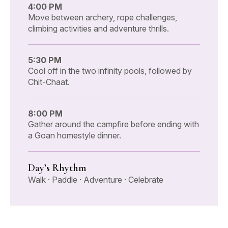
4:00 PM
Move between archery, rope challenges,
climbing activities and adventure thrills.
5:30 PM
Cool off in the two infinity pools, followed by
Chit-Chaat.
8:00 PM
Gather around the campfire before ending with
a Goan homestyle dinner.
Day’s Rhythm
Walk · Paddle · Adventure · Celebrate