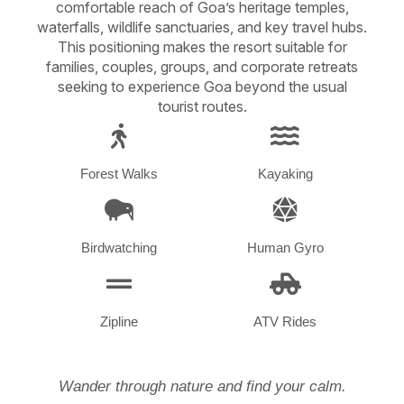
comfortable reach of Goa’s heritage temples,
waterfalls, wildlife sanctuaries, and key travel hubs.
This positioning makes the resort suitable for
families, couples, groups, and corporate retreats
seeking to experience Goa beyond the usual
tourist routes.
Forest Walks
Kayaking
Birdwatching
Human Gyro
Zipline
ATV Rides
Wander through nature and find your calm.