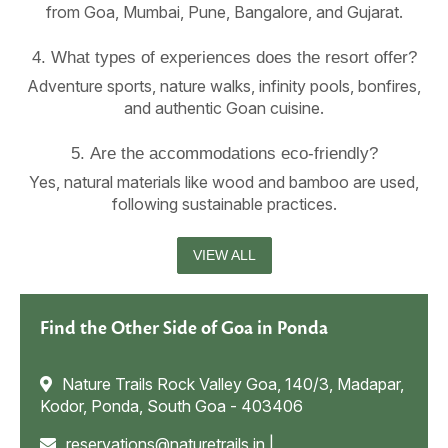
from Goa, Mumbai, Pune, Bangalore, and Gujarat.
4. What types of experiences does the resort offer?
Adventure sports, nature walks, infinity pools, bonfires,
and authentic Goan cuisine.
5. Are the accommodations eco-friendly?
Yes, natural materials like wood and bamboo are used,
following sustainable practices.
VIEW ALL
Find the Other Side of Goa in Ponda
Nature Trails Rock Valley Goa, 140/3, Madapar,
Kodor, Ponda, South Goa - 403406
reservations@naturetrails.in
|