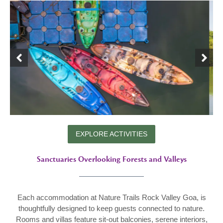
EXPLORE ACTIVITIES
Sanctuaries Overlooking Forests and Valleys
Each accommodation at Nature Trails Rock Valley Goa, is
thoughtfully designed to keep guests connected to nature.
Rooms and villas feature sit-out balconies, serene interiors,