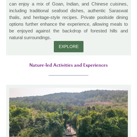
can enjoy a mix of Goan, Indian, and Chinese cuisines,
including traditional seafood dishes, authentic Saraswat
thalis, and heritage-style recipes. Private poolside dining
options further enhance the experience, allowing meals to
be enjoyed against the backdrop of forested hills and
natural surroundings.
EXPLORE
Nature-led Activities and Experiences