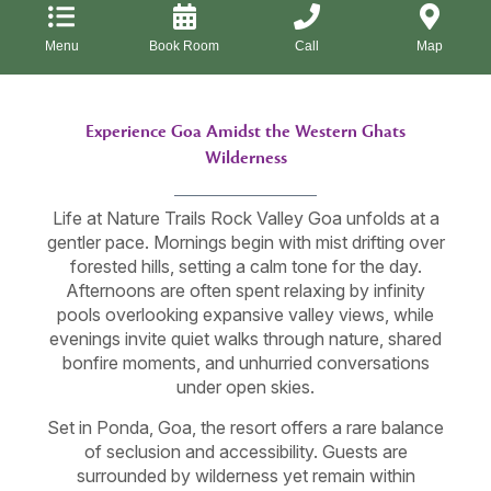
Menu
Book Room
Call
Map
Experience Goa Amidst the Western Ghats
Wilderness
Life at Nature Trails Rock Valley Goa unfolds at a
gentler pace. Mornings begin with mist drifting over
forested hills, setting a calm tone for the day.
Afternoons are often spent relaxing by infinity
pools overlooking expansive valley views, while
evenings invite quiet walks through nature, shared
bonfire moments, and unhurried conversations
under open skies.
Set in Ponda, Goa, the resort offers a rare balance
of seclusion and accessibility. Guests are
surrounded by wilderness yet remain within