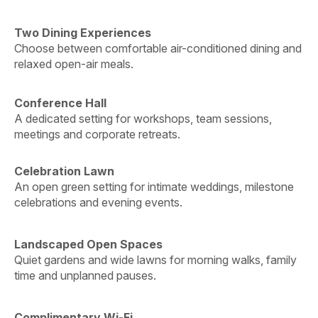
Two Dining Experiences
Choose between comfortable air-conditioned dining and
relaxed open-air meals.
Conference Hall
A dedicated setting for workshops, team sessions,
meetings and corporate retreats.
Celebration Lawn
An open green setting for intimate weddings, milestone
celebrations and evening events.
Landscaped Open Spaces
Quiet gardens and wide lawns for morning walks, family
time and unplanned pauses.
Complimentary Wi-Fi