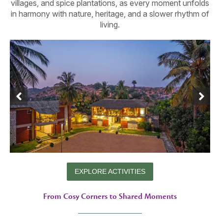
villages, and spice plantations, as every moment unfolds
in harmony with nature, heritage, and a slower rhythm of
living.
EXPLORE ACTIVITIES
From Cosy Corners to Shared Moments