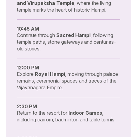
and Virupaksha Temple
, where the living
temple marks the heart of historic Hampi.
10:45 AM
Continue through
Sacred Hampi
, following
temple paths, stone gateways and centuries-
old stories.
12:00 PM
Explore
Royal Hampi
, moving through palace
remains, ceremonial spaces and traces of the
Vijayanagara Empire.
2:30 PM
Return to the resort for
Indoor Games
,
including carrom, badminton and table tennis.