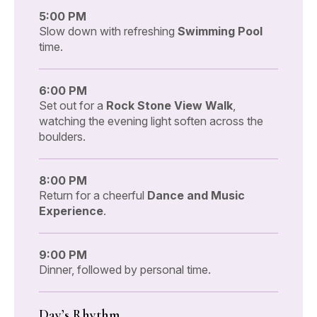
5:00 PM
Slow down with refreshing
Swimming Pool
time.
6:00 PM
Set out for a
Rock Stone View Walk
,
watching the evening light soften across the
boulders.
8:00 PM
Return for a cheerful
Dance and Music
Experience
.
9:00 PM
Dinner, followed by personal time.
Day’s Rhythm