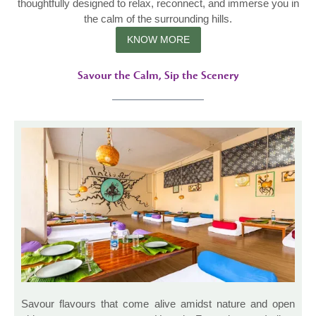
thoughtfully designed to relax, reconnect, and immerse you in
the calm of the surrounding hills.
KNOW MORE
Savour the Calm, Sip the Scenery
Savour flavours that come alive amidst nature and open