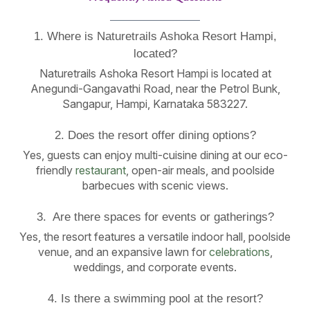
1. Where is Naturetrails Ashoka Resort Hampi,
located?
Naturetrails Ashoka Resort Hampi is located at
Anegundi-Gangavathi Road, near the Petrol Bunk,
Sangapur, Hampi, Karnataka 583227.
2. Does the resort offer dining options?
Yes, guests can enjoy multi-cuisine dining at our eco-
friendly
restaurant
, open-air meals, and poolside
barbecues with scenic views.
3. Are there spaces for events or gatherings?
Yes, the resort features a versatile indoor hall, poolside
venue, and an expansive lawn for
celebrations
,
weddings, and corporate events.
4. Is there a swimming pool at the resort?