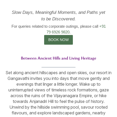
Slow Days, Meaningful Moments, and Paths yet
to be Discovered.
For queries related to corporate outings, please call
+91
79 6926 9820
.
BOOK NOW
Between Ancient Hills and Living Heritage
Set along ancient hillscapes and open skies, our resort in
Gangavathi invites you into days that move gently and
evenings that linger a little longer. Wake up to
uninterrupted views of timeless rock formations, gaze
across the ruins of the Vijayanagara Empire, or hike
towards Anjanadri Hill to feel the pulse of history.
Unwind by the hillside swimming pool, savour rooted
flavours, and explore landscaped gardens, nearby