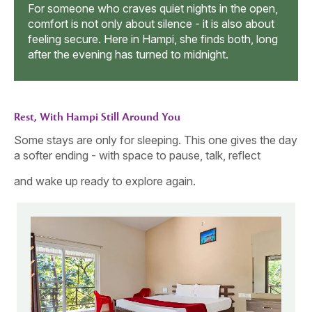
ka
toget
For someone who craves quiet nights in the open,
e
chang
comfort is not only about silence - it is also about
energ
feeling secure. Here in Hampi, she finds both, long
after the evening has turned to midnight.
Rest, With Hampi Still Around You
Some stays are only for sleeping. This one gives the day
a softer ending - with space to pause, talk, reflect
and wake up ready to explore again.