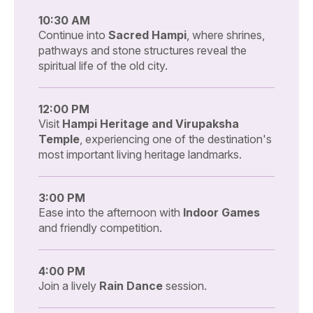
10:30 AM
Continue into
Sacred Hampi
, where shrines,
pathways and stone structures reveal the
spiritual life of the old city.
12:00 PM
Visit
Hampi Heritage and Virupaksha
Temple
, experiencing one of the destination's
most important living heritage landmarks.
3:00 PM
Ease into the afternoon with
Indoor Games
and friendly competition.
4:00 PM
Join a lively
Rain Dance
session.