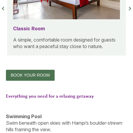
Classic Room
A simple, comfortable room designed for guests
who want a peaceful stay close to nature.
BOOK YOUR ROOM
Everything you need for a relaxing getaway
Swimming Pool
Swim beneath open skies with Hampi’s boulder-strewn
hills framing the view.