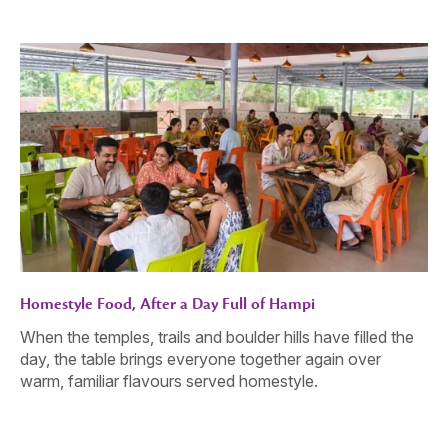
Homestyle Food, After a Day Full of Hampi
When the temples, trails and boulder hills have filled the
day, the table brings everyone together again over
warm, familiar flavours served homestyle.
Gather. Celebrate. Connect.