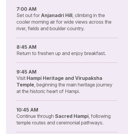
7:00 AM
Set out for
Anjanadri Hill
, climbing in the
cooler morning air for wide views across the
river, fields and boulder country.
8:45 AM
Return to freshen up and enjoy breakfast.
9:45 AM
Visit
Hampi Heritage and Virupaksha
Temple
, beginning the main heritage journey
at the historic heart of Hampi.
10:45 AM
Continue through
Sacred Hampi
, following
temple routes and ceremonial pathways.