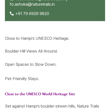
fo.ashoka@naturetrails.in
+91 79 6926 9820
Close to Hampi’s UNESCO Heritage.
Boulder-Hill Views All Around.
Open Spaces to Slow Down.
Pet-Friendly Stays.
Close to the UNESCO World Heritage Site
Set against Hampi’s boulder-strewn hills, Nature Trails