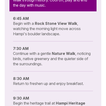
the day with music.
6:45 AM
Begin with a
Rock Stone View Walk
,
watching the morning light move across
Hampi's boulder landscape.
7:30 AM
Continue with a gentle
Nature Walk
, noticing
birds, native greenery and the quieter side of
the surroundings.
8:30 AM
Return to freshen up and enjoy breakfast.
9:30 AM
Begin the heritage trail at
Hampi Heritage