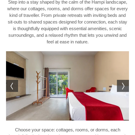
Step into a stay shaped by the calm of the Hampi landscape,
where our cottages, rooms, and dorms offer spaces for every
kind of traveller. From private retreats with inviting beds and
sit-outs to shared spaces designed for connection, each stay
is thoughtfully equipped with essential amenities, scenic
surroundings, and a relaxed rhythm that lets you unwind and
feel at ease in nature.
Choose your space: cottages, rooms, or dorms, each