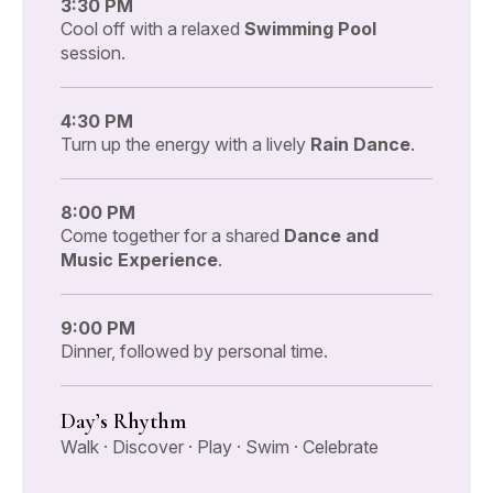
3:30 PM
Cool off with a relaxed
Swimming Pool
session.
4:30 PM
Turn up the energy with a lively
Rain Dance
.
8:00 PM
Come together for a shared
Dance and
Music Experience
.
9:00 PM
Dinner, followed by personal time.
Day’s Rhythm
Walk · Discover · Play · Swim · Celebrate