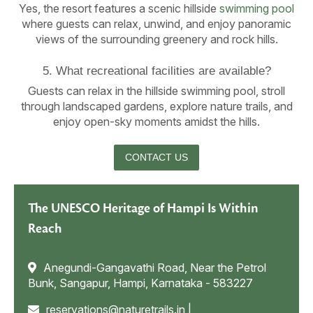
Yes, the resort features a scenic hillside
swimming pool
where guests can relax, unwind, and enjoy panoramic
views of the surrounding greenery and rock hills.
5. What recreational facilities are available?
Guests can relax in the hillside swimming pool, stroll
through landscaped gardens, explore nature trails, and
enjoy open-sky moments amidst the hills.
CONTACT US
The UNESCO Heritage of Hampi Is Within
Reach
Anegundi-Gangavathi Road, Near the Petrol
Bunk, Sangapur, Hampi, Karnataka - 583227
reservations@naturetrails.in
|