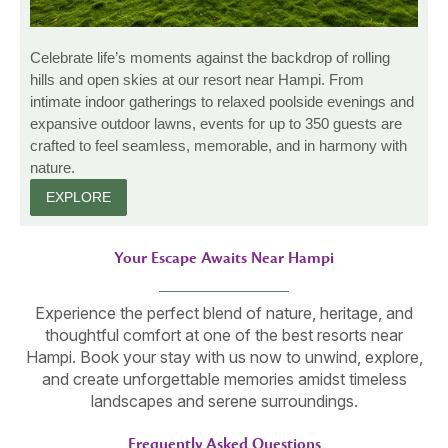
Celebrate life’s moments against the backdrop of rolling
hills and open skies at our resort near Hampi. From
intimate indoor gatherings to relaxed poolside evenings and
expansive outdoor lawns, events for up to 350 guests are
crafted to feel seamless, memorable, and in harmony with
nature.
EXPLORE
Your Escape Awaits Near Hampi
Experience the perfect blend of nature, heritage, and
thoughtful comfort at one of the best resorts near
Hampi. Book your stay with us now to unwind, explore,
and create unforgettable memories amidst timeless
landscapes and serene surroundings.
Frequently Asked Questions