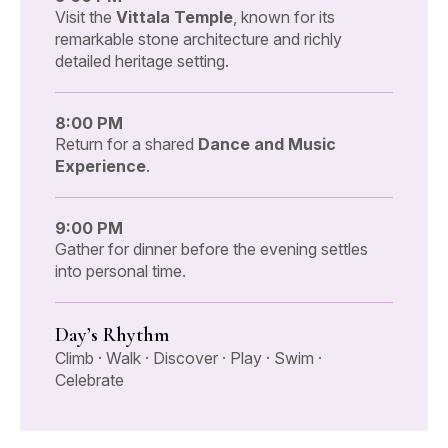
Visit the
Vittala Temple
, known for its
remarkable stone architecture and richly
detailed heritage setting.
8:00 PM
Return for a shared
Dance and Music
Experience
.
9:00 PM
Gather for dinner before the evening settles
into personal time.
Day’s Rhythm
Climb · Walk · Discover · Play · Swim ·
Celebrate