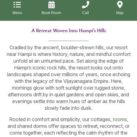
Menu
Book Room
Call
Map
A Retreat Woven Into Hampi’s Hills
Cradled by the ancient, boulder-strewn hills, our resort
near Hampi is where history, nature, and mindful comfort
unfold at an unhurried pace. Set along the edge of
Hampi’s iconic rock hills, the resort looks out onto
landscapes shaped over millions of years, once echoing
with the legacy of the Vijayanagara Empire. Here,
mornings glow with soft sunlight over rugged stone,
afternoons drift by in quiet gardens and open skies, and
evenings settle into warm hues of amber as the hills
slowly fade into dusk.
Rooted in comfort and simplicity, our cottages,
rooms
,
and shared dorms offer spaces to retreat, reconnect, or
come together, each reflecting the calm rhythm of the