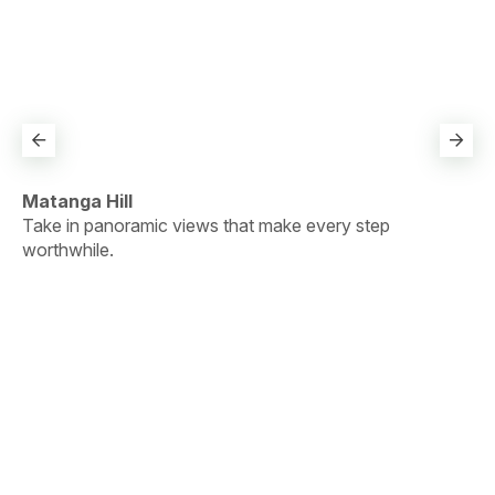
Pa
Pa
ge
Matanga Hill
.
Take in panoramic views that make every step
worthwhile.