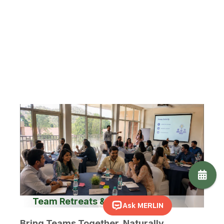
A thoughtful team discussion, a birthday with
familiar faces or a small wedding beneath the
Hampi sky - here, gatherings feel personal rather
than overwhelming.
Suited for:
Workshops · Strategy Sessions · Team
Getaways · Birthdays · Anniversaries · Intimate
Weddings · Family Celebrations.
Team Retreats & Workshop
Bring Teams Together, Naturally