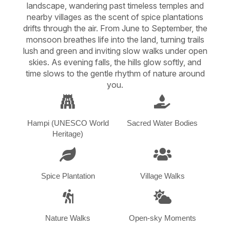
landscape, wandering past timeless temples and
nearby villages as the scent of spice plantations
drifts through the air. From June to September, the
monsoon breathes life into the land, turning trails
lush and green and inviting slow walks under open
skies. As evening falls, the hills glow softly, and
time slows to the gentle rhythm of nature around
you.
Hampi (UNESCO World
Sacred Water Bodies
Heritage)
Spice Plantation
Village Walks
Nature Walks
Open-sky Moments