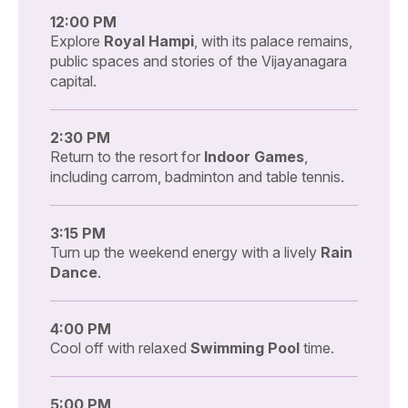
12:00 PM
Explore
Royal Hampi
, with its palace remains,
public spaces and stories of the Vijayanagara
capital.
2:30 PM
Return to the resort for
Indoor Games
,
including carrom, badminton and table tennis.
3:15 PM
Turn up the weekend energy with a lively
Rain
Dance
.
4:00 PM
Cool off with relaxed
Swimming Pool
time.
5:00 PM