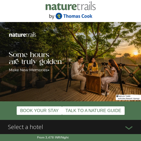
BOOK YOUR STAY
TALK TO A NATURE GUIDE
Select a hotel
From
3,478
INR/Night