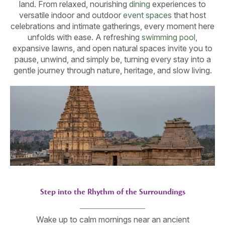
land. From relaxed, nourishing
dining
experiences to
versatile indoor and outdoor
event spaces
that host
celebrations and intimate gatherings, every moment here
unfolds with ease. A refreshing
swimming pool
,
expansive lawns, and open natural spaces invite you to
pause, unwind, and simply be, turning every stay into a
gentle journey through nature, heritage, and slow living.
Step into the Rhythm of the Surroundings
Wake up to calm mornings near an ancient