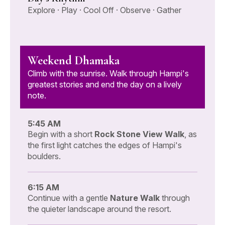
Explore · Play · Cool Off · Observe · Gather
Weekend Dhamaka
Climb with the sunrise. Walk through Hampi's
greatest stories and end the day on a lively
note.
5:45 AM
Begin with a short
Rock Stone View Walk
, as
the first light catches the edges of Hampi's
boulders.
6:15 AM
Continue with a gentle
Nature Walk
through
the quieter landscape around the resort.