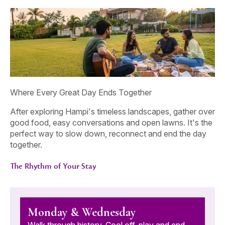
Where Every Great Day Ends Together
After exploring Hampi's timeless landscapes, gather over
good food, easy conversations and open lawns. It's the
perfect way to slow down, reconnect and end the day
together.
The Rhythm of Your Stay
Monday & Wednesday
Walk through history. Cool off, play and end