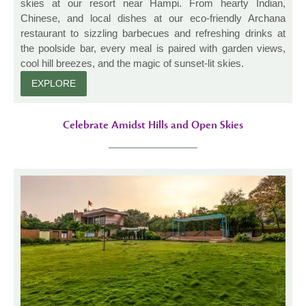
skies at our resort near Hampi. From hearty Indian,
Chinese, and local dishes at our eco-friendly Archana
restaurant to sizzling barbecues and refreshing drinks at
the poolside bar, every meal is paired with garden views,
cool hill breezes, and the magic of sunset-lit skies.
EXPLORE
Celebrate Amidst Hills and Open Skies