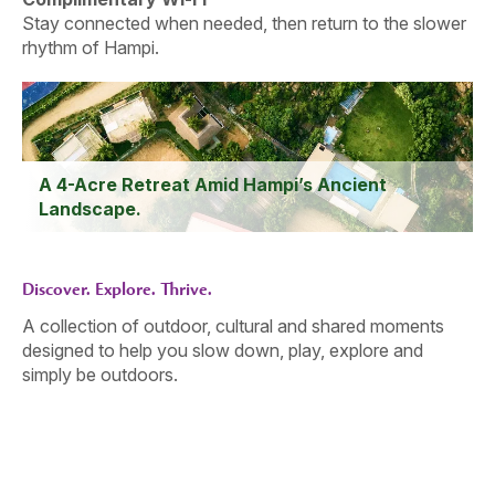
Stay connected when needed, then return to the slower
rhythm of Hampi.
A 4-Acre Retreat Amid Hampi’s Ancient
Landscape.
Discover. Explore. Thrive.
A collection of outdoor, cultural and shared moments
designed to help you slow down, play, explore and
simply be outdoors.