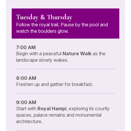
Tuesday & Thursday
Follow the royal trail. Pause by the pool and
watch the boulders glow.
7:00 AM
Begin with a peaceful
Nature Walk
as the
landscape slowly wakes.
8:00 AM
Freshen up and gather for breakfast.
9:00 AM
Start with
Royal Hampi
, exploring its courtly
spaces, palace remains and monumental
architecture.